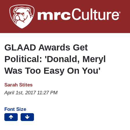
Skip
to
main
content
GLAAD Awards Get
Political: 'Donald, Meryl
Was Too Easy On You'
Sarah Stites
April 1st, 2017 11:27 PM
Font Size