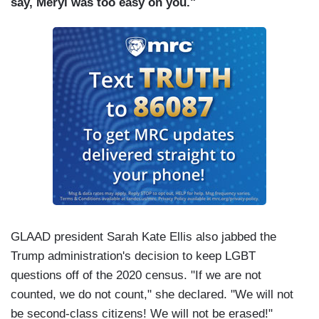
say, Meryl was too easy on you."
GLAAD president Sarah Kate Ellis also jabbed the
Trump administration's decision to keep LGBT
questions off of the 2020 census. "If we are not
counted, we do not count," she declared. "We will not
be second-class citizens! We will not be erased!"