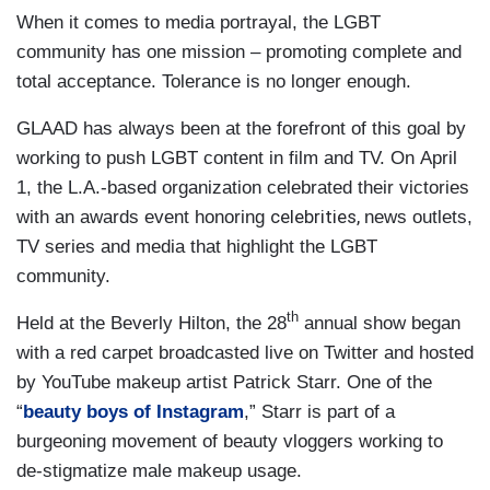
When it comes to media portrayal, the LGBT
community has one mission – promoting complete and
total acceptance. Tolerance is no longer enough.
GLAAD has always been at the forefront of this goal by
working to push LGBT content in film and TV. On April
1, the L.A.-based organization celebrated their victories
celebrities,
with an awards event honoring
news outlets,
TV series and media that highlight the LGBT
community.
th
Held at the Beverly Hilton, the 28
annual show began
with a red carpet broadcasted live on Twitter and hosted
by YouTube makeup artist Patrick Starr. One of the
“
beauty boys of Instagram
,” Starr is part of a
burgeoning movement of beauty vloggers working to
de-stigmatize male makeup usage.