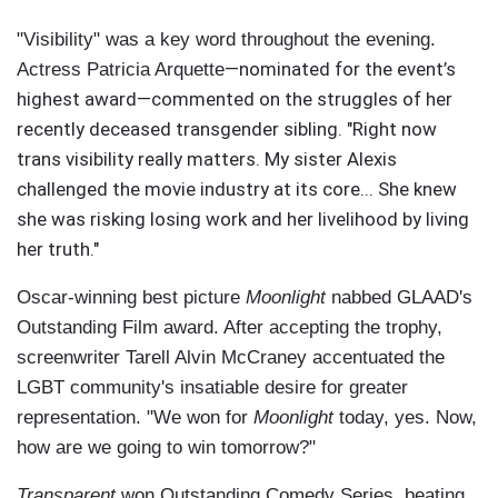
"Visibility" was a key word throughout the evening.
—nominated for the event’s
Actress Patricia Arquette
highest award—commented on the struggles of her
recently deceased transgender sibling. "Right now
trans visibility really matters. My sister Alexis
challenged the movie industry at its core... She knew
she was risking losing work and her livelihood by living
her truth."
Oscar-winning best picture
Moonlight
nabbed GLAAD's
Outstanding Film award. After accepting the trophy,
screenwriter Tarell Alvin McCraney accentuated the
LGBT community's insatiable desire for greater
representation. "We won for
Moonlight
today, yes. Now,
how are we going to win tomorrow?"
Transparent
won Outstanding Comedy Series, beating