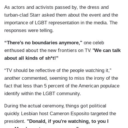
As actors and activists passed by, the dress and
turban-clad Starr asked them about the event and the
importance of LGBT representation in the media. The
responses were telling.
ne celeb
“There’s no boundaries anymore,"
o
enthused about the new frontiers on TV.
"
We can talk
about all kinds of sh*t!”
“TV should be reflective of the people watching it,”
another commented, seeming to miss the irony of the
fact that less than 5 percent of the American populace
identify within the LGBT community.
During the actual ceremony, things got political
quickly. L
esbian host Cameron Esposito targeted the
president.
"Donald, if you're watching, to you I