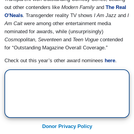
out other contenders like
Modern Family
and
The Real
O'Neals
.
Transgender reality TV shows
I Am Jazz
and
I
Am Cait
were among other entertainment media
nominated for awards, while (unsurprisingly)
Cosmopolitan
,
Seventeen
and
Teen Vogue
contended
for “Outstanding Magazine Overall Coverage.”
Check out this year’s other award nominees
here
.
Donor Privacy Policy