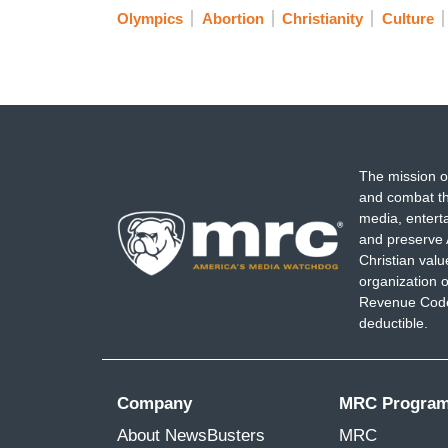
Olympics
Abortion
Christianity
Culture
The mission o
and combat th
media, entert
and preserve 
Christian val
organization o
Revenue Code,
deductible.
Company
MRC Progra
About NewsBusters
MRC