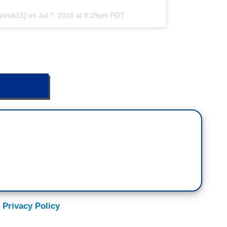
rahmb15) on
Jul 7, 2016 at 8:29pm PDT
ONATE
 Privacy Policy