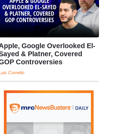
Apple, Google Overlooked El-
Sayed & Platner, Covered
GOP Controversies
Luis Cornelio