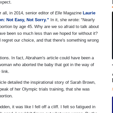
expect.
 all, in 2014, senior editor of
Elle
Magazine
Laurie
n: Not Easy, Not Sorry.”
In it, she wrote: “Nearly
ortion by age 45. Why are we so afraid to talk about
ave been so much less than we hoped for without it?
 regret our choice, and that there's something wrong
ions. In fact, Abraham's article could have been a
woman who aborted the baby that got in the way of
 link.
icle detailed the inspirational story of Sarah Brown,
peak of her Olympic trials training, that she was
ortion.
n, it was like I fell off a cliff. I felt so fatigued in