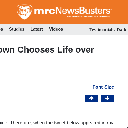
Skip
to
main
content
ss
Studies
Latest
Videos
Testimonials
Dark
own Chooses Life over
Font Size
ice. Therefore, when the tweet below appeared in my