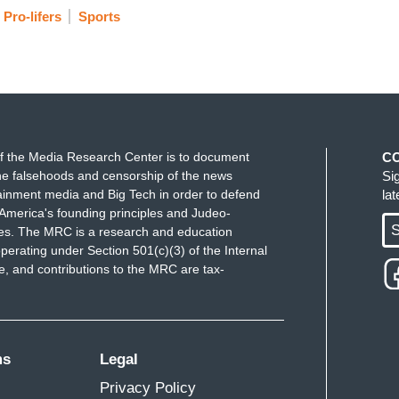
Pro-lifers
Sports
f the Media Research Center is to document
C
e falsehoods and censorship of the news
Si
ainment media and Big Tech in order to defend
la
America's founding principles and Judeo-
S
ues. The MRC is a research and education
perating under Section 501(c)(3) of the Internal
 and contributions to the MRC are tax-
ms
Legal
Privacy Policy