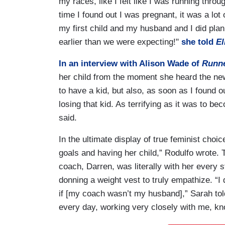
my races, like I felt like I was running thro
time I found out I was pregnant, it was a lot
my first child and my husband and I did plan
earlier than we were expecting!"
she told
El
In an interview with Alison Wade of
Runne
her child from the moment she heard the new
to have a kid, but also, as soon as I found o
losing that kid. As terrifying as it was to 
said.
In the ultimate display of true feminist choi
goals and having her child,” Rodulfo wrote.
coach, Darren, was literally with her every 
donning a weight vest to truly empathize. “I d
if [my coach wasn’t my husband],” Sarah tol
every day, working very closely with me, kn