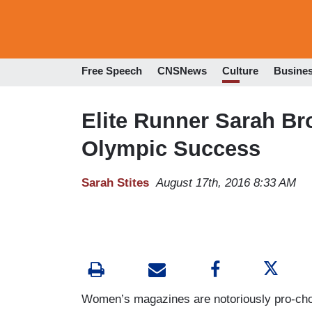
Free Speech
CNSNews
Culture
Busine
Elite Runner Sarah Br
Olympic Success
Sarah Stites
August 17th, 2016 8:33 AM
Women’s magazines are notoriously pro-cho