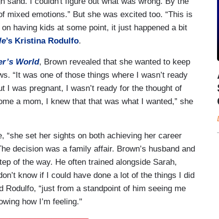
ugh sand. I couldn't figure out what was wrong. By the
 of mixed emotions.” But she was excited too. “This is
 on having kids at some point, it just happened a bit
le
’s Kristina Rodulfo
.
r’s World
, Brown revealed that she wanted to keep
s. “It was one of those things where I wasn’t ready
ut I was pregnant, I wasn’t ready for the thought of
become a mom, I knew that that was what I wanted,” she
ce, “she set her sights on both achieving her career
 The decision was a family affair. Brown’s husband and
step of the way. He often trained alongside Sarah,
on’t know if I could have done a lot of the things I did
d Rodulfo, “just from a standpoint of him seeing me
owing how I’m feeling."