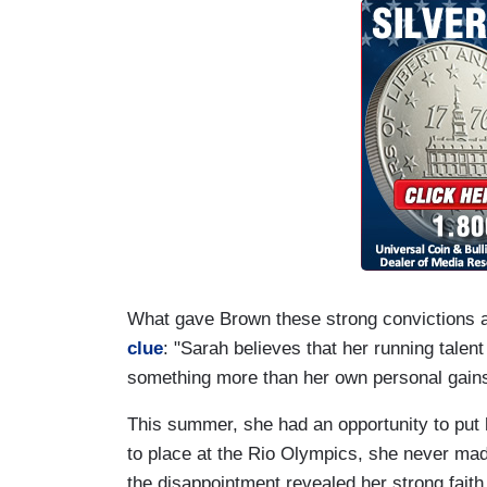
What gave Brown these strong convictions 
clue
: "Sarah believes that her running talen
something more than her own personal gain
This summer, she had an opportunity to put 
to place at the Rio Olympics, she never made 
the disappointment revealed her strong faith