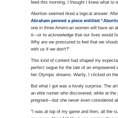
feed this morning, I thought I knew what to 
Abortion seemed liked a logical answer. After
Abraham penned a piece entitled “Abortio
one in three American women will have an ab
it—or to acknowledge that our lives would h
Why are we pressured to feel that we should
with us if we don't?”
This kind of content had shaped my expectat
perfect segue for the tale of an empowered 
her Olympic dreams. Warily, I clicked on the
But what I got was a lovely surprise. The art
an elite runner who discovered, while at the 
pregnant—but she never even considered ab
“I was at top of my game and then, all the sudde