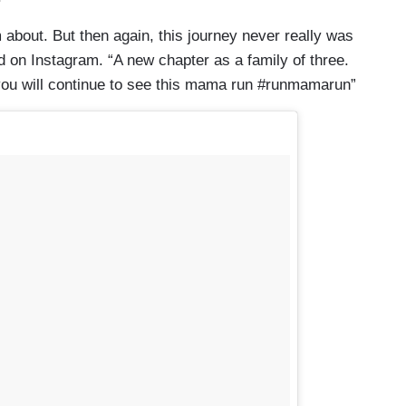
 about. But then again, this journey never really was
ed on Instagram. “A new chapter as a family of three.
 you will continue to see this mama run #runmamarun”