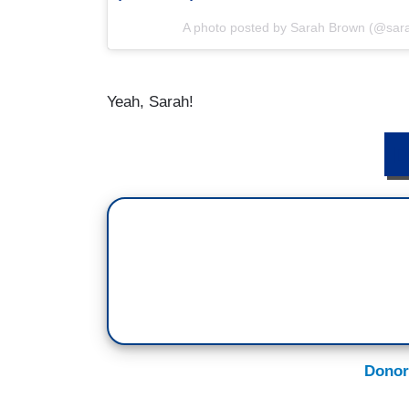
A photo posted by Sarah Brown (@sa
Yeah, Sarah!
D
Donor