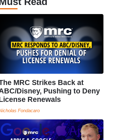
Must Read
The MRC Strikes Back at
ABC/Disney, Pushing to Deny
License Renewals
Nicholas Fondacaro