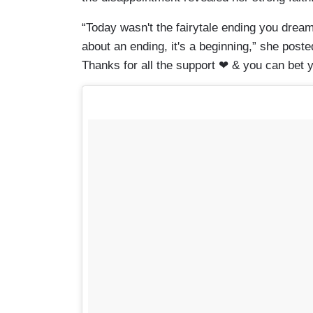
“Today wasn't the fairytale ending you dream
about an ending, it's a beginning,” she post
Thanks for all the support ❤ & you can bet