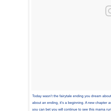
Today wasn't the fairytale ending you dream about.
about an ending, it's a beginning. A new chapter as
you can bet you will continue to see this mama 