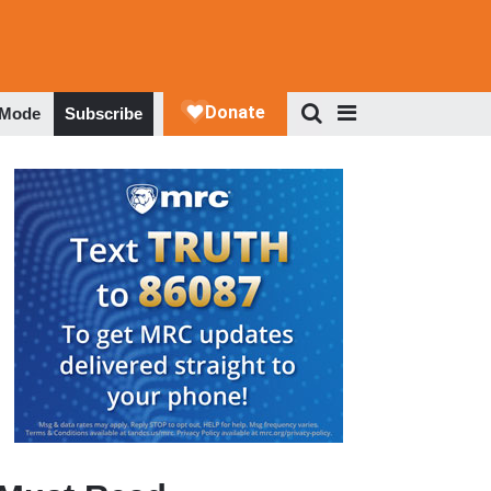
 Mode
Subscribe