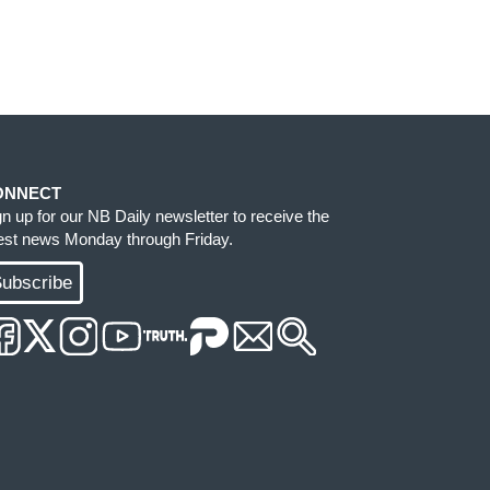
ONNECT
gn up for our NB Daily newsletter to receive the
test news Monday through Friday.
ubscribe