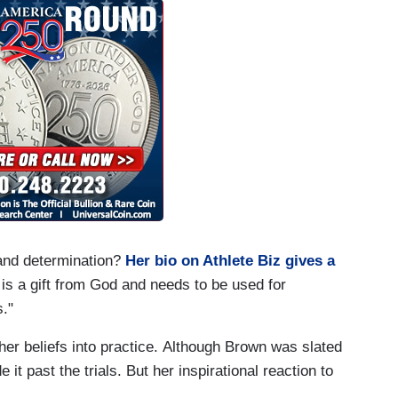
and determination?
Her bio on Athlete Biz gives a
t is a gift from God and needs to be used for
s."
her beliefs into practice. Although Brown was slated
it past the trials. But her inspirational reaction to
.