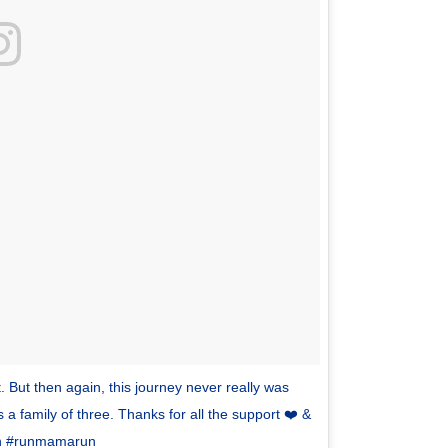
 But then again, this journey never really was
 a family of three. Thanks for all the support ❤️ &
run #runmamarun