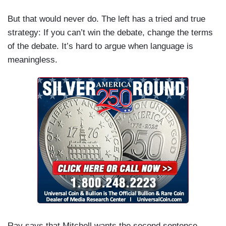
But that would never do. The left has a tried and true
strategy: If you can’t win the debate, change the terms
of the debate. It’s hard to argue when language is
meaningless.
Ray says that Mitchell wants the second sentence