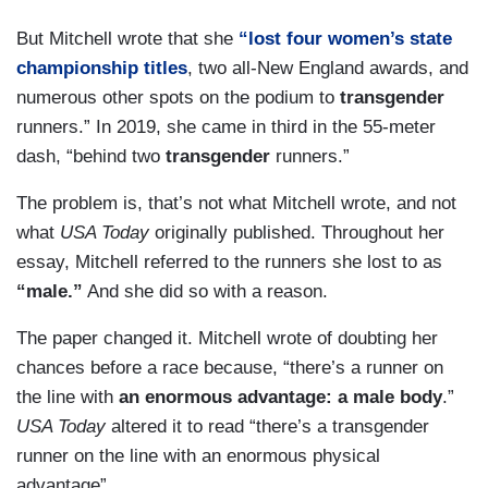
But Mitchell wrote that she
“lost four women’s state
championship titles
, two all-New England awards, and
numerous other spots on the podium to
transgender
runners.” In 2019, she came in third in the 55-meter
dash, “behind two
transgender
runners.”
The problem is, that’s not what Mitchell wrote, and not
what
USA Today
originally published. Throughout her
essay, Mitchell referred to the runners she lost to as
“male.”
And she did so with a reason.
The paper changed it. Mitchell wrote of doubting her
chances before a race because, “there’s a runner on
the line with
an enormous advantage: a male body
.”
USA Today
altered it to read “there’s a transgender
runner on the line with an enormous physical
advantage”