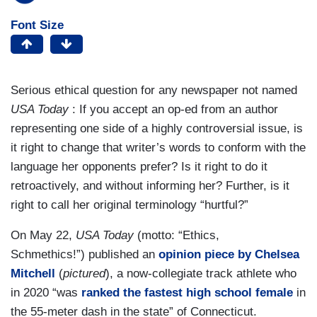
Font Size
Serious ethical question for any newspaper not named
USA Today
: If you accept an op-ed from an author
representing one side of a highly controversial issue, is
it right to change that writer’s words to conform with the
language her opponents prefer? Is it right to do it
retroactively, and without informing her? Further, is it
right to call her original terminology “hurtful?”
On May 22,
USA Today
(motto: “Ethics,
Schmethics!”) published an
opinion piece by Chelsea
Mitchell
(
pictured
), a now-collegiate track athlete who
in 2020 “was
ranked the fastest high school female
in
the 55-meter dash in the state” of Connecticut.