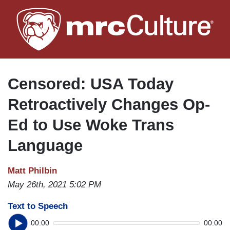
Skip
to
main
content
Censored: USA Today
Retroactively Changes Op-
Ed to Use Woke Trans
Language
Matt Philbin
May 26th, 2021 5:02 PM
Text to Speech
00:00
00:00