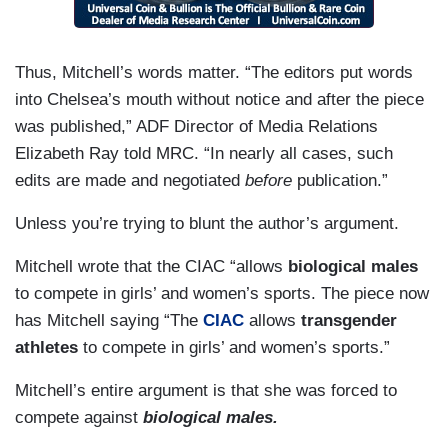
Thus, Mitchell’s words matter. “The editors put words
into Chelsea’s mouth without notice and after the piece
was published,” ADF Director of Media Relations
Elizabeth Ray told MRC. “In nearly all cases, such
edits are made and negotiated
before
publication.”
Unless you’re trying to blunt the author’s argument.
Mitchell wrote that the CIAC “allows
biological males
to compete in girls’ and women’s sports. The piece now
has Mitchell saying “The
CIAC
allows
transgender
athletes
to compete in girls’ and women’s sports.”
Mitchell’s entire argument is that she was forced to
compete against
biological males.