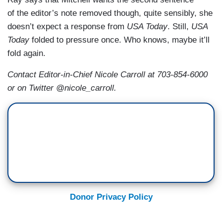
of the editor’s note removed though, quite sensibly, she
doesn’t expect a response from
USA Today
. Still,
USA
Today
folded to pressure once. Who knows, maybe it’ll
fold again.
Contact Editor-in-Chief Nicole Carroll at 703-854-6000
or on Twitter @nicole_carroll.
Donor Privacy Policy