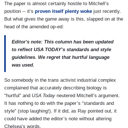
The paper is almost certainly hostile to Mitchell’s
position -- it’s
proven itself plenty woke
just recently.
But what gives the game away is this, slapped on at the
head of the amended op-ed:
Editor's note: This column has been updated
to reflect USA TODAY’s standards and style
guidelines. We regret that hurtful language
was used.
So somebody in the trans activist industrial complex
complained that accurately describing biology is
“hurtful” and
USA Today
neutered Mitchell’s argument.
It has nothing to do with the paper’s “standards and
style” (stop laughing!). If it did, as Ray pointed out, it
could have added the editor’s note without altering
Chelsea’s words.