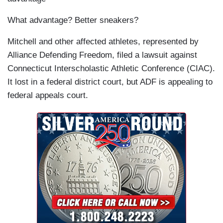
What advantage? Better sneakers?
Mitchell and other affected athletes, represented by
Alliance Defending Freedom, filed a lawsuit against
Connecticut Interscholastic Athletic Conference (CIAC).
It lost in a federal district court, but ADF is appealing to
federal appeals court.