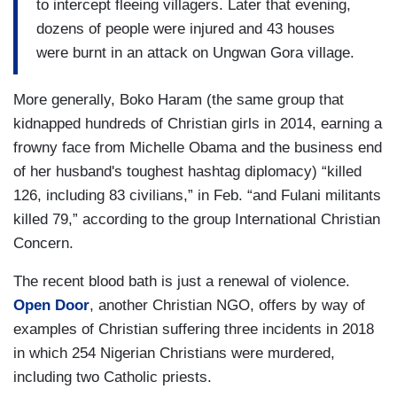
to intercept fleeing villagers. Later that evening,
dozens of people were injured and 43 houses
were burnt in an attack on Ungwan Gora village.
More generally, Boko Haram (the same group that
kidnapped hundreds of Christian girls in 2014, earning a
frowny face from Michelle Obama and the business end
of her husband's toughest hashtag diplomacy) “killed
126, including 83 civilians,” in Feb. “and Fulani militants
killed 79,” according to the group International Christian
Concern.
The recent blood bath is just a renewal of violence.
Open Door
, another Christian NGO, offers by way of
examples of Christian suffering three incidents in 2018
in which 254 Nigerian Christians were murdered,
including two Catholic priests.