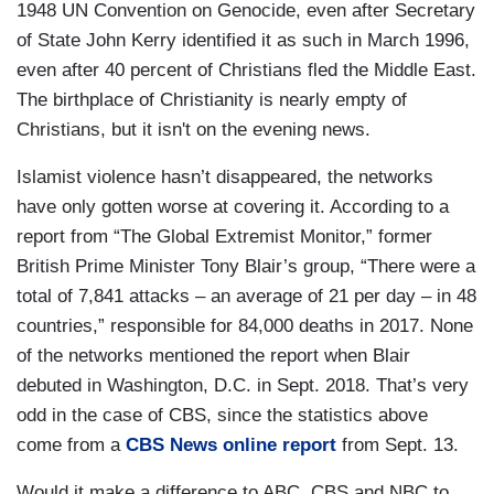
1948 UN Convention on Genocide, even after Secretary
of State John Kerry identified it as such in March 1996,
even after 40 percent of Christians fled the Middle East.
The birthplace of Christianity is nearly empty of
Christians, but it isn't on the evening news.
Islamist violence hasn’t disappeared, the networks
have only gotten worse at covering it. According to a
report from “The Global Extremist Monitor,” former
British Prime Minister Tony Blair’s group, “There were a
total of 7,841 attacks – an average of 21 per day – in 48
countries,” responsible for 84,000 deaths in 2017. None
of the networks mentioned the report when Blair
debuted in Washington, D.C. in Sept. 2018. That’s very
odd in the case of CBS, since the statistics above
come from a
CBS News online report
from Sept. 13.
Would it make a difference to ABC, CBS and NBC to