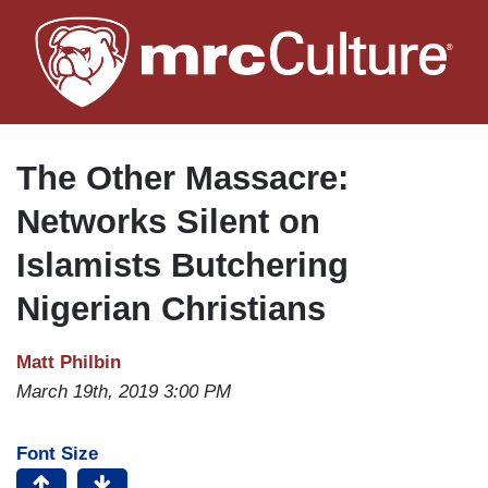
Skip
to
main
content
The Other Massacre:
Networks Silent on
Islamists Butchering
Nigerian Christians
Matt Philbin
March 19th, 2019 3:00 PM
Font Size