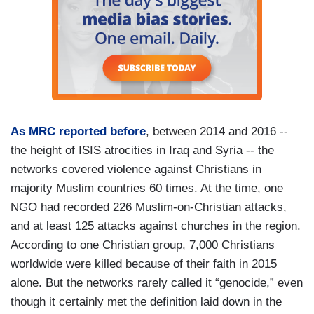
As MRC reported before
, between 2014 and 2016 --
the height of ISIS atrocities in Iraq and Syria -- the
networks covered violence against Christians in
majority Muslim countries 60 times. At the time, one
NGO had recorded 226 Muslim-on-Christian attacks,
and at least 125 attacks against churches in the region.
According to one Christian group, 7,000 Christians
worldwide were killed because of their faith in 2015
alone. But the networks rarely called it “genocide,” even
though it certainly met the definition laid down in the