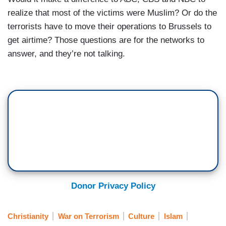
realize that most of the victims were Muslim? Or do the
terrorists have to move their operations to Brussels to
get airtime? Those questions are for the networks to
answer, and they’re not talking.
Donor Privacy Policy
Christianity
War on Terrorism
Culture
Islam