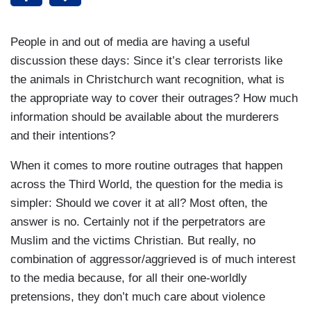
People in and out of media are having a useful
discussion these days: Since it’s clear terrorists like
the animals in Christchurch want recognition, what is
the appropriate way to cover their outrages? How much
information should be available about the murderers
and their intentions?
When it comes to more routine outrages that happen
across the Third World, the question for the media is
simpler: Should we cover it at all? Most often, the
answer is no. Certainly not if the perpetrators are
Muslim and the victims Christian. But really, no
combination of aggressor/aggrieved is of much interest
to the media because, for all their one-worldly
pretensions, they don’t much care about violence