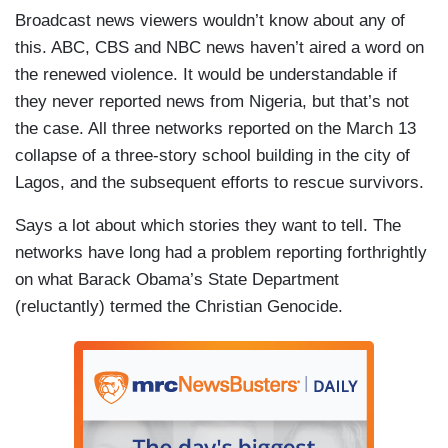
Broadcast news viewers wouldn’t know about any of
this. ABC, CBS and NBC news haven’t aired a word on
the renewed violence. It would be understandable if
they never reported news from Nigeria, but that’s not
the case. All three networks reported on the March 13
collapse of a three-story school building in the city of
Lagos, and the subsequent efforts to rescue survivors.
Says a lot about which stories they want to tell. The
networks have long had a problem reporting forthrightly
on what Barack Obama’s State Department
(reluctantly) termed the Christian Genocide.