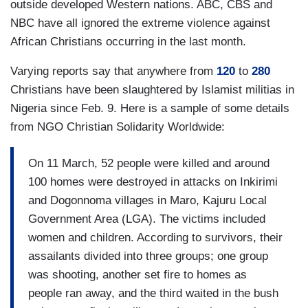
outside developed Western nations. ABC, CBS and
NBC have all ignored the extreme violence against
African Christians occurring in the last month.
Varying reports say that anywhere from
120
to
280
Christians have been slaughtered by Islamist militias in
Nigeria since Feb. 9. Here is a sample of some details
from NGO Christian Solidarity Worldwide:
On 11 March, 52 people were killed and around
100 homes were destroyed in attacks on Inkirimi
and Dogonnoma villages in Maro, Kajuru Local
Government Area (LGA). The victims included
women and children. According to survivors, their
assailants divided into three groups; one group
was shooting, another set fire to homes as
people ran away, and the third waited in the bush