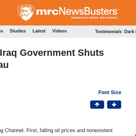
Skip
to
main
content
ss
Studies
Latest
Videos
Testimonials
Dark
: Iraq Government Shuts
au
Font Size
 Channel. First, falling oil prices and nonexistent