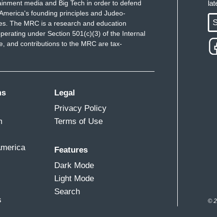
ainment media and Big Tech in order to defend
la
America's founding principles and Judeo-
S
ues. The MRC is a research and education
perating under Section 501(c)(3) of the Internal
 and contributions to the MRC are tax-
ms
Legal
Privacy Policy
m
Terms of Use
America
Features
Dark Mode
Light Mode
Search
s
© 2