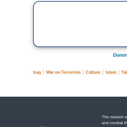
Donor
Iraq
War on Terrorism
Culture
Islam
Ya
The mission o
and combat th