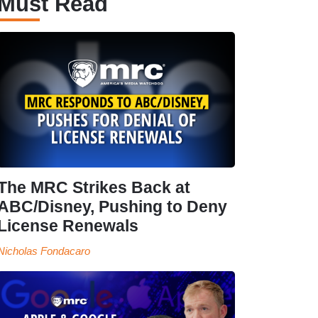
Must Read
The MRC Strikes Back at
ABC/Disney, Pushing to Deny
License Renewals
Nicholas Fondacaro