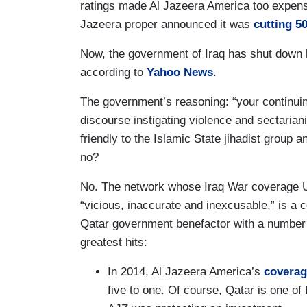
ratings made Al Jazeera America too expens
Jazeera proper announced it was
cutting 50
Now, the government of Iraq has shut down b
according to
Yahoo News
.
The government’s reasoning: “your continuin
discourse instigating violence and sectaria
friendly to the Islamic State jihadist group a
no?
No. The network whose Iraq War coverage U
“vicious, inaccurate and inexcusable,” is a c
Qatar government benefactor with a number 
greatest hits:
In 2014, Al Jazeera America’s
coverag
five to one. Of course, Qatar is one of