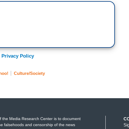
 Privacy Policy
hoo!
Culture/Society
f the Media Research Center is to document
C
e falsehoods and censorship of the news
Si