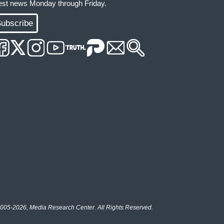
test news Monday through Friday.
ubscribe
005-2026, Media Research Center. All Rights Reserved.