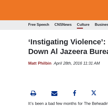
Free Speech
CNSNews
Culture
Busine
‘Instigating Violence’
Down Al Jazeera Bure
Matt Philbin
April 28th, 2016 11:31 AM
It’s been a bad few months for The Beheading