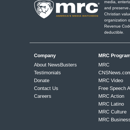
media, entert
and preserve 
Christian val
organization o
Revenue Code,
deductible.
Company
MRC Progra
About NewsBusters
MRC
Testimonials
CNSNews.co
Donate
MRC Video
Contact Us
Free Speech 
Careers
MRC Action
MRC Latino
MRC Culture
MRC Busines