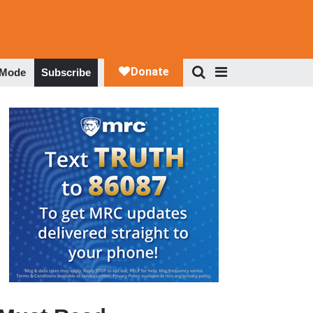
 Mode
Subscribe