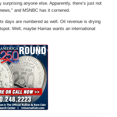
y surprising anyone else. Apparently, there’s just not
n “news,” and MSNBC has it cornered.
its days are numbered as well. Oil revenue is drying
otspot. Well, maybe Hamas wants an international