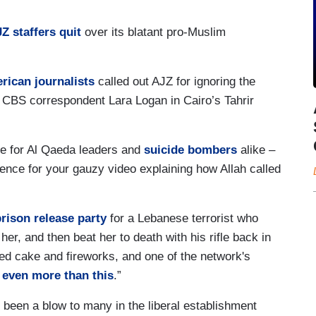
Z staffers quit
over its blatant pro-Muslim
erican journalists
called out AJZ for ignoring the
n CBS correspondent Lara Logan in Cairo’s Tahrir
ce for Al Qaeda leaders and
suicide bombers
alike –
nce for your gauzy video explaining how Allah called
prison release party
for a Lebanese terrorist who
f her, and then beat her to death with his rifle back in
ted cake and fireworks, and one of the network's
 even more than this
.”
 been a blow to many in the liberal establishment