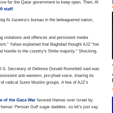
ive for the Qatar government to keep open. Then, Al
0 staff
.
ig Al Jazeera’s bureau in the beleaguered nation,
g violations and offences and persistent media
nism.” Yahoo explained that Baghdad thought AJZ “too
nd hostile to the country's Shiite majority.” Shocking,
.S. Secretary of Defense Donald Rumsfeld said was
onsistent anti-western, pro-jihad voice, sharing its
of radical Sunni Muslim groups. A few of AJZ’s
e of the Gaza War
favored Hamas over Israel by
 Hamas’ Persian Gulf sugar daddies, so let’s just say