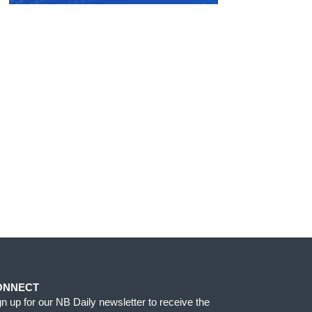
ONNECT
gn up for our NB Daily newsletter to receive the