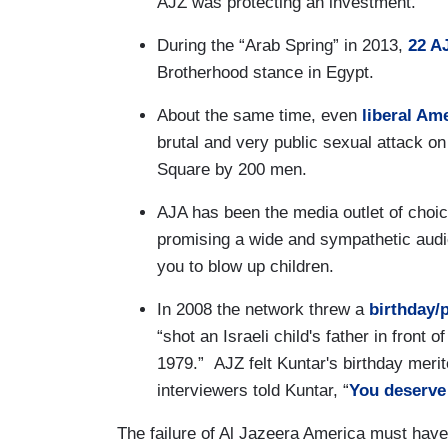
AJZ was protecting an investment.
During the “Arab Spring” in 2013,
22 AJ
Brotherhood stance in Egypt.
About the same time, even
liberal Am
brutal and very public sexual attack o
Square by 200 men.
AJA has been the media outlet of choi
promising a wide and sympathetic audie
you to blow up children.
In 2008 the network threw a
birthday/
“shot an Israeli child's father in front o
1979.” AJZ felt Kuntar's birthday meri
interviewers told Kuntar, “
You deserve
The failure of Al Jazeera America must have