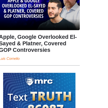
Apple, Google Overlooked El-
Sayed & Platner, Covered
GOP Controversies
Luis Cornelio