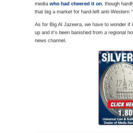
media
who had cheered it on
, though hardl
that big a market for hard-left anti-Wester
As for Big Al Jazeera, we have to wonder if 
up and it’s been banished from a regional h
news channel.