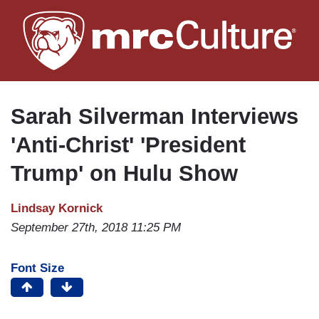
Skip
to
main
content
Sarah Silverman Interviews
'Anti-Christ' 'President
Trump' on Hulu Show
Lindsay Kornick
September 27th, 2018 11:25 PM
Font Size