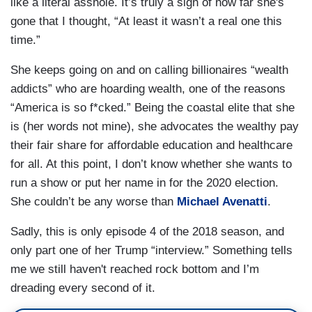
like a literal asshole. It’s truly a sign of how far she's
gone that I thought, “At least it wasn’t a real one this
time.”
She keeps going on and on calling billionaires “wealth
addicts” who are hoarding wealth, one of the reasons
“America is so f*cked.” Being the coastal elite that she
is (her words not mine), she advocates the wealthy pay
their fair share for affordable education and healthcare
for all. At this point, I don’t know whether she wants to
run a show or put her name in for the 2020 election.
She couldn’t be any worse than
Michael Avenatti
.
Sadly, this is only episode 4 of the 2018 season, and
only part one of her Trump “interview.” Something tells
me we still haven't reached rock bottom and I’m
dreading every second of it.