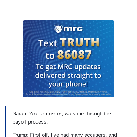
Sarah: Your accusers, walk me through the
payoff process.
Trump: First off, I’ve had many accusers, and