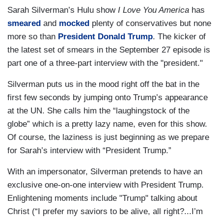
Sarah Silverman’s Hulu show
I Love You America
has
smeared
and
mocked
plenty of conservatives but none
more so than
President Donald Trump
. The kicker of
the latest set of smears in the September 27 episode is
part one of a three-part interview with the "president."
Silverman puts us in the mood right off the bat in the
first few seconds by jumping onto Trump’s appearance
at the UN. She calls him the “laughingstock of the
globe” which is a pretty lazy name, even for this show.
Of course, the laziness is just beginning as we prepare
for Sarah’s interview with “President Trump.”
With an impersonator, Silverman pretends to have an
exclusive one-on-one interview with President Trump.
Enlightening moments include "Trump" talking about
Christ (“I prefer my saviors to be alive, all right?...I’m