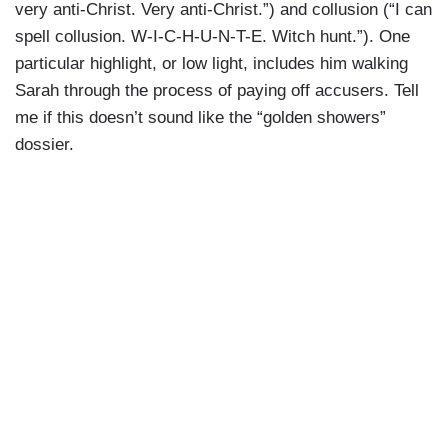
very anti-Christ. Very anti-Christ.”) and collusion (“I can
spell collusion. W-I-C-H-U-N-T-E. Witch hunt.”). One
particular highlight, or low light, includes him walking
Sarah through the process of paying off accusers. Tell
me if this doesn’t sound like the “golden showers”
dossier.