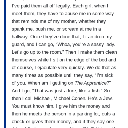
I’ve paid them all off legally. Each girl, when I
meet them, they have to abuse me in some way
that reminds me of my mother, whether they
spank me, push me, or scream at me in a
hallway. Once they’ve done that, I can drop my
guard, and I can go, “Whoa, you’re a sassy lady.
Let’s go up to the room.” Then I make them clean
themselves while I sit on the edge of the bed and
of course, I ejaculate very quickly. We do that as
many times as possible until they say, “I’m sick
of you. When am I getting on
The Apprentice
?”
And I go, “That was just a lure, like a fish.” So
then I call Michael, Michael Cohen. He’s a Jew.
You must know him. I give him the money and
then he meets the person in a parking lot, cuts a
check or gives them money, and if they say one