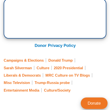
Donor Privacy Policy
Campaigns & Elections
Donald Trump
Sarah Silverman
Culture
2020 Presidential
Liberals & Democrats
MRC Culture on TV Blogs
Misc Television
Trump-Russia probe
Entertainment Media
Culture/Society
Donate