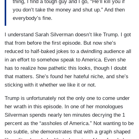
thing, I find a tough guy and I go, “He’ll kill you if
you don’t take the money and shut up.” And then
everybody’s fine.
I understand Sarah Silverman doesn’t like Trump. I got
that from before the first episode. But now she’s
reduced to half-baked jokes to a dwindling audience all
in an effort to somehow speak to America. Even she
has to realize how pathetic this looks, though I doubt
that matters. She’s found her hateful niche, and she’s
sticking with it whether we like it or not.
Trump is unfortunately not the only one to come under
her wrath in this episode. In one of her monologues
Silverman spends nearly ten minutes decrying the 1
percent as the “assholes of America.” Not wanting to be
too subtle, she demonstrates that with a graph shaped