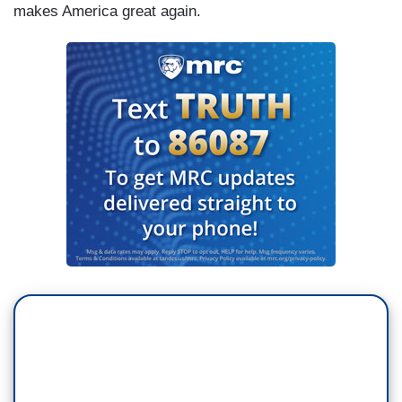
makes America great again.