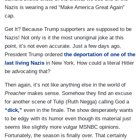
Nazis is wearing a red “Make America Great Again”
cap.
Get It? Because Trump supporters are supposed to be
Nazis! Not only is it the most unoriginal joke at this
point, it’s not even accurate. Just a few days ago,
President Trump ordered
the deportation of one of the
last living Nazis
in New York. How could a literal Hitler
be advocating that?
Then again, it’s not like anything else in the world of
Preacher
makes sense. Somehow they find an excuse
for another scene of Tulip (Ruth Negga) calling God a
“dick,”
even in the finale. The show desperately wants
to be edgy with its humor even though its material just
seems like slightly more vulgar MSNBC opinions.
Fortunately, the season is finally over. That certainly