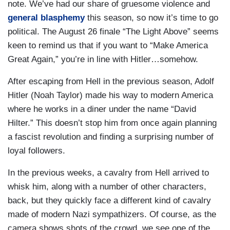
note. We’ve had our share of gruesome violence and
general blasphemy
this season, so now it’s time to go
political. The August 26 finale “The Light Above” seems
keen to remind us that if you want to “Make America
Great Again,” you’re in line with Hitler…somehow.
After escaping from Hell in the previous season, Adolf
Hitler (Noah Taylor) made his way to modern America
where he works in a diner under the name “David
Hilter.” This doesn’t stop him from once again planning
a fascist revolution and finding a surprising number of
loyal followers.
In the previous weeks, a cavalry from Hell arrived to
whisk him, along with a number of other characters,
back, but they quickly face a different kind of cavalry
made of modern Nazi sympathizers. Of course, as the
camera shows shots of the crowd, we see one of the