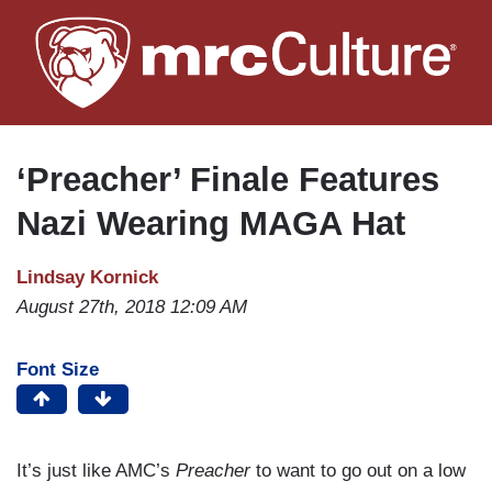
Skip
to
main
content
‘Preacher’ Finale Features
Nazi Wearing MAGA Hat
Lindsay Kornick
August 27th, 2018 12:09 AM
Font Size
It’s just like AMC’s
Preacher
to want to go out on a low