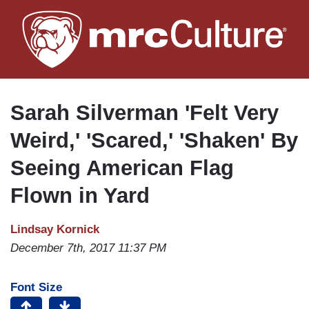
Skip
to
main
content
Sarah Silverman 'Felt Very
Weird,' 'Scared,' 'Shaken' By
Seeing American Flag
Flown in Yard
Lindsay Kornick
December 7th, 2017 11:37 PM
Font Size