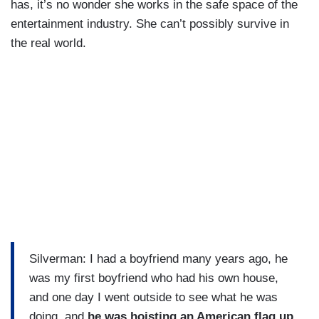
has, it’s no wonder she works in the safe space of the
entertainment industry. She can’t possibly survive in
the real world.
Silverman: I had a boyfriend many years ago, he
was my first boyfriend who had his own house,
and one day I went outside to see what he was
doing, and
he was hoisting an American flag up