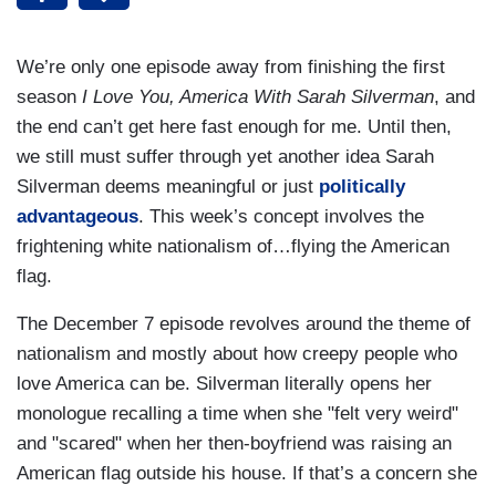
We’re only one episode away from finishing the first
season
I Love You, America With Sarah Silverman
, and
the end can’t get here fast enough for me. Until then,
we still must suffer through yet another idea Sarah
Silverman deems meaningful or just
politically
advantageous
. This week’s concept involves the
frightening white nationalism of…flying the American
flag.
The December 7 episode revolves around the theme of
nationalism and mostly about how creepy people who
love America can be. Silverman literally opens her
monologue recalling a time when she "felt very weird"
and "scared" when her then-boyfriend was raising an
American flag outside his house. If that’s a concern she