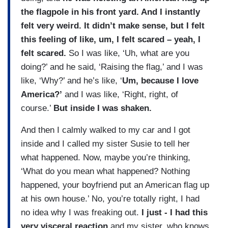
the flagpole in his front yard. And I instantly
felt very weird. It didn’t make sense, but I felt
this feeling of like, um, I felt scared – yeah, I
felt scared.
So I was like, ‘Uh, what are you
doing?’ and he said, ‘Raising the flag,’ and I was
like, ‘Why?’ and he’s like, ‘
Um, because I love
America?’
and I was like, ‘Right, right, of
course.’
But inside I was shaken.
And then I calmly walked to my car and I got
inside and I called my sister Susie to tell her
what happened. Now, maybe you’re thinking,
‘What do you mean what happened? Nothing
happened, your boyfriend put an American flag up
at his own house.’ No, you’re totally right, I had
no idea why I was freaking out.
I just - I had this
very visceral reaction
and my sister, who knows