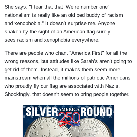
She says, "I fear that that ‘We’re number one'
nationalism is really like an old bed buddy of racism
and xenophobia." It doesn’t surprise me. Anyone
shaken by the sight of an American flag surely
sees racism and xenophobia everywhere.
There are people who chant “America First” for all the
wrong reasons, but attitudes like Sarah’s aren’t going to
get rid of them. Instead, it makes them seem more
mainstream when all the millions of patriotic Americans
who proudly fly our flag are associated with Nazis.
Shockingly, that doesn’t seem to bring people together.