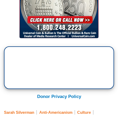
Donor Privacy Policy
Sarah Silverman
Anti-Americanism
Culture