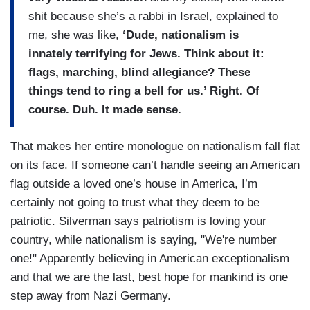
shit because she’s a rabbi in Israel, explained to
me, she was like,
‘Dude, nationalism is
innately terrifying for Jews. Think about it:
flags, marching, blind allegiance? These
things tend to ring a bell for us.’ Right. Of
course. Duh. It made sense.
That makes her entire monologue on nationalism fall flat
on its face. If someone can’t handle seeing an American
flag outside a loved one’s house in America, I’m
certainly not going to trust what they deem to be
patriotic. Silverman says patriotism is loving your
country, while nationalism is saying, "We're number
one!" Apparently believing in American exceptionalism
and that we are the last, best hope for mankind is one
step away from Nazi Germany.