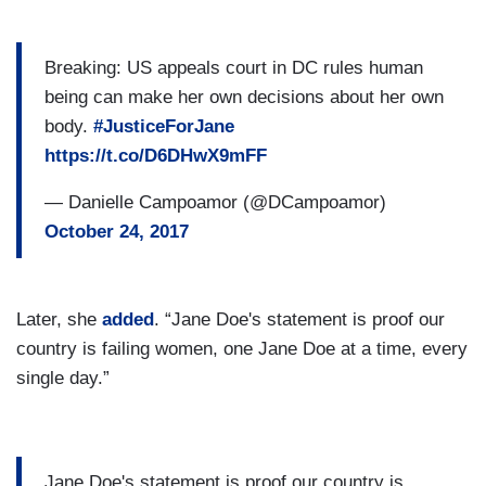
Breaking: US appeals court in DC rules human
being can make her own decisions about her own
body.
#JusticeForJane
https://t.co/D6DHwX9mFF
— Danielle Campoamor (@DCampoamor)
October 24, 2017
Later, she
added
. “Jane Doe's statement is proof our
country is failing women, one Jane Doe at a time, every
single day.”
Jane Doe's statement is proof our country is