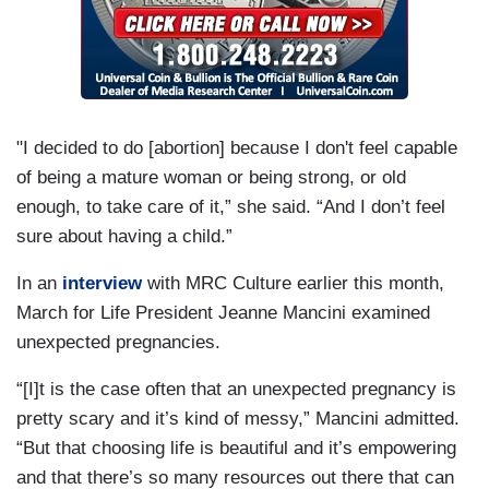
"I decided to do [abortion] because I don't feel capable
of being a mature woman or being strong, or old
enough, to take care of it,” she said. “And I don’t feel
sure about having a child.”
In an
interview
with MRC Culture earlier this month,
March for Life President Jeanne Mancini examined
unexpected pregnancies.
“[I]t is the case often that an unexpected pregnancy is
pretty scary and it’s kind of messy,” Mancini admitted.
“But that choosing life is beautiful and it’s empowering
and that there’s so many resources out there that can