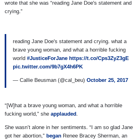
wrote that she was “reading Jane Doe's statement and
crying.”
reading Jane Doe's statement and crying. what a
brave young woman, and what a horrible fucking
world
#JusticeForJane
https://t.co/Cps3ZyZ3gE
pic.twitter.com/9b7gX4h6PK
— Callie Beusman (@cal_beu)
October 25, 2017
“[W]hat a brave young woman, and what a horrible
fucking world,” she
applauded
.
She wasn’t alone in her sentiments. “I am so glad Jane
got her abortion,”
began
Renee Bracey Sherman, an