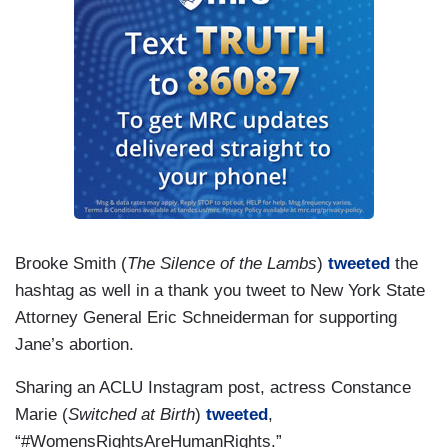
Brooke Smith (
The Silence of the Lambs
)
tweeted
the
hashtag as well in a thank you tweet to New York State
Attorney General Eric Schneiderman for supporting
Jane’s abortion.
Sharing an ACLU Instagram post, actress Constance
Marie (
Switched at Birth
)
tweeted
,
“#WomensRightsAreHumanRights.”