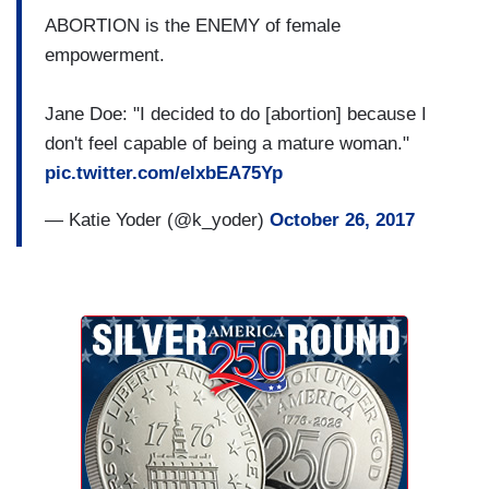
ABORTION is the ENEMY of female
empowerment.
Jane Doe: "I decided to do [abortion] because I
don't feel capable of being a mature woman."
pic.twitter.com/eIxbEA75Yp
— Katie Yoder (@k_yoder)
October 26, 2017