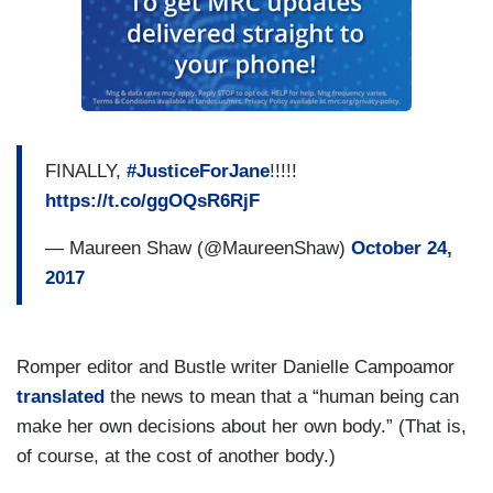
FINALLY,
#JusticeForJane
!!!!!
https://t.co/ggOQsR6RjF
— Maureen Shaw (@MaureenShaw)
October 24,
2017
Romper editor and Bustle writer Danielle Campoamor
translated
the news to mean that a “human being can
make her own decisions about her own body.” (That is,
of course, at the cost of another body.)