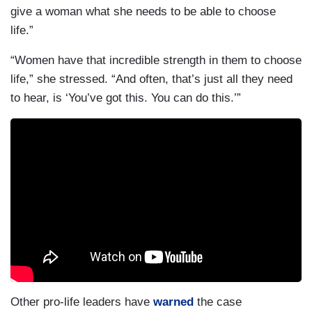
give a woman what she needs to be able to choose
life.”
“Women have that incredible strength in them to choose
life,” she stressed. “And often, that’s just all they need
to hear, is ‘You’ve got this. You can do this.’”
Other pro-life leaders have
warned
the case