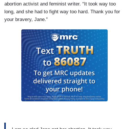
abortion activist and feminist writer. “It took way too
long, and she had to fight way too hard. Thank you for
your bravery, Jane.”