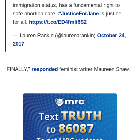
immigration status, has a fundamental right to
safe abortion care.
#JusticeForJane
is justice
for all.
https://t.co/ED4fmIi6S2
— Lauren Rankin (@laurenarankin)
October 24,
2017
“FINALLY,”
responded
feminist writer Maureen Shaw.