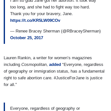
I am so glad Jane got her abortion. It took way
too long, and she had to fight way too hard.
Thank you for your bravery, Jane.
https://t.co/KR5LW09COv
— Renee Bracey Sherman (@RBraceySherman)
October 25, 2017
Lauren Rankin, a writer for women’s magazines
including
Cosmopolitan
,
added
“Everyone, regardless
of geography or immigration status, has a fundamental
right to safe abortion care. #JusticeForJane is justice
for all.”
Everyone, regardless of geography or