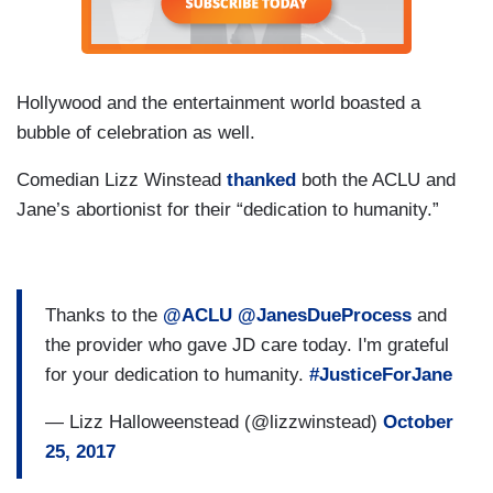
Hollywood and the entertainment world boasted a
bubble of celebration as well.
Comedian Lizz Winstead
thanked
both the ACLU and
Jane’s abortionist for their “dedication to humanity.”
Thanks to the
@ACLU
@JanesDueProcess
and
the provider who gave JD care today. I'm grateful
for your dedication to humanity.
#JusticeForJane
— Lizz Halloweenstead (@lizzwinstead)
October
25, 2017