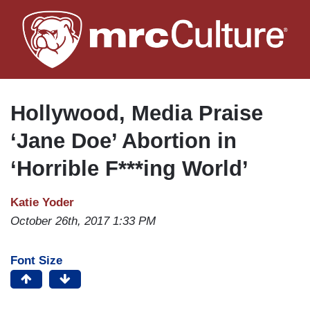
Skip
to
main
content
Hollywood, Media Praise
‘Jane Doe’ Abortion in
‘Horrible F***ing World’
Katie Yoder
October 26th, 2017 1:33 PM
Font Size