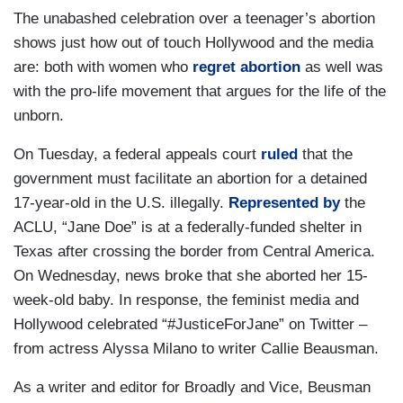
The unabashed celebration over a teenager’s abortion
shows just how out of touch Hollywood and the media
are: both with women who
regret abortion
as well was
with the pro-life movement that argues for the life of the
unborn.
On Tuesday, a federal appeals court
ruled
that the
government must facilitate an abortion for a detained
17-year-old in the U.S. illegally.
Represented by
the
ACLU, “Jane Doe” is at a federally-funded shelter in
Texas after crossing the border from Central America.
On Wednesday, news broke that she aborted her 15-
week-old baby. In response, the feminist media and
Hollywood celebrated “#JusticeForJane” on Twitter –
from actress Alyssa Milano to writer Callie Beausman.
As a writer and editor for Broadly and Vice, Beusman