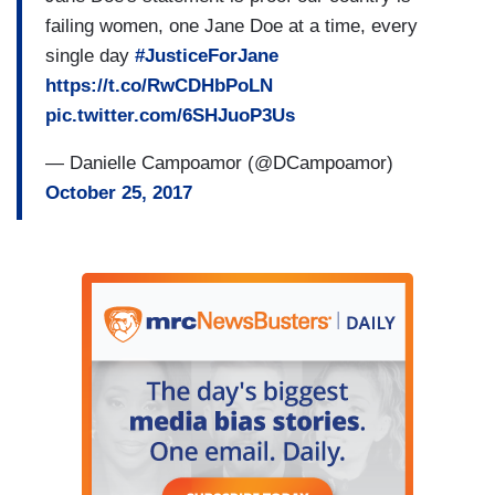
failing women, one Jane Doe at a time, every
single day
#JusticeForJane
https://t.co/RwCDHbPoLN
pic.twitter.com/6SHJuoP3Us
— Danielle Campoamor (@DCampoamor)
October 25, 2017