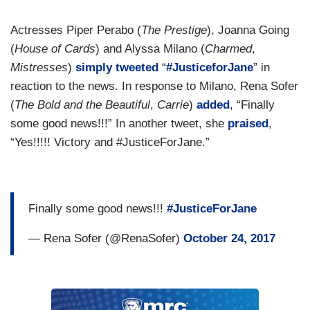
Actresses Piper Perabo (
The Prestige
), Joanna Going
(
House of Cards
) and Alyssa Milano (
Charmed
,
Mistresses
)
simply
tweeted
“
#JusticeforJane
” in
reaction to the news. In response to Milano, Rena Sofer
(
The Bold and the Beautiful
,
Carrie
)
added
, “Finally
some good news!!!” In another tweet, she
praised
,
“Yes!!!!! Victory and #JusticeForJane.”
Finally some good news!!!
#JusticeForJane
— Rena Sofer (@RenaSofer)
October 24, 2017