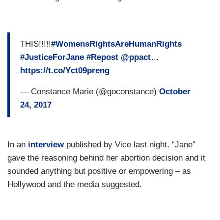
THIS!!!!!
#WomensRightsAreHumanRights
#JusticeForJane
#Repost
@ppact
…
https://t.co/Yct09preng
— Constance Marie (@goconstance)
October
24, 2017
In an
interview
published by Vice last night, “Jane”
gave the reasoning behind her abortion decision and it
sounded anything but positive or empowering – as
Hollywood and the media suggested.