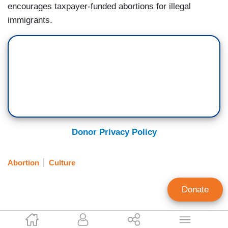
encourages taxpayer-funded abortions for illegal
immigrants.
Donor Privacy Policy
Abortion
Culture
Donate
Katie Yoder