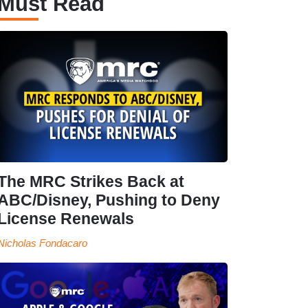
Must Read
The MRC Strikes Back at
ABC/Disney, Pushing to Deny
License Renewals
Nicholas Fondacaro