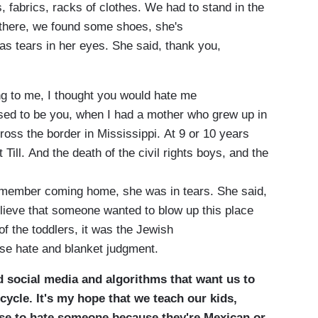
, fabrics, racks of clothes. We had to stand in the
 there, we found some shoes, she's
as tears in her eyes. She said, thank you,
ying to me, I thought you would hate me
used to be you, when I had a mother who grew up in
ross the border in Mississippi. At 9 or 10 years
Till. And the death of the civil rights boys, and the
remember coming home, she was in tears. She said,
lieve that someone wanted to blow up this place
 the toddlers, it was the Jewish
use hate and blanket judgment.
and social media and algorithms that want us to
cycle. It's my hope that we teach our kids,
fuse to hate someone because they're Mexican or