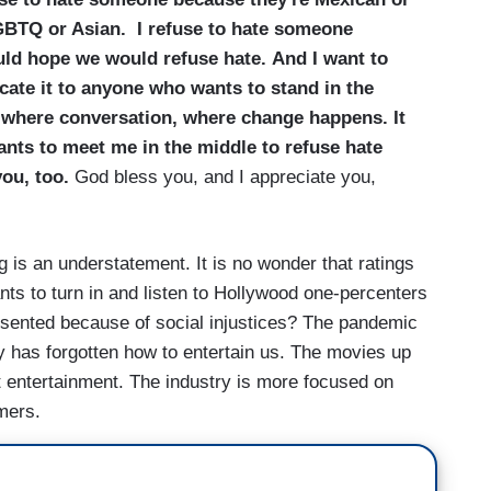
LGBTQ or Asian.
I refuse to hate someone
ould hope we would refuse hate. And I want to
cate it to anyone who wants to stand in the
 where conversation, where change happens. It
nts to meet me in the middle to refuse hate
you, too.
God bless you, and I appreciate you,
 is an understatement. It is no wonder that ratings
s to turn in and listen to Hollywood one-percenters
esented because of social injustices? The pandemic
y has forgotten how to entertain us. The movies up
t entertainment. The industry is more focused on
umers.