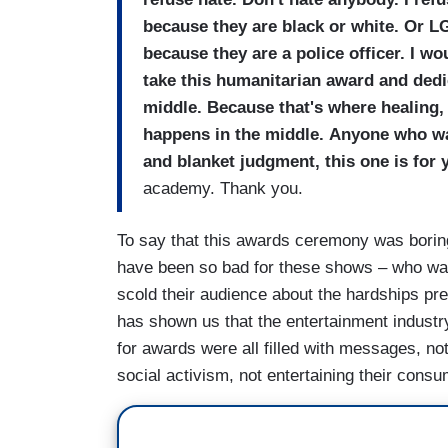
because they are black or white. Or 
because they are a police officer. I w
take this humanitarian award and dedi
middle. Because that's where healing,
happens in the middle. Anyone who wa
and
blanket judgment, this one is for 
academy. Thank you.
To say that this awards ceremony was boring
have been so bad for these shows – who want
scold their audience about the hardships pr
has shown us that the entertainment industr
for awards were all filled with messages, no
social activism, not entertaining their cons