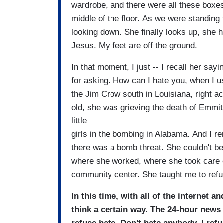
wardrobe, and there were all these boxes
middle of the floor. As we were standing
looking down. She finally looks up, she h
Jesus. My feet are off the ground.
In that moment, I just -- I recall her sa
for asking. How can I hate you, when I 
the Jim Crow south in Louisiana, right ac
old, she was grieving the death of Emmitt 
little
girls in the bombing in Alabama. And I 
there was a bomb threat. She couldn't be
where she worked, where she took care of
community center. She taught me to ref
In this time, with all of the internet 
think a certain way. The 24-hour news 
refuse hate. Don't hate anybody. I re