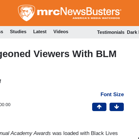
Skip
to
main
content
ss
Studies
Latest
Videos
Testimonials
Dark
eoned Viewers With BLM
M
Font Size
00:00
nual Academy Awards
was loaded with Black Lives