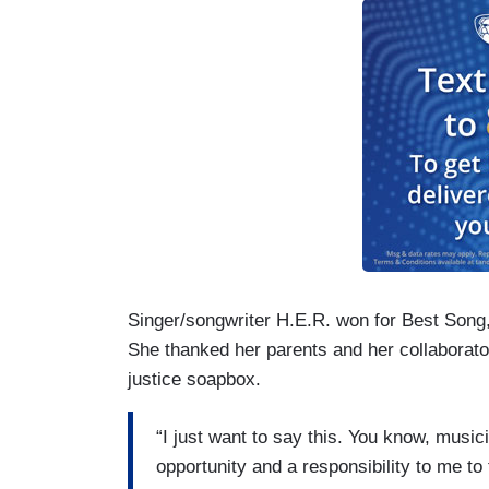
Singer/songwriter H.E.R. won for Best Song
She thanked her parents and her collaborator
justice soapbox.
“I just want to say this. You know, musi
opportunity and a responsibility to me to t