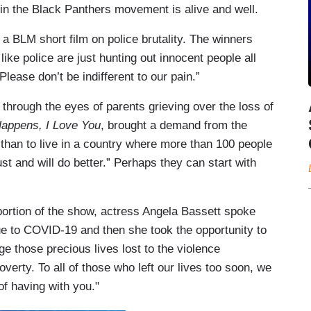
in the Black Panthers movement is alive and well.
a BLM short film on police brutality. The winners
ike police are just hunting out innocent people all
Please don’t be indifferent to our pain.”
 through the eyes of parents grieving over the loss of
Happens, I Love You
, brought a demand from the
 than to live in a country where more than 100 people
t and will do better.” Perhaps they can start with
portion of the show, actress Angela Bassett spoke
due to COVID-19 and then she took the opportunity to
e those precious lives lost to the violence
poverty. To all of those who left our lives too soon, we
f having with you."