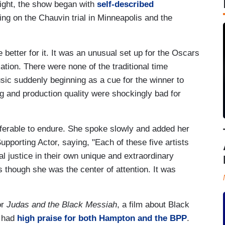
ight, the show began with
self-described
ng on the Chauvin trial in Minneapolis and the
etter for it. It was an unusual set up for the Oscars
cation. There were none of the traditional time
ic suddenly beginning as a cue for the winner to
cing and production quality were shockingly bad for
ferable to endure. She spoke slowly and added her
upporting Actor, saying, "Each of these five artists
l justice in their own unique and extraordinary
 though she was the center of attention. It was
or
Judas and the Black Messiah
, a film about Black
d had
high praise for both Hampton and the BPP
.