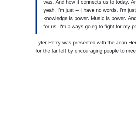
was. And how it connects us to today. An
yeah, I'm just -- I have no words. I'm jus
knowledge is power. Music is power. And 
for us. I'm always going to fight for my p
Tyler Perry was presented with the Jean He
for the far left by encouraging people to mee