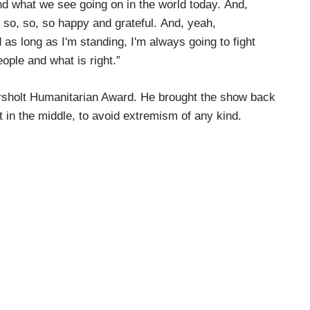
d what we see going on in the world today. And,
t so, so, so happy and grateful. And, yeah,
as long as I'm standing, I'm always going to fight
eople and what is right.”
rsholt Humanitarian Award. He brought the show back
t in the middle, to avoid extremism of any kind.