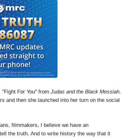
, "Fight For You" from
Judas and the Black Messiah
.
s and then she launched into her turn on the social
cians, filmmakers, I believe we have an
ell the truth. And to write history the way that it