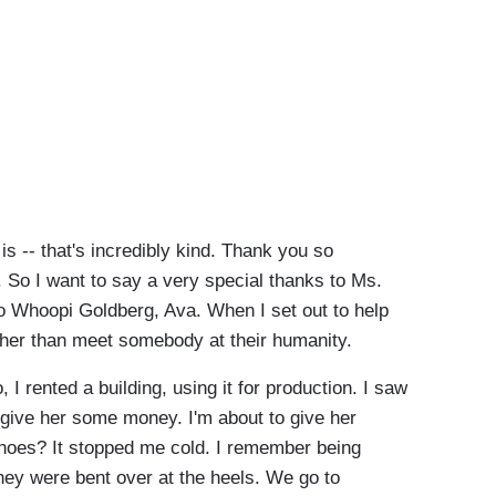
s -- that's incredibly kind. Thank you so
So I want to say a very special thanks to Ms.
to Whoopi Goldberg, Ava. When I set out to help
other than meet somebody at their humanity.
I rented a building, using it for production. I saw
 give her some money. I'm about to give her
hoes? It stopped me cold. I remember being
hey were bent over at the heels. We go to