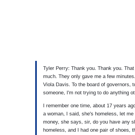
Tyler Perry: Thank you. Thank you. That i
much. They only gave me a few minutes. 
Viola Davis. To the board of governors, 
someone, I'm not trying to do anything 
I remember one time, about 17 years ago, 
a woman, I said, she's homeless, let me
money, she says, sir, do you have any s
homeless, and I had one pair of shoes, t