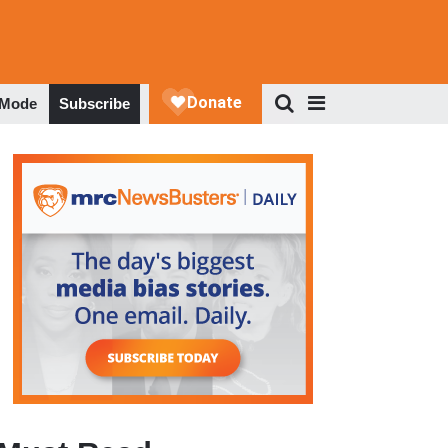
 Mode
Subscribe