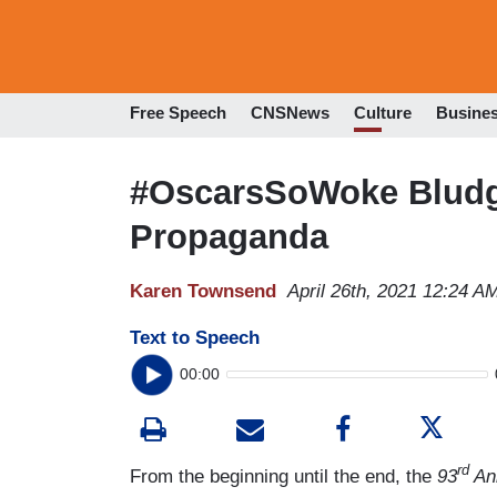
Free Speech
CNSNews
Culture
Busine
#OscarsSoWoke Bludg
Propaganda
Karen Townsend
April 26th, 2021 12:24 A
Text to Speech
00:00
rd
From the beginning until the end, the
93
An