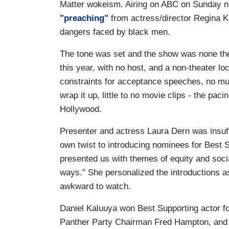
Matter wokeism. Airing on ABC on Sunday n
"preaching"
from actress/director Regina Ki
dangers faced by black men.
The tone was set and the show was none the b
this year, with no host, and a non-theater lo
constraints for acceptance speeches, no mus
wrap it up, little to no movie clips - the pa
Hollywood.
Presenter and actress Laura Dern was insuf
own twist to introducing nominees for Best S
presented us with themes of equity and socia
ways." She personalized the introductions as
awkward to watch.
Daniel Kaluuya won Best Supporting actor f
Panther Party Chairman Fred Hampton, an