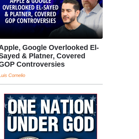
Apple, Google Overlooked El-
Sayed & Platner, Covered
GOP Controversies
Luis Cornelio