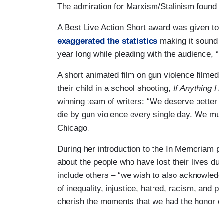
The admiration for Marxism/Stalinism found 
A Best Live Action Short award was given to 
exaggerated the statistics
making it sound l
year long while pleading with the audience, “
A short animated film on gun violence filmed
their child in a school shooting,
If Anything 
winning team of writers: “We deserve better
die by gun violence every single day. We mus
Chicago.
During her introduction to the In Memoriam 
about the people who have lost their lives 
include others – “we wish to also acknowledg
of inequality, injustice, hatred, racism, and 
cherish the moments that we had the honor o