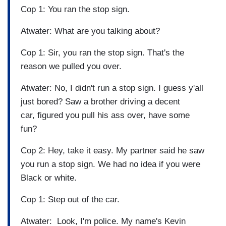
Cop 1: You ran the stop sign.
Atwater: What are you talking about?
Cop 1: Sir, you ran the stop sign. That's the
reason we pulled you over.
Atwater: No, I didn't run a stop sign. I guess y'all
just bored? Saw a brother driving a decent
car, figured you pull his ass over, have some
fun?
Cop 2: Hey, take it easy. My partner said he saw
you run a stop sign. We had no idea if you were
Black or white.
Cop 1: Step out of the car.
Atwater: Look, I'm police. My name's Kevin