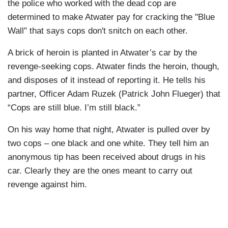
the police who worked with the dead cop are
determined to make Atwater pay for cracking the "Blue
Wall" that says cops don't snitch on each other.
A brick of heroin is planted in Atwater’s car by the
revenge-seeking cops. Atwater finds the heroin, though,
and disposes of it instead of reporting it. He tells his
partner, Officer Adam Ruzek (Patrick John Flueger) that
“Cops are still blue. I’m still black.”
On his way home that night, Atwater is pulled over by
two cops – one black and one white. They tell him an
anonymous tip has been received about drugs in his
car. Clearly they are the ones meant to carry out
revenge against him.