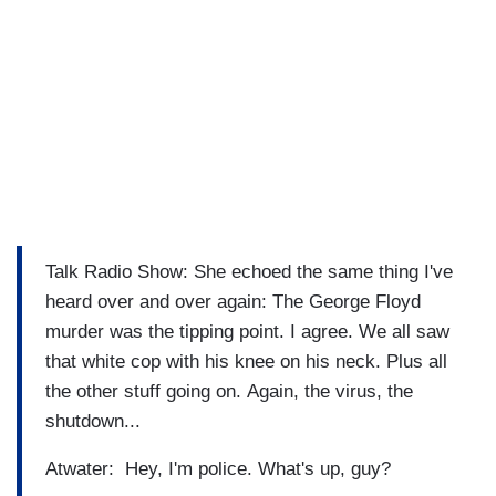
Talk Radio Show: She echoed the same thing I've
heard over and over again: The George Floyd
murder was the tipping point. I agree. We all saw
that white cop with his knee on his neck. Plus all
the other stuff going on. Again, the virus, the
shutdown...
Atwater: Hey, I'm police. What's up, guy?