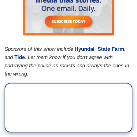
Sponsors of this show include
Hyundai
,
State Farm
,
and
Tide
. Let them know if you don't agree with
portraying the police as racists and always the ones in
the wrong.