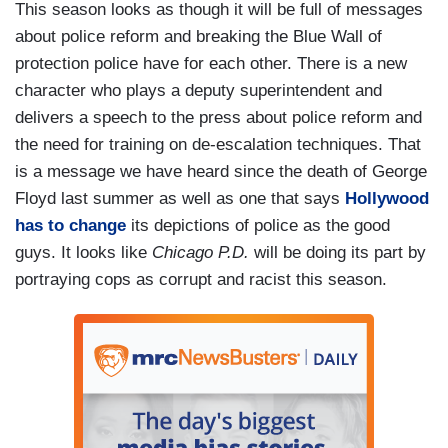
This season looks as though it will be full of messages
about police reform and breaking the Blue Wall of
protection police have for each other. There is a new
character who plays a deputy superintendent and
delivers a speech to the press about police reform and
the need for training on de-escalation techniques. That
is a message we have heard since the death of George
Floyd last summer as well as one that says
Hollywood
has to change
its depictions of police as the good
guys. It looks like
Chicago P.D.
will be doing its part by
portraying cops as corrupt and racist this season.