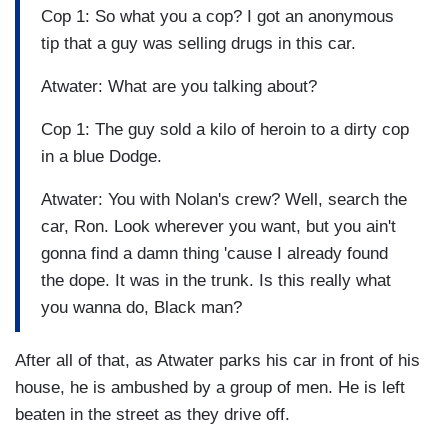
Cop 1: So what you a cop? I got an anonymous
tip that a guy was selling drugs in this car.
Atwater: What are you talking about?
Cop 1: The guy sold a kilo of heroin to a dirty cop
in a blue Dodge.
Atwater: You with Nolan's crew? Well, search the
car, Ron. Look wherever you want, but you ain't
gonna find a damn thing 'cause I already found
the dope. It was in the trunk. Is this really what
you wanna do, Black man?
After all of that, as Atwater parks his car in front of his
house, he is ambushed by a group of men. He is left
beaten in the street as they drive off.