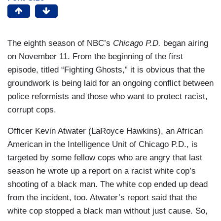
The eighth season of NBC’s
Chicago P.D.
began airing
on November 11. From the beginning of the first
episode, titled “Fighting Ghosts,” it is obvious that the
groundwork is being laid for an ongoing conflict between
police reformists and those who want to protect racist,
corrupt cops.
Officer Kevin Atwater (LaRoyce Hawkins), an African
American in the Intelligence Unit of Chicago P.D., is
targeted by some fellow cops who are angry that last
season he wrote up a report on a racist white cop’s
shooting of a black man. The white cop ended up dead
from the incident, too. Atwater’s report said that the
white cop stopped a black man without just cause. So,