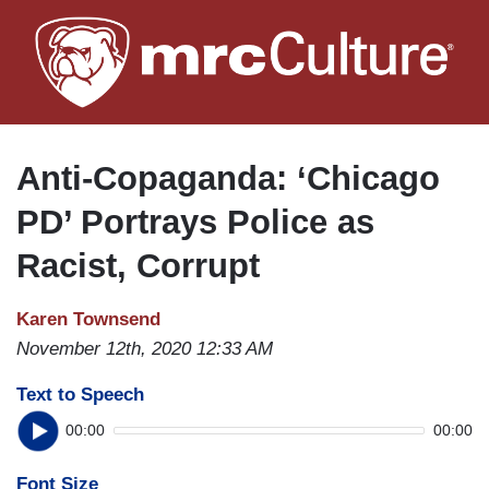
Skip
to
main
content
Anti-Copaganda: ‘Chicago
PD’ Portrays Police as
Racist, Corrupt
Karen Townsend
November 12th, 2020 12:33 AM
Text to Speech
00:00
00:00
Font Size