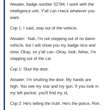
Atwater, badge number 52784. I work with the
intelligence unit. Y'all can check whatever you
want.
Cop 1: I said, step out of the vehicle.
Atwater: Nah, I'm not stepping out of no damn
vehicle, but I will show you my badge nice and
slow. Okay, so y'all can--Okay, look, fellas, I'm
stepping out of the car.
Cop 1: Shut the door.
Atwater: I'm shutting the door. My hands are
high. You see my star and my gun. If you look in
my left pocket, you'll find my id.
Cop 2: He's telling the truth. He's the police, Ron.