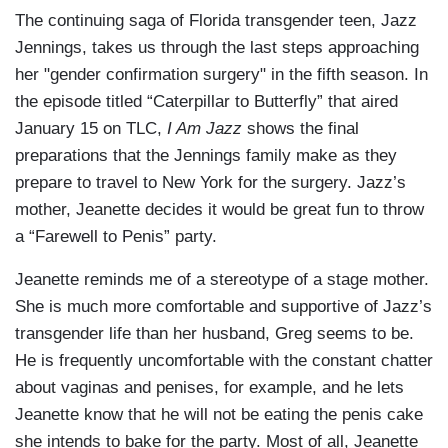
The continuing saga of Florida transgender teen, Jazz
Jennings, takes us through the last steps approaching
her "gender confirmation surgery" in the fifth season. In
the episode titled “Caterpillar to Butterfly” that aired
January 15 on TLC,
I Am Jazz
shows the final
preparations that the Jennings family make as they
prepare to travel to New York for the surgery. Jazz’s
mother, Jeanette decides it would be great fun to throw
a “Farewell to Penis” party.
Jeanette reminds me of a stereotype of a stage mother.
She is much more comfortable and supportive of Jazz’s
transgender life than her husband, Greg seems to be.
He is frequently uncomfortable with the constant chatter
about vaginas and penises, for example, and he lets
Jeanette know that he will not be eating the penis cake
she intends to bake for the party. Most of all, Jeanette