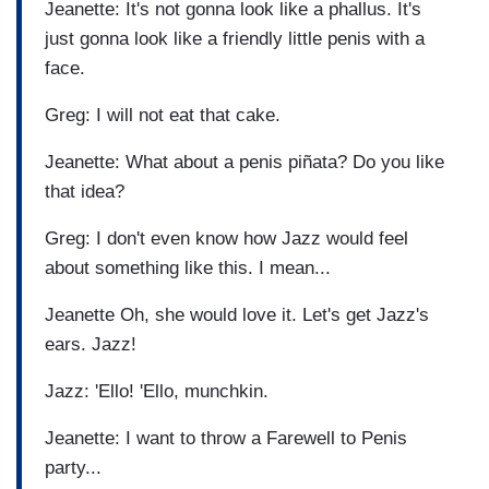
Jeanette: It's not gonna look like a phallus. It's
just gonna look like a friendly little penis with a
face.
Greg: I will not eat that cake.
Jeanette: What about a penis piñata? Do you like
that idea?
Greg: I don't even know how Jazz would feel
about something like this. I mean...
Jeanette Oh, she would love it. Let's get Jazz's
ears. Jazz!
Jazz: 'Ello! 'Ello, munchkin.
Jeanette: I want to throw a Farewell to Penis
party...