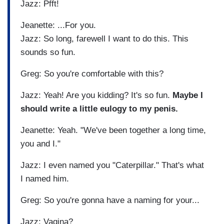
Jazz: Pfft!
Jeanette: ...For you.
Jazz: So long, farewell I want to do this. This
sounds so fun.
Greg: So you're comfortable with this?
Jazz: Yeah! Are you kidding? It's so fun.
Maybe I
should write a little eulogy to my penis.
Jeanette: Yeah. "We've been together a long time,
you and I."
Jazz: I even named you "Caterpillar." That's what
I named him.
Greg: So you're gonna have a naming for your...
Jazz: Vagina?