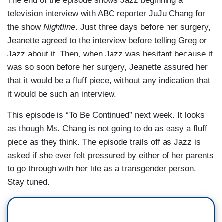
The end of the episode shows Jazz beginning a
television interview with ABC reporter JuJu Chang for
the show
Nightline
. Just three days before her surgery,
Jeanette agreed to the interview before telling Greg or
Jazz about it. Then, when Jazz was hesitant because it
was so soon before her surgery, Jeanette assured her
that it would be a fluff piece, without any indication that
it would be such an interview.
This episode is “To Be Continued” next week. It looks
as though Ms. Chang is not going to do as easy a fluff
piece as they think. The episode trails off as Jazz is
asked if she ever felt pressured by either of her parents
to go through with her life as a transgender person.
Stay tuned.