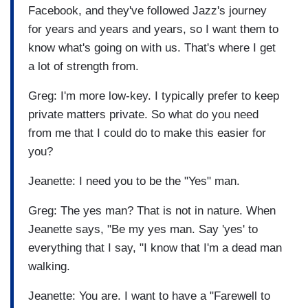
Facebook, and they've followed Jazz's journey
for years and years and years, so I want them to
know what's going on with us. That's where I get
a lot of strength from.
Greg: I'm more low-key. I typically prefer to keep
private matters private. So what do you need
from me that I could do to make this easier for
you?
Jeanette: I need you to be the "Yes" man.
Greg: The yes man? That is not in nature. When
Jeanette says, "Be my yes man. Say 'yes' to
everything that I say, "I know that I'm a dead man
walking.
Jeanette: You are. I want to have a "Farewell to