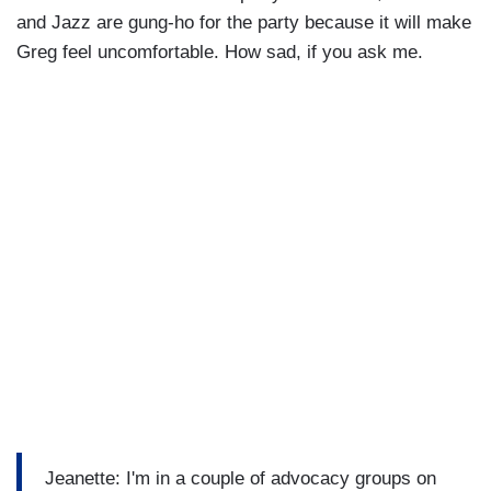
and Jazz are gung-ho for the party because it will make
Greg feel uncomfortable. How sad, if you ask me.
Jeanette: I'm in a couple of advocacy groups on