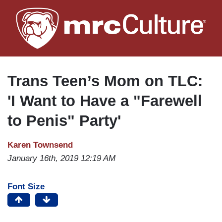
Skip
to
main
content
Trans Teen’s Mom on TLC:
'I Want to Have a "Farewell
to Penis" Party'
Karen Townsend
January 16th, 2019 12:19 AM
Font Size