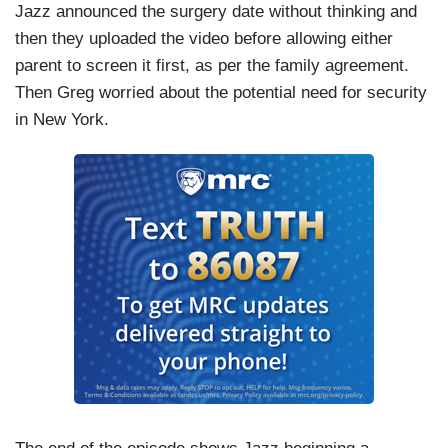
Jazz announced the surgery date without thinking and
then they uploaded the video before allowing either
parent to screen it first, as per the family agreement.
Then Greg worried about the potential need for security
in New York.