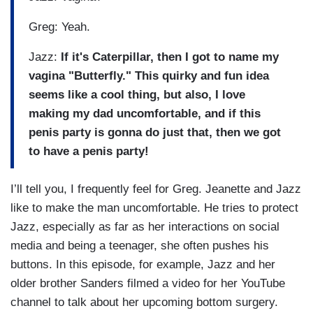
Greg: Yeah.
Jazz:
If it's Caterpillar, then I got to name my
vagina "Butterfly." This quirky and fun idea
seems like a cool thing, but also, I love
making my dad uncomfortable, and if this
penis party is gonna do just that, then we got
to have a penis party!
I’ll tell you, I frequently feel for Greg. Jeanette and Jazz
like to make the man uncomfortable. He tries to protect
Jazz, especially as far as her interactions on social
media and being a teenager, she often pushes his
buttons. In this episode, for example, Jazz and her
older brother Sanders filmed a video for her YouTube
channel to talk about her upcoming bottom surgery.