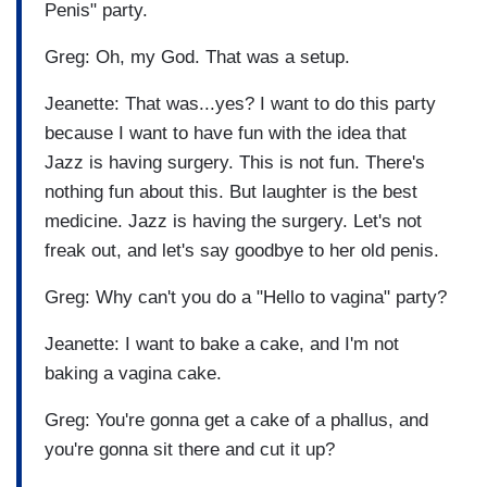
Penis" party.
Greg: Oh, my God. That was a setup.
Jeanette: That was...yes? I want to do this party
because I want to have fun with the idea that
Jazz is having surgery. This is not fun. There's
nothing fun about this. But laughter is the best
medicine. Jazz is having the surgery. Let's not
freak out, and let's say goodbye to her old penis.
Greg: Why can't you do a "Hello to vagina" party?
Jeanette: I want to bake a cake, and I'm not
baking a vagina cake.
Greg: You're gonna get a cake of a phallus, and
you're gonna sit there and cut it up?