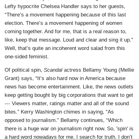
Lefty hypocrite Chelsea Handler says to her guests,
“There’s a movement happening because of this last
election. There’s a movement happening of women
coming together. And for me, that is a real reason to,
like, keep that message. Loud and clear and sing it up.”
Well, that’s quite an incoherent word salad from this
one-sided feminist.
Of political spin,
Scandal
actress Bellamy Young (Mellie
Grant) says, “It’s also hard now in America because
news has become entertainment. Like, the news outlets
keep getting bought by big corporations that want to get
--- Viewers matter, ratings matter and all of the sound
bites.” Kerry Washington chimes in saying, “As
opposed to journalism.” Bellamy continues, “Which
there is a huge war on journalism right now. So, 'spin' is
a hard word nowadays for me. I search for truth. I don’t