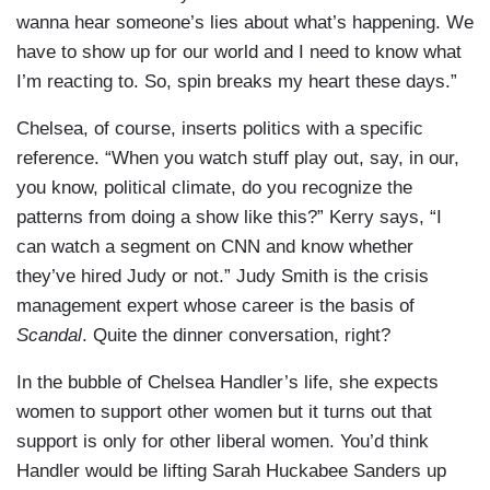
wanna hear someone’s lies about what’s happening. We
have to show up for our world and I need to know what
I’m reacting to. So, spin breaks my heart these days.”
Chelsea, of course, inserts politics with a specific
reference. “When you watch stuff play out, say, in our,
you know, political climate, do you recognize the
patterns from doing a show like this?” Kerry says, “I
can watch a segment on CNN and know whether
they’ve hired Judy or not.” Judy Smith is the crisis
management expert whose career is the basis of
Scandal
. Quite the dinner conversation, right?
In the bubble of Chelsea Handler’s life, she expects
women to support other women but it turns out that
support is only for other liberal women. You’d think
Handler would be lifting Sarah Huckabee Sanders up