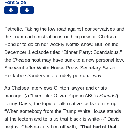
Font Size
Pathetic. Taking the low road against conservatives and
the Trump administration is nothing new for Chelsea
Handler to do on her weekly Netflix show. But, on the
December 1 episode titled “Dinner Party: Scandalous,”
the
Chelsea
host may have sunk to a new personal low.
She went after White House Press Secretary Sarah
Huckabee Sanders in a crudely personal way.
As Chelsea interviews Clinton lawyer and crisis
manager (a “fixer” like Olivia Pope in ABC's
Scandal
)
Lanny Davis, the topic of alternative facts comes up.
“When somebody from the Trump White House stands
at the lectern and tells us that black is white---” Davis
begins. Chelsea cuts him off with,
“That harlot that