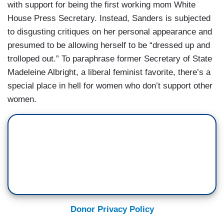
with support for being the first working mom White
House Press Secretary. Instead, Sanders is subjected
to disgusting critiques on her personal appearance and
presumed to be allowing herself to be “dressed up and
trolloped out.” To paraphrase former Secretary of State
Madeleine Albright, a liberal feminist favorite, there’s a
special place in hell for women who don’t support other
women.
Donor Privacy Policy