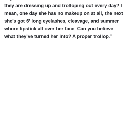
they are dressing up and trolloping out every day? I
mean, one day she has no makeup on at all, the next
she’s got 6’ long eyelashes, cleavage, and summer
whore lipstick all over her face. Can you believe
what they’ve turned her into? A proper trollop.”