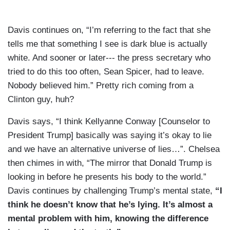
Davis continues on, “I’m referring to the fact that she
tells me that something I see is dark blue is actually
white. And sooner or later--- the press secretary who
tried to do this too often, Sean Spicer, had to leave.
Nobody believed him.” Pretty rich coming from a
Clinton guy, huh?
Davis says, “I think Kellyanne Conway [Counselor to
President Trump] basically was saying it’s okay to lie
and we have an alternative universe of lies…”. Chelsea
then chimes in with, “The mirror that Donald Trump is
looking in before he presents his body to the world.”
Davis continues by challenging Trump’s mental state,
“I
think he doesn’t know that he’s lying. It’s almost a
mental problem with him, knowing the difference