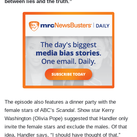
between lies and the truth.”
The episode also features a dinner party with the
female stars of ABC’s
Scandal
. Show star Kerry
Washington (Olivia Pope) suggested that Handler only
invite the female stars and exclude the males. Of that
idea, Handler says, “I should have thought of that.”