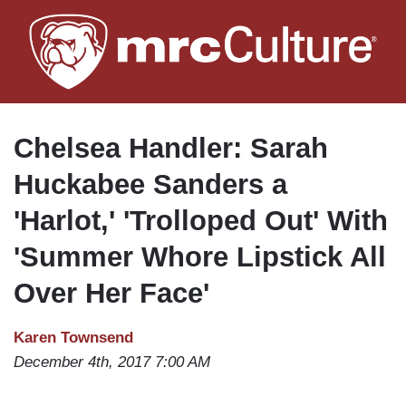
Skip
to
main
content
Chelsea Handler: Sarah
Huckabee Sanders a
'Harlot,' 'Trolloped Out' With
'Summer Whore Lipstick All
Over Her Face'
Karen Townsend
December 4th, 2017 7:00 AM