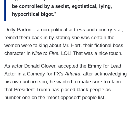
be controlled by a sexist, egotistical, lying,
hypocritical bigot
.”
Dolly Parton – a non-political actress and country star,
reined them back in by stating she was certain the
women were talking about Mr. Hart, their fictional boss
character in
Nine to Five
. LOL! That was a nice touch.
As actor Donald Glover, accepted the Emmy for Lead
Actor in a Comedy for FX's
Atlanta
, after acknowledging
his own unborn son, he wanted to make sure to claim
that President Trump has placed black people as
number one on the "most opposed" people list.