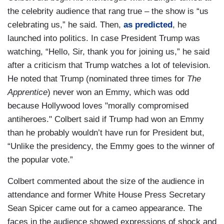
the celebrity audience that rang true – the show is “us
celebrating us,” he said. Then,
as predicted
, he
launched into politics. In case President Trump was
watching, “Hello, Sir, thank you for joining us,” he said
after a criticism that Trump watches a lot of television.
He noted that Trump (nominated three times for
The
Apprentice
) never won an Emmy, which was odd
because Hollywood loves "morally compromised
antiheroes." Colbert said if Trump had won an Emmy
than he probably wouldn’t have run for President but,
“Unlike the presidency, the Emmy goes to the winner of
the popular vote.”
Colbert commented about the size of the audience in
attendance and former White House Press Secretary
Sean Spicer came out for a cameo appearance. The
faces in the audience showed expressions of shock and