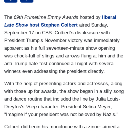
The
69th Primetime Emmy Awards
hosted by
liberal
Late Show
host Stephen Colbert
aired Sunday,
September 17 on CBS. Colbert’s displeasure with
President Trump’s November victory was immediately
apparent as his full seventeen-minute show opening
was chock-full of slings and arrows flung at him and the
anti-Trump hate-fest continued all night with several
winners even addressing the president directly.
With the help of presenting actors and actresses, along
with those up for awards, the show began in a silly song
and dance routine that included the line by Julia Louis-
Dreyfus's
Veep
character President Selina Meyer,
"Imagine if your president was not beloved by Nazis."
Colbert did begin his monologue with a zinger aimed at