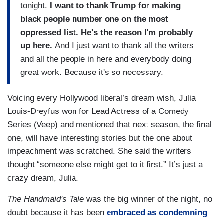
tonight.
I want to thank Trump for making
black people number one on the most
oppressed list. He's the reason I'm probably
up here.
And I just want to thank all the writers
and all the people in here and everybody doing
great work. Because it's so necessary.
Voicing every Hollywood liberal’s dream wish, Julia
Louis-Dreyfus won for Lead Actress of a Comedy
Series (Veep) and mentioned that next season, the final
one, will have interesting stories but the one about
impeachment was scratched. She said the writers
thought “someone else might get to it first.” It’s just a
crazy dream, Julia.
The Handmaid's Tale
was the big winner of the night, no
doubt because it has been
embraced as condemning