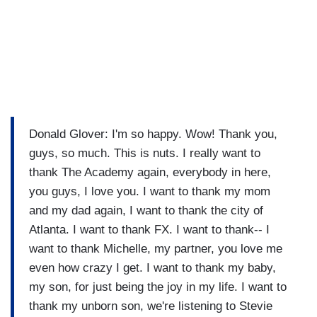
Donald Glover: I'm so happy. Wow! Thank you,
guys, so much. This is nuts. I really want to
thank The Academy again, everybody in here,
you guys, I love you. I want to thank my mom
and my dad again, I want to thank the city of
Atlanta. I want to thank FX. I want to thank-- I
want to thank Michelle, my partner, you love me
even how crazy I get. I want to thank my baby,
my son, for just being the joy in my life. I want to
thank my unborn son, we're listening to Stevie