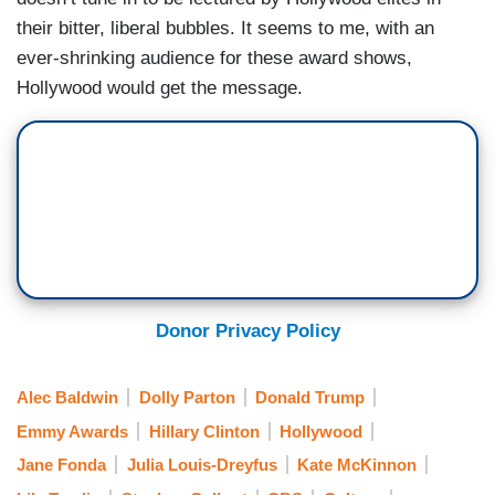
their bitter, liberal bubbles. It seems to me, with an
ever-shrinking audience for these award shows,
Hollywood would get the message.
Donor Privacy Policy
Alec Baldwin
Dolly Parton
Donald Trump
Emmy Awards
Hillary Clinton
Hollywood
Jane Fonda
Julia Louis-Dreyfus
Kate McKinnon