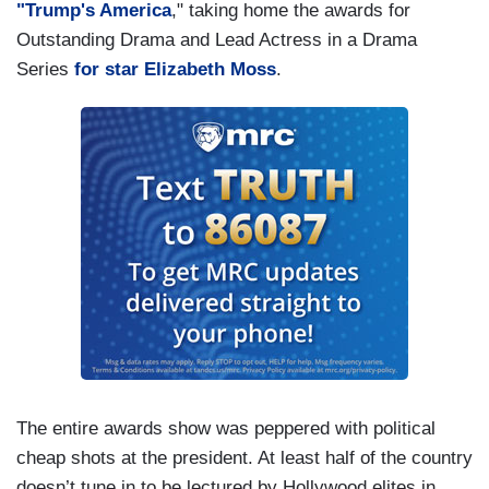
"Trump's America
," taking home the awards for
Outstanding Drama and Lead Actress in a Drama
Series
for star Elizabeth Moss
.
The entire awards show was peppered with political
cheap shots at the president. At least half of the country
doesn’t tune in to be lectured by Hollywood elites in