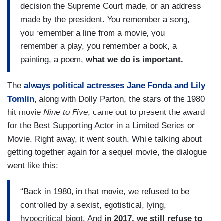
decision the Supreme Court made, or an address
made by the president. You remember a song,
you remember a line from a movie, you
remember a play, you remember a book, a
painting, a poem,
what we do is important.
The
always political actresses Jane Fonda and Lily
Tomlin
, along with Dolly Parton, the stars of the 1980
hit movie
Nine to Five
, came out to present the award
for the Best Supporting Actor in a Limited Series or
Movie. Right away, it went south. While talking about
getting together again for a sequel movie, the dialogue
went like this:
“Back in 1980, in that movie, we refused to be
controlled by a sexist, egotistical, lying,
hypocritical bigot. And
in 2017, we still refuse to