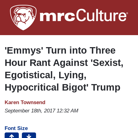
Skip
to
main
content
'Emmys' Turn into Three
Hour Rant Against 'Sexist,
Egotistical, Lying,
Hypocritical Bigot' Trump
Karen Townsend
September 18th, 2017 12:32 AM
Font Size