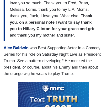
love you so much. Thank you to Fred, Brian,
Melissa, Lorne, thank you to my L.A. Moms,
thank you, Jack, I love you. What else.
Thank
you, on a personal note I want to say thank
you to Hillary Clinton for your grace and grit
and thank you my mother and sister.
Alec Baldwin
won Best Supporting Actor in a Comedy
Series for his role on Saturday Night Live as President
Trump. See a pattern developing? He mocked the
president, of course, about his Emmy and then about
the orange wig he wears to play Trump.