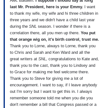
Alec Baldwin:
I suppose I should say at long
last Mr. President, here is your Emmy.
I want
to thank my wife, my wife and hi three children in
three years and we didn't have a child last year
during the
SNL
season. I wonder if there is a
correlation there, all you men up there.
You put
that orange wig on, it's birth control, trust me.
Thank you to Lorne, always to Lorne, thank you
to Chris and Sarah and Ken Ward and all the
great writers at
SNL,
congratulations to Kate and,
thank you to the cast, thank you to Lindsey and
to Grace for making me feel welcome there.
Thank you to Steve for giving me a lot of
encouragement. I want to say, if I leave anybody
out I'm sorry but I want to get this in. I always
remember someone told me when you die you
don't remember a bill that Congress passed or a