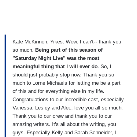
Kate McKinnon: Yikes. Wow. I can't-- thank you
so much.
Being part of this season of
"Saturday Night Live" was the most
meaningful thing that I will ever do.
So, I
should just probably stop now. Thank you so
much to Lorne Michaels for letting me be a part
of this and for everything else in my life.
Congratulations to our incredible cast, especially
Vanessa, Lesley and Alec, love you all so much.
Thank you to our crew and thank you to our
amazing writers. It's all about the writing, you
guys. Especially Kelly and Sarah Schneider, I