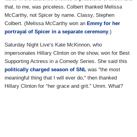
that, to me, was priceless. Colbert thanked Melissa
McCarthy, not Spicer by name. Classy, Stephen
Colbert. (Melissa McCarthy won an
Emmy for her
portrayal of Spicer in a separate ceremony
.)
Saturday Night Live’s Kate McKinnon, who
impersonates Hillary Clinton on the show, won for Best
Supporting Actress in a Comedy Series. She said this
politically charged season of SNL
was "the most
meaningful thing that I will ever do," then thanked
Hillary Clinton for “her grace and grit.” Umm. What?