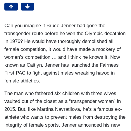
Can you imagine if Bruce Jenner had gone the
transgender route before he won the Olympic decathlon
in 1976? He would have thoroughly demolished all
female competition, it would have made a mockery of
women’s competition … and I think he knows it. Now
known as Caitlyn, Jenner has launched the Fairness
First PAC to fight against males wreaking havoc in
female athletics.
The man who fathered six children with three wives
vaulted out of the closet as a “transgender woman” in
2015. But, like Martina Navratilova, he’s a famous ex-
athlete who wants to prevent males from destroying the
integrity of female sports. Jenner announced his new