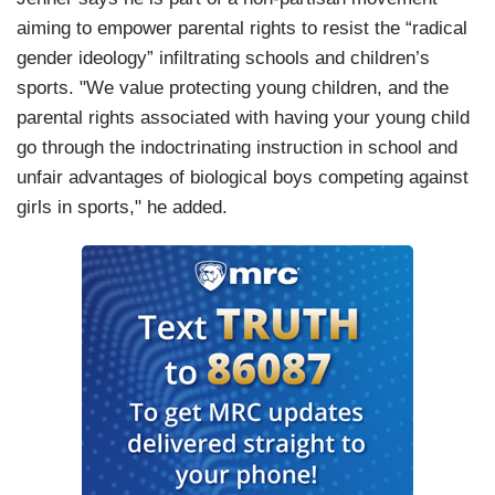
aiming to empower parental rights to resist the “radical
gender ideology” infiltrating schools and children’s
sports. "We value protecting young children, and the
parental rights associated with having your young child
go through the indoctrinating instruction in school and
unfair advantages of biological boys competing against
girls in sports," he added.