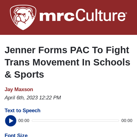
Skip
to
main
content
Jenner Forms PAC To Fight
Trans Movement In Schools
& Sports
Jay Maxson
April 6th, 2023 12:22 PM
Text to Speech
00:00
00:00
Font Size