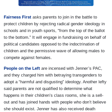
Fairness First
asks parents to join in the battle to
protect children by rejecting radical gender ideology in
schools and in youth sports, “from the top of the ballot
to the bottom.” It will engage in fundraising on behalf of
political candidates opposed to the indoctrination of
children and the permissive wave of allowing males to
compete against females.
People on the Left
are incensed with Jenner’s PAC,
and they charged him with betraying transgenders to
adopt a “harmful and disgusting” ideology. Another lefty
said parents are not qualified to determine what
happens in their children’s class rooms, she is a sell-
out and has joined hands with people who don’t believe
she should exist. Jenner has also received death