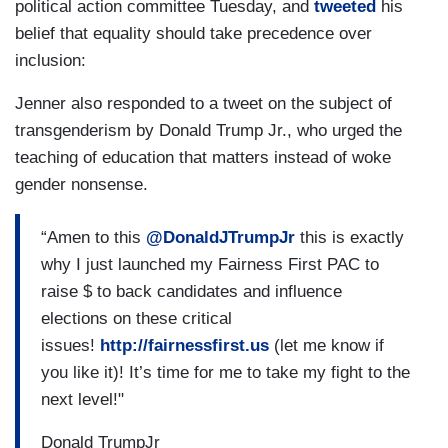
political action committee Tuesday, and
tweeted
his
belief that equality should take precedence over
inclusion:
Jenner also responded to a tweet on the subject of
transgenderism by Donald Trump Jr., who urged the
teaching of education that matters instead of woke
gender nonsense.
“Amen to this
@DonaldJTrumpJr
this is exactly
why I just launched my Fairness First PAC to
raise $ to back candidates and influence
elections on these critical
issues!
http://fairnessfirst.us
(let me know if
you like it)! It’s time for me to take my fight to the
next level!"
Donald TrumpJr