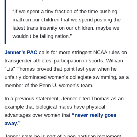
“If we spent a tiny fraction of the time pushing
math on our children that we spend pushing the
latest trans insanity on our children, maybe we
wouldn’t be failing nation.”
Jenner’s PAC
calls for more stringent NCAA rules on
transgender athletes’ participation in sports. William
“Lia” Thomas proved that point last year when he
unfairly dominated women’s collegiate swimming, as a
member of the Penn U. women’s team.
In a previous statement, Jenner cited Thomas as an
example that biological males have physical
advantages over women that
“never really goes
away.”
Jenner says he is part of a non-partisan movement