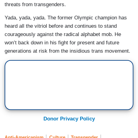
threats from transgenders.
Yada, yada, yada. The former Olympic champion has
heard all the vitriol before and continues to stand
courageously against the radical alphabet mob. He
won’t back down in his fight for present and future
generations at risk from the insidious trans movement.
Donor Privacy Policy
Anti-Americanism
Culture
Transgender