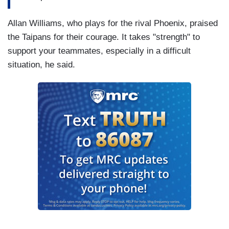
Allan Williams, who plays for the rival Phoenix, praised
the Taipans for their courage. It takes "strength" to
support your teammates, especially in a difficult
situation, he said.