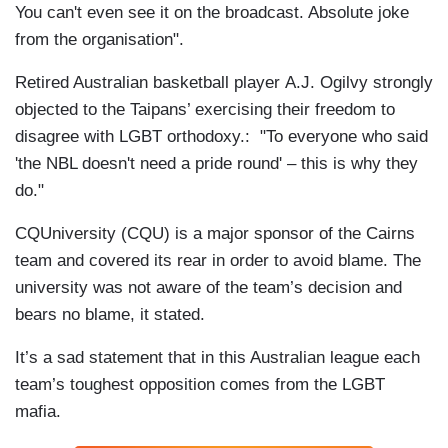
You can't even see it on the broadcast. Absolute joke
from the organisation".
Retired Australian basketball player A.J. Ogilvy strongly
objected to the Taipans’ exercising their freedom to
disagree with LGBT orthodoxy.: "To everyone who said
'the NBL doesn't need a pride round' – this is why they
do."
CQUniversity (CQU) is a major sponsor of the Cairns
team and covered its rear in order to avoid blame. The
university was not aware of the team’s decision and
bears no blame, it stated.
It’s a sad statement that in this Australian league each
team’s toughest opposition comes from the LGBT
mafia.