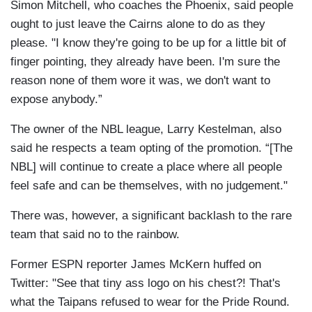
Simon Mitchell, who coaches the Phoenix, said people
ought to just leave the Cairns alone to do as they
please. "I know they're going to be up for a little bit of
finger pointing, they already have been. I'm sure the
reason none of them wore it was, we don't want to
expose anybody.”
The owner of the NBL league, Larry Kestelman, also
said he respects a team opting of the promotion. “[The
NBL] will continue to create a place where all people
feel safe and can be themselves, with no judgement."
There was, however, a significant backlash to the rare
team that said no to the rainbow.
Former ESPN reporter James McKern huffed on
Twitter: "See that tiny ass logo on his chest?! That's
what the Taipans refused to wear for the Pride Round.