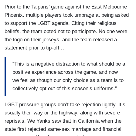
Prior to the Taipans’ game against the East Melbourne
Phoenix, multiple players took umbrage at being asked
to support the LGBT agenda. Citing their religious
beliefs, the team opted not to participate. No one wore
the logo on their jerseys, and the team released a
statement prior to tip-off …
“This is a negative distraction to what should be a
positive experience across the game, and now
we feel as though our only choice as a team is to
collectively opt out of this season’s uniforms.”
LGBT pressure groups don’t take rejection lightly. It’s
usually their way or the highway, along with severe
reprisals. We Yanks saw that in California when the
state first rejected same-sex marriage and financial