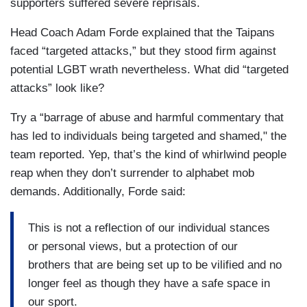
supporters suffered severe reprisals.
Head Coach Adam Forde explained that the Taipans
faced “targeted attacks,” but they stood firm against
potential LGBT wrath nevertheless. What did “targeted
attacks” look like?
Try a “barrage of abuse and harmful commentary that
has led to individuals being targeted and shamed," the
team reported. Yep, that’s the kind of whirlwind people
reap when they don’t surrender to alphabet mob
demands. Additionally, Forde said:
This is not a reflection of our individual stances
or personal views, but a protection of our
brothers that are being set up to be vilified and no
longer feel as though they have a safe space in
our sport.