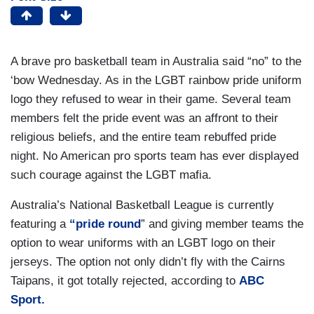
A brave pro basketball team in Australia said “no” to the
‘bow Wednesday. As in the LGBT rainbow pride uniform
logo they refused to wear in their game. Several team
members felt the pride event was an affront to their
religious beliefs, and the entire team rebuffed pride
night. No American pro sports team has ever displayed
such courage against the LGBT mafia.
Australia’s National Basketball League is currently
featuring a
“pride round
” and giving member teams the
option to wear uniforms with an LGBT logo on their
jerseys. The option not only didn’t fly with the Cairns
Taipans, it got totally rejected, according to
ABC
Sport.