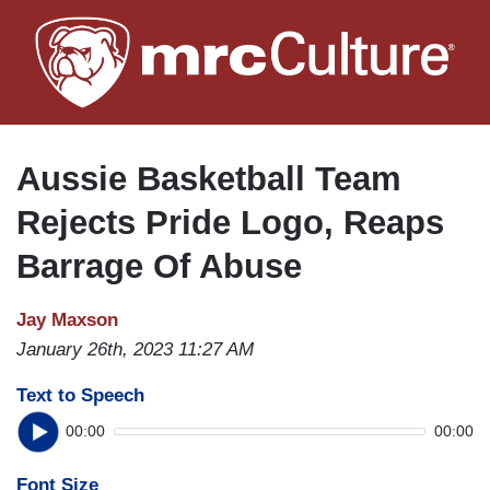
Skip
to
main
content
Aussie Basketball Team
Rejects Pride Logo, Reaps
Barrage Of Abuse
Jay Maxson
January 26th, 2023 11:27 AM
Text to Speech
00:00
00:00
Font Size