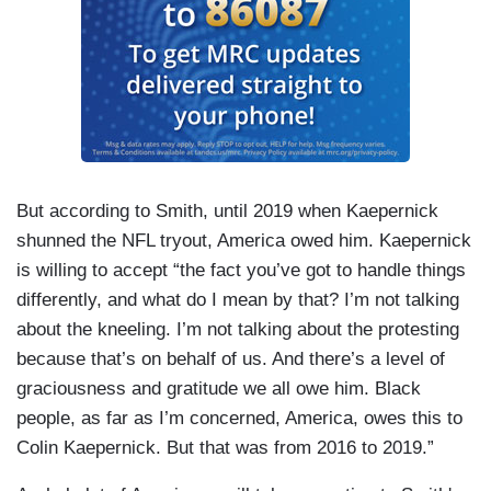
But according to Smith, until 2019 when Kaepernick
shunned the NFL tryout, America owed him. Kaepernick
is willing to accept “the fact you’ve got to handle things
differently, and what do I mean by that? I’m not talking
about the kneeling. I’m not talking about the protesting
because that’s on behalf of us. And there’s a level of
graciousness and gratitude we all owe him. Black
people, as far as I’m concerned, America, owes this to
Colin Kaepernick. But that was from 2016 to 2019.”