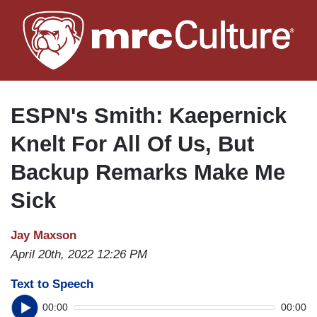
Skip
to
main
content
ESPN's Smith: Kaepernick
Knelt For All Of Us, But
Backup Remarks Make Me
Sick
Jay Maxson
April 20th, 2022 12:26 PM
Text to Speech
00:00
00:00