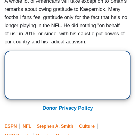
A whole lot of Americans will take exception to Smith's
remarks about owing gratitude to Kaepernick. Many
football fans feel gratitude only for the fact that he’s no
longer playing in the NFL. He did nothing "on behalf
of us" in 2016, or since, with his caustic put-downs of
our country and his radical activism.
Donor Privacy Policy
ESPN
NFL
Stephen A. Smith
Culture