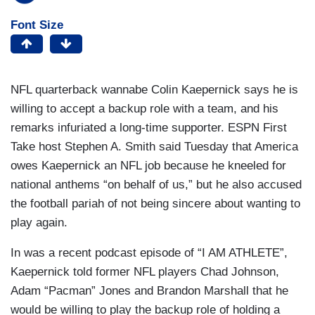
Font Size
NFL quarterback wannabe Colin Kaepernick says he is
willing to accept a backup role with a team, and his
remarks infuriated a long-time supporter. ESPN First
Take host Stephen A. Smith said Tuesday that America
owes Kaepernick an NFL job because he kneeled for
national anthems “on behalf of us,” but he also accused
the football pariah of not being sincere about wanting to
play again.
In was a recent podcast episode of “I AM ATHLETE”,
Kaepernick told former NFL players Chad Johnson,
Adam “Pacman” Jones and Brandon Marshall that he
would be willing to play the backup role of holding a