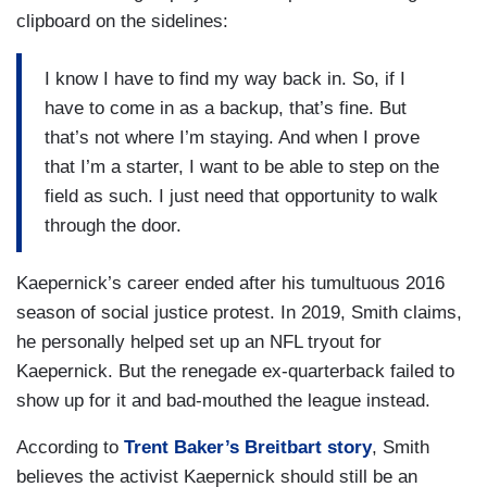
clipboard on the sidelines:
I know I have to find my way back in. So, if I
have to come in as a backup, that’s fine. But
that’s not where I’m staying. And when I prove
that I’m a starter, I want to be able to step on the
field as such. I just need that opportunity to walk
through the door.
Kaepernick’s career ended after his tumultuous 2016
season of social justice protest. In 2019, Smith claims,
he personally helped set up an NFL tryout for
Kaepernick. But the renegade ex-quarterback failed to
show up for it and bad-mouthed the league instead.
According to
Trent Baker’s Breitbart story
, Smith
believes the activist Kaepernick should still be an