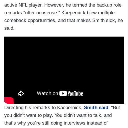
active NFL player. However, he termed the backup role
remarks “utter nonsense.” Kaepernick blew multiple
comeback opportunities, and that makes Smith sick, he
said.
Directing his remarks to Kaepernick,
Smith said
: “But
you didn’t want to play. You didn’t want to talk, and
that’s why you’re still doing interviews instead of