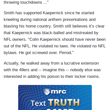
throwing touchdowns ...”
Smith has supported Kaepernick since he started
kneeling during national anthem presentations and
blasting his home country. Smith still believes it’s clear
that Kaepernick was black-balled and mistreated by
NFL owners. “Colin Kaepernick should have never been
out of the NFL. He violated no laws. He violated no NFL
bylaws. He got screwed over. Period.”
Actually, he walked away from a lucrative extension
with the 49ers and -- imagine this -- nobody else was
interested in adding his poison to their locker rooms.