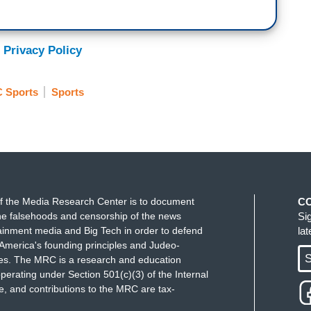
 Privacy Policy
 Sports
Sports
f the Media Research Center is to document
C
e falsehoods and censorship of the news
Si
ainment media and Big Tech in order to defend
la
America's founding principles and Judeo-
S
ues. The MRC is a research and education
perating under Section 501(c)(3) of the Internal
 and contributions to the MRC are tax-