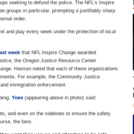
ups seeking to defund the police. The NFL's Inspire
ree groups in particular, prompting a justifiably sharp
ternal order.
avel and play every week under the protection of local
last week
that NFL Inspire Change awarded
 Justice, the Oregon Justice Resource Center
nge. Hasson noted that each of these organizations
artments. For example, the Community Justice
 and immigration enforcement.
bing,
Yoes
(appearing above in photo) said:
ts, and even on the sidelines to ensure the safety
urse, the fans.