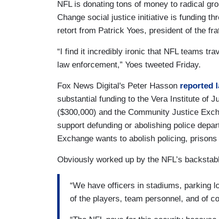
NFL is donating tons of money to radical gro
Change social justice initiative is funding th
retort from Patrick Yoes, president of the fra
“I find it incredibly ironic that NFL teams tr
law enforcement,” Yoes tweeted Friday.
Fox News Digital's Peter Hasson
reported 
substantial funding to the Vera Institute of
($300,000) and the Community Justice Excha
support defunding or abolishing police dep
Exchange wants to abolish policing, prisons
Obviously worked up by the NFL’s backstab
“We have officers in stadiums, parking lo
of the players, team personnel, and of co