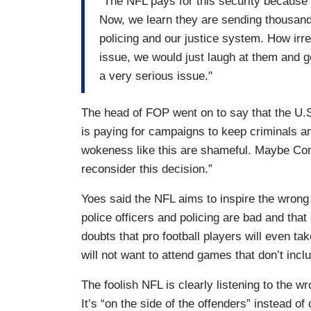
“The NFL pays for this security because 
Now, we learn they are sending thousand
policing and our justice system. How irres
issue, we would just laugh at them and g
a very serious issue."
The head of FOP went on to say that the U.
is paying for campaigns to keep criminals an
wokeness like this are shameful. Maybe Co
reconsider this decision.”
Yoes said the NFL aims to inspire the wrong 
police officers and policing are bad and that
doubts that pro football players will even tak
will not want to attend games that don’t incl
The foolish NFL is clearly listening to the w
It’s “on the side of the offenders” instead o