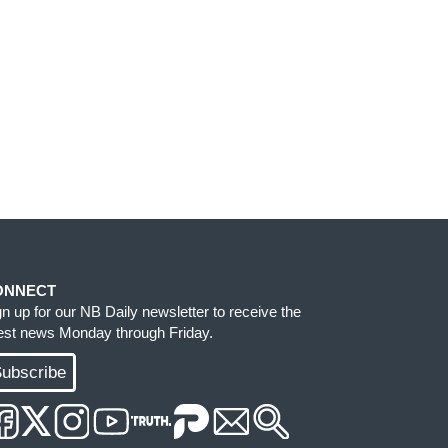
ONNECT
gn up for our NB Daily newsletter to receive the
test news Monday through Friday.
ubscribe