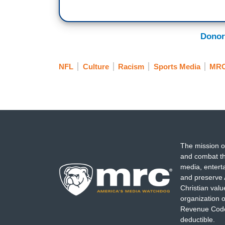
Donor
NFL
Culture
Racism
Sports Media
MRC
The mission o
and combat th
media, entert
and preserve 
Christian val
organization o
Revenue Code,
deductible.