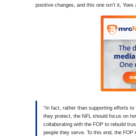
positive changes, and this one isn’t it, Yoes
“In fact, rather than supporting efforts t
they protect, the NFL should focus on h
collaborating with the FOP to rebuild tru
people they serve. To this end, the FOP