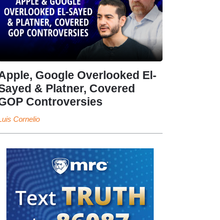
Apple, Google Overlooked El-
Sayed & Platner, Covered
GOP Controversies
Luis Cornelio