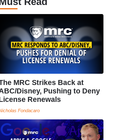
Must Read
The MRC Strikes Back at
ABC/Disney, Pushing to Deny
License Renewals
Nicholas Fondacaro