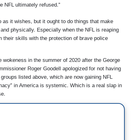
he NFL ultimately refused.”
 as it wishes, but it ought to do things that make
y and physically. Especially when the NFL is reaping
their skills with the protection of brave police
ce wokeness in the summer of 2020 after the George
mmissioner Roger Goodell apologized for not having
e groups listed above, which are now gaining NFL
macy” in America is systemic. Which is a real slap in
se.