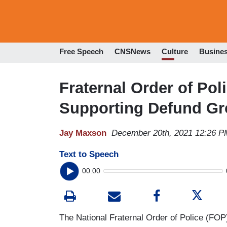
Free Speech
CNSNews
Culture
Busine
Fraternal Order of Pol
Supporting Defund G
Jay Maxson
December 20th, 2021 12:26 P
Text to Speech
00:00
The National Fraternal Order of Police (FOP