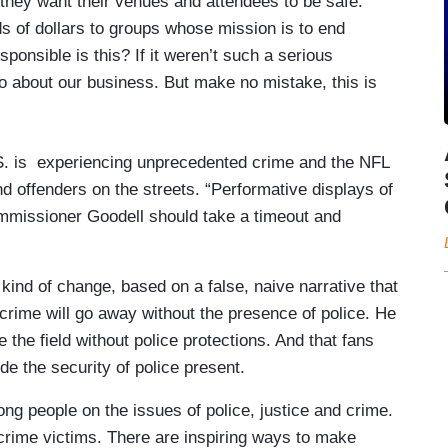
they want their venues and attendees to be safe.
s of dollars to groups whose mission is to end
ponsible is this? If it weren’t such a serious
o about our business. But make no mistake, this is
S. is experiencing unprecedented crime and the NFL
d offenders on the streets. “Performative displays of
mmissioner Goodell should take a timeout and
kind of change, based on a false, naive narrative that
 crime will go away without the presence of police. He
e the field without police protections. And that fans
ude the security of police present.
rong people on the issues of police, justice and crime.
f crime victims. There are inspiring ways to make