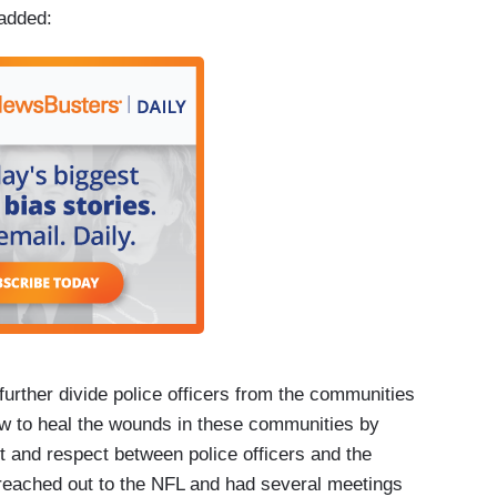
 added:
o further divide police officers from the communities
ow to heal the wounds in these communities by
st and respect between police officers and the
 reached out to the NFL and had several meetings