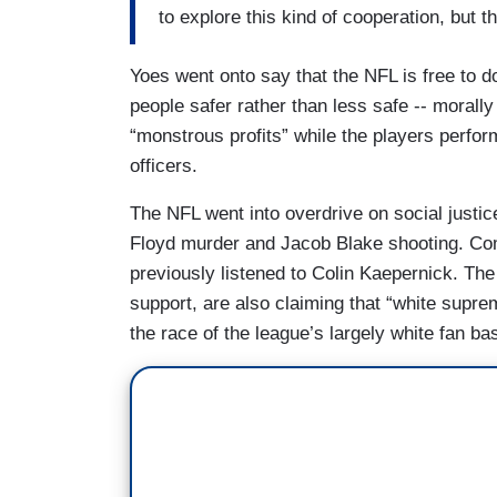
to explore this kind of cooperation, but t
Yoes went onto say that the NFL is free to do
people safer rather than less safe -- morall
“monstrous profits” while the players perform 
officers.
The NFL went into overdrive on social justi
Floyd murder and Jacob Blake shooting. Co
previously listened to Colin Kaepernick. Th
support, are also claiming that “white supre
the race of the league’s largely white fan ba