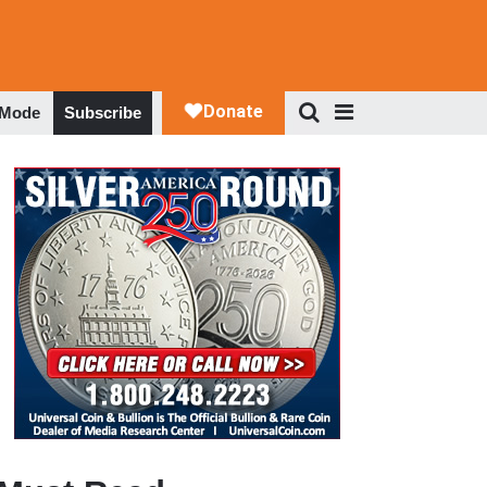
 Mode
Subscribe