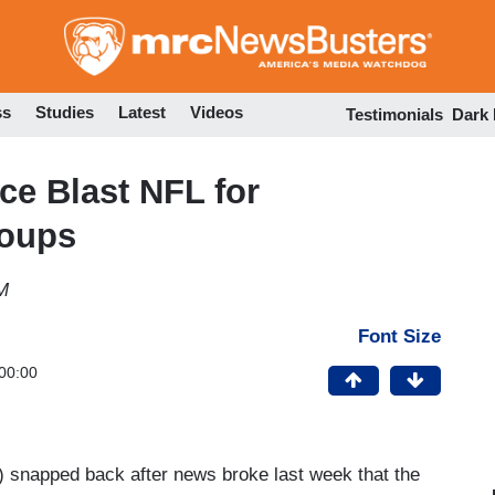
Skip
to
main
content
ss
Studies
Latest
Videos
Testimonials
Dark
ice Blast NFL for
roups
M
Font Size
00:00
) snapped back after news broke last week that the