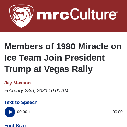
Skip
to
main
content
Members of 1980 Miracle on
Ice Team Join President
Trump at Vegas Rally
Jay Maxson
February 23rd, 2020 10:00 AM
Text to Speech
00:00
00:00
Font Size