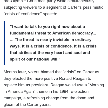
pre-Olympic Christmas party while simultaneously
subjecting viewers to a segment of Carter's pessimistic
"crisis of confidence" speech:
"I want to talk to you right now about a
fundamental threat to American democracy...
... The threat is nearly invisible in ordinary
ways. It is a crisis of confidence. It is a crisis
that strikes at the very heart and soul and
spirit of our national will."
Months later, voters blamed that "crisis" on Carter as
they elected the more positive Ronald Reagan to
replace him as president. Reagan would use a "Morning
in America Again" theme in his 1984 re-election
campaign, a refreshing change from the doom and
gloom of the Carter years.