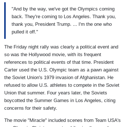
"And by the way, we've got the Olympics coming
back. They're coming to Los Angeles. Thank you,
thank you, President Trump. ... I'm the one who
pulled it off."
The Friday night rally was clearly a political event and
so was the Hollywood movie, with its frequent
references to political events of that time. President
Carter used the U.S. Olympic team as a pawn against
the Soviet Union's 1979 invasion of Afghanistan. He
refused to allow U.S. athletes to compete in the Soviet
Union that summer. Four years later, the Soviets
boycotted the Summer Games in Los Angeles, citing
concerns for their safety.
The movie "Miracle" included scenes from Team USA's