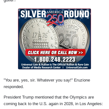
golfer?"
"You are, yes, sir. Whatever you say!" Eruzione
responded.
President Trump mentioned that the Olympics are
coming back to the U.S. again in 2028, in Los Angeles: