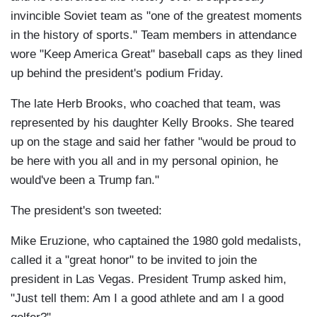
invincible Soviet team as "one of the greatest moments
in the history of sports." Team members in attendance
wore "Keep America Great" baseball caps as they lined
up behind the president's podium Friday.
The late Herb Brooks, who coached that team, was
represented by his daughter Kelly Brooks. She teared
up on the stage and said her father "would be proud to
be here with you all and in my personal opinion, he
would've been a Trump fan."
The president's son tweeted:
Mike Eruzione, who captained the 1980 gold medalists,
called it a "great honor" to be invited to join the
president in Las Vegas. President Trump asked him,
"Just tell them: Am I a good athlete and am I a good