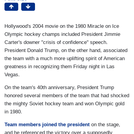
Hollywood's 2004 movie on the 1980 Miracle on Ice
Olympic hockey champs included President Jimmie
Carter's downer "crisis of confidence" speech.
President Donald Trump, on the other hand, associated
the team with a much more uplifting spirit of American
greatness in recognizing them Friday night in Las
Vegas.
On the team's 40th anniversary, President Trump
honored several members of the team that had shocked
the mighty Soviet hockey team and won Olympic gold
in 1980.
Team members joined the president
on the stage,
and he referenced the victory over a supposedly