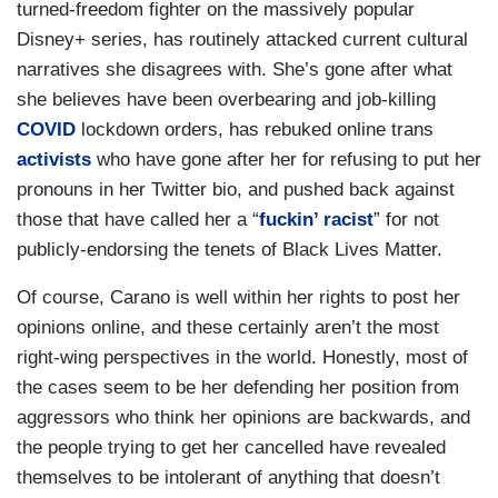
turned-freedom fighter on the massively popular
Disney+ series, has routinely attacked current cultural
narratives she disagrees with. She’s gone after what
she believes have been overbearing and job-killing
COVID
lockdown orders, has rebuked online trans
activists
who have gone after her for refusing to put her
pronouns in her Twitter bio, and pushed back against
those that have called her a “
fuckin’ racist
” for not
publicly-endorsing the tenets of Black Lives Matter.
Of course, Carano is well within her rights to post her
opinions online, and these certainly aren’t the most
right-wing perspectives in the world. Honestly, most of
the cases seem to be her defending her position from
aggressors who think her opinions are backwards, and
the people trying to get her cancelled have revealed
themselves to be intolerant of anything that doesn’t