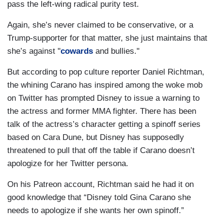
pass the left-wing radical purity test.
Again, she’s never claimed to be conservative, or a
Trump-supporter for that matter, she just maintains that
she’s against "
cowards
and bullies."
But according to pop culture reporter Daniel Richtman,
the whining Carano has inspired among the woke mob
on Twitter has prompted Disney to issue a warning to
the actress and former MMA fighter. There has been
talk of the actress’s character getting a spinoff series
based on Cara Dune, but Disney has supposedly
threatened to pull that off the table if Carano doesn’t
apologize for her Twitter persona.
On his Patreon account, Richtman said he had it on
good knowledge that “Disney told Gina Carano she
needs to apologize if she wants her own spinoff.”