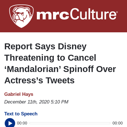
Skip
to
main
content
Report Says Disney
Threatening to Cancel
‘Mandalorian’ Spinoff Over
Actress’s Tweets
Gabriel Hays
December 11th, 2020 5:10 PM
Text to Speech
00:00
00:00