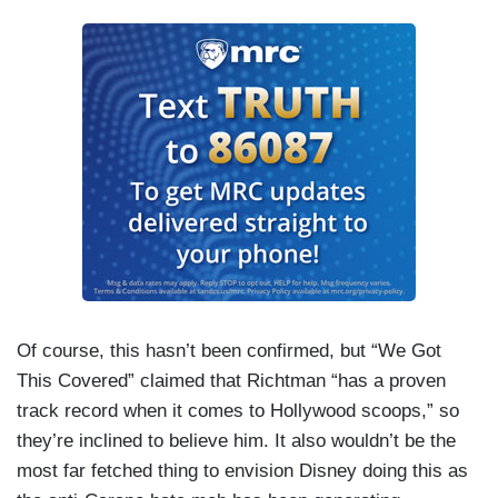
Of course, this hasn’t been confirmed, but “We Got
This Covered” claimed that Richtman “has a proven
track record when it comes to Hollywood scoops,” so
they’re inclined to believe him. It also wouldn’t be the
most far fetched thing to envision Disney doing this as