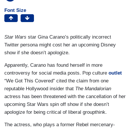
Font Size
Star Wars
star Gina Carano’s politically incorrect
Twitter persona might cost her an upcoming Disney
show if she doesn’t apologize.
Apparently, Carano has found herself in more
controversy for social media posts. Pop culture
outlet
“We Got This Covered” cited the claim from one
reputable Hollywood insider that
The Mandalorian
actress has been threatened with the cancellation of her
upcoming Star Wars spin off show if she doesn’t
apologize for being critical of liberal groupthink.
The actress, who plays a former Rebel mercenary-