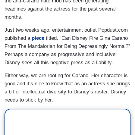
the anti-Carano hate mob has been generating
headlines against the actress for the past several
months.
Just two weeks ago, entertainment outlet Popdust.com
published a
piece
titled, “Can Disney Fire Gina Carano
From The Mandalorian for Being Depressingly Normal?”
Perhaps a company as progressive and inclusive
Disney sees all this negative press as a liability.
Either way, we are rooting for Carano. Her character is
good and it’s nice to know that as an actress she brings
a bit of intellectual diversity to Disney’s roster. Disney
needs to stick by her.