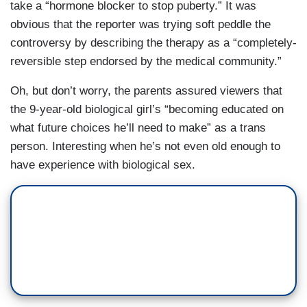
take a “hormone blocker to stop puberty.” It was
obvious that the reporter was trying soft peddle the
controversy by describing the therapy as a “completely-
reversible step endorsed by the medical community.”
Oh, but don’t worry, the parents assured viewers that
the 9-year-old biological girl’s “becoming educated on
what future choices he’ll need to make” as a trans
person. Interesting when he’s not even old enough to
have experience with biological sex.