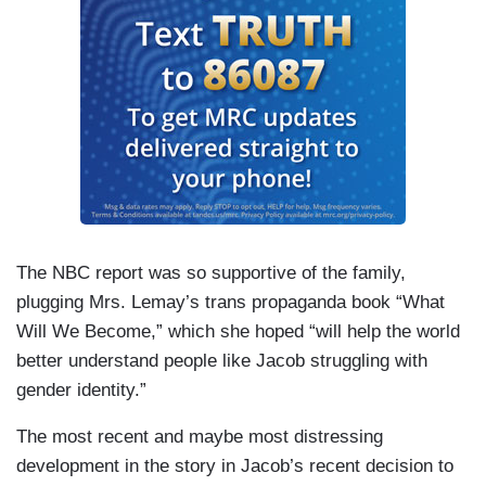
The NBC report was so supportive of the family,
plugging Mrs. Lemay’s trans propaganda book “What
Will We Become,” which she hoped “will help the world
better understand people like Jacob struggling with
gender identity.”
The most recent and maybe most distressing
development in the story in Jacob’s recent decision to