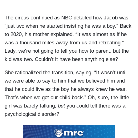
The circus continued as NBC detailed how Jacob was
“just two when he started insisting he was a boy.” Back
to 2020, his mother explained, “It was almost as if he
was a thousand miles away from us and retreating.”
Lady, we’re not going to tell you how to parent, but the
kid was two. Couldn’t it have been anything else?
She rationalized the transition, saying, “It wasn’t until
we were able to say to him that we believed him and
that he could live as the boy he always knew he was.
That’s when we got our child back.” Oh, sure, the little
girl was barely talking,
but
you could tell there was a
psychological disorder?