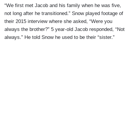
“We first met Jacob and his family when he was five,
not long after he transitioned.” Snow played footage of
their 2015 interview where she asked, “Were you
always the brother?” 5 year-old Jacob responded, “Not
always.” He told Snow he used to be their “sister.”