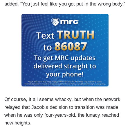
added, “You just feel like you got put in the wrong body.”
Of course, it all seems whacky, but when the network
relayed that Jacob’s decision to transition was made
when he was only four-years-old, the lunacy reached
new heights.