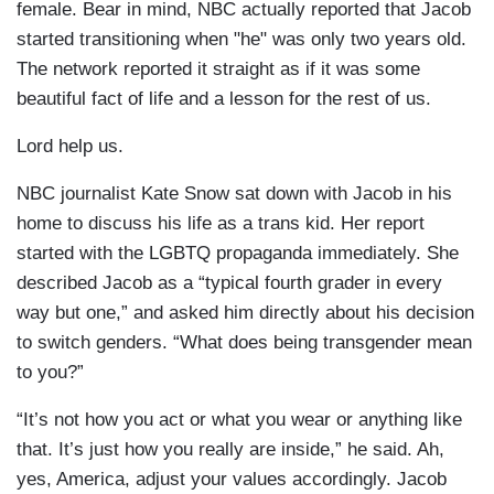
female. Bear in mind, NBC actually reported that Jacob
started transitioning when "he" was only two years old.
The network reported it straight as if it was some
beautiful fact of life and a lesson for the rest of us.
Lord help us.
NBC journalist Kate Snow sat down with Jacob in his
home to discuss his life as a trans kid. Her report
started with the LGBTQ propaganda immediately. She
described Jacob as a “typical fourth grader in every
way but one,” and asked him directly about his decision
to switch genders. “What does being transgender mean
to you?”
“It’s not how you act or what you wear or anything like
that. It’s just how you really are inside,” he said. Ah,
yes, America, adjust your values accordingly. Jacob