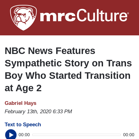
Skip
to
main
content
NBC News Features
Sympathetic Story on Trans
Boy Who Started Transition
at Age 2
Gabriel Hays
February 13th, 2020 6:33 PM
Text to Speech
00:00
00:00