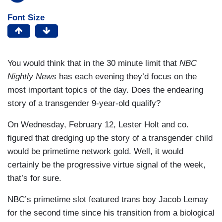
Font Size
You would think that in the 30 minute limit that
NBC
Nightly News
has each evening they’d focus on the
most important topics of the day. Does the endearing
story of a transgender 9-year-old qualify?
On Wednesday, February 12, Lester Holt and co.
figured that dredging up the story of a transgender child
would be primetime network gold. Well, it would
certainly be the progressive virtue signal of the week,
that’s for sure.
NBC’s primetime slot featured trans boy Jacob Lemay
for the second time since his transition from a biological