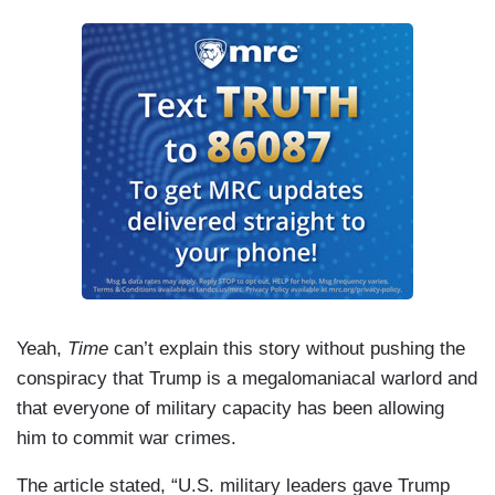
Yeah,
Time
can’t explain this story without pushing the
conspiracy that Trump is a megalomaniacal warlord and
that everyone of military capacity has been allowing
him to commit war crimes.
The article stated, “U.S. military leaders gave Trump