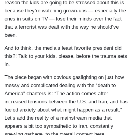
reason the kids are going to be stressed about this is
because they’re watching grown-ups — especially the
ones in suits on TV — lose their minds over the fact
that a terrorist was dealt with the way he should’ve
been.
And to think, the media’s least favorite president did
this?! Talk to your kids, please, before the trauma sets
in.
The piece began with obvious gaslighting on just how
messy and complicated dealing with the “death to
America” chanters is: “The action comes after
increased tensions between the U.S. and Iran, and has
fueled anxiety about what might happen as a result.”
Let’s add the reality of a mainstream media that
appears a bit too sympathetic to Iran, constantly
spewing garbage, to the overall context here.