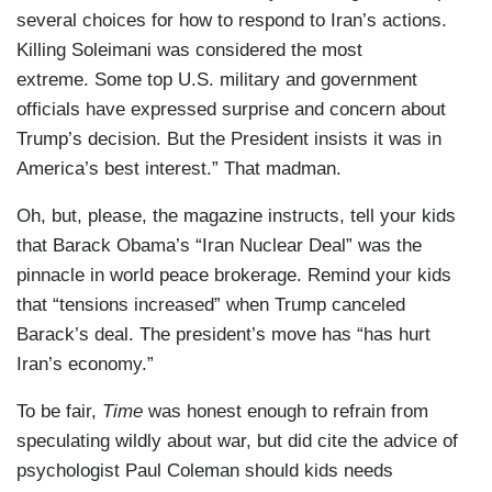
several choices for how to respond to Iran’s actions.
Killing Soleimani was considered the most
extreme. Some top U.S. military and government
officials have expressed surprise and concern about
Trump’s decision. But the President insists it was in
America’s best interest.” That madman.
Oh, but, please, the magazine instructs, tell your kids
that Barack Obama’s “Iran Nuclear Deal” was the
pinnacle in world peace brokerage. Remind your kids
that “tensions increased” when Trump canceled
Barack’s deal. The president’s move has “has hurt
Iran’s economy.”
To be fair,
Time
was honest enough to refrain from
speculating wildly about war, but did cite the advice of
psychologist Paul Coleman should kids needs