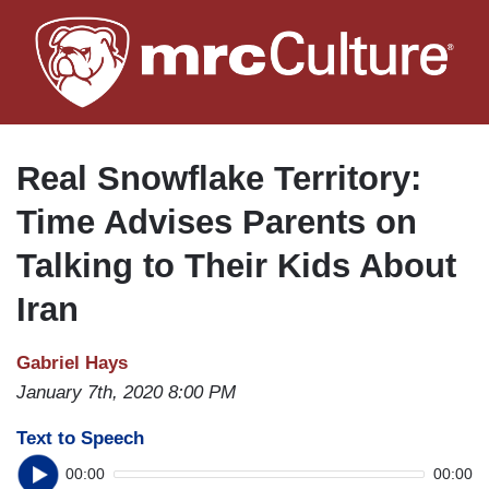
Skip
to
main
content
Real Snowflake Territory:
Time Advises Parents on
Talking to Their Kids About
Iran
Gabriel Hays
January 7th, 2020 8:00 PM
Text to Speech
00:00
00:00