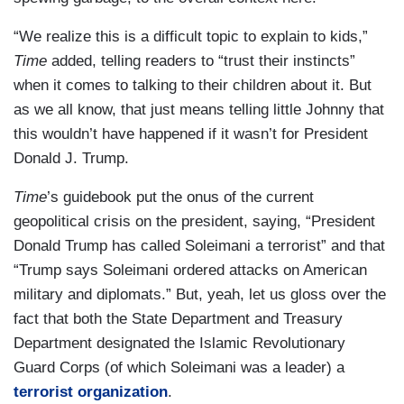
“We realize this is a difficult topic to explain to kids,”
Time
added, telling readers to “trust their instincts”
when it comes to talking to their children about it. But
as we all know, that just means telling little Johnny that
this wouldn’t have happened if it wasn’t for President
Donald J. Trump.
Time
’s guidebook put the onus of the current
geopolitical crisis on the president, saying, “President
Donald Trump has called Soleimani a terrorist” and that
“Trump says Soleimani ordered attacks on American
military and diplomats.” But, yeah, let us gloss over the
fact that both the State Department and Treasury
Department designated the Islamic Revolutionary
Guard Corps (of which Soleimani was a leader) a
terrorist organization
.