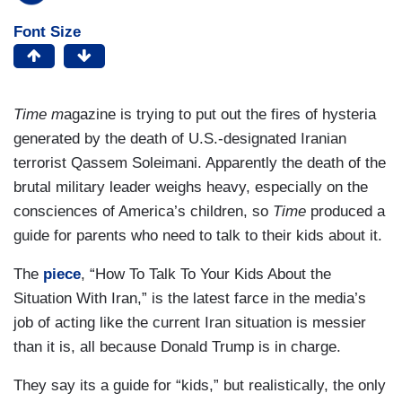
Font Size
Time m
agazine is trying to put out the fires of hysteria
generated by the death of U.S.-designated Iranian
terrorist Qassem Soleimani. Apparently the death of the
brutal military leader weighs heavy, especially on the
consciences of America’s children, so
Time
produced a
guide for parents who need to talk to their kids about it.
The
piece
, “How To Talk To Your Kids About the
Situation With Iran,” is the latest farce in the media’s
job of acting like the current Iran situation is messier
than it is, all because Donald Trump is in charge.
They say its a guide for “kids,” but realistically, the only