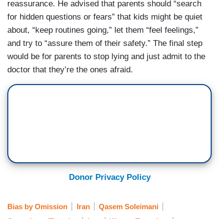
reassurance. He advised that parents should “search
for hidden questions or fears” that kids might be quiet
about, “keep routines going,” let them “feel feelings,”
and try to “assure them of their safety.” The final step
would be for parents to stop lying and just admit to the
doctor that they’re the ones afraid.
Donor Privacy Policy
Bias by Omission
Iran
Qasem Soleimani