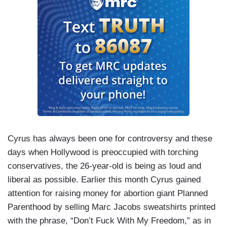
Cyrus has always been one for controversy and these
days when Hollywood is preoccupied with torching
conservatives, the 26-year-old is being as loud and
liberal as possible. Earlier this month Cyrus gained
attention for raising money for abortion giant Planned
Parenthood by selling Marc Jacobs sweatshirts printed
with the phrase, “Don’t Fuck With My Freedom,” as in