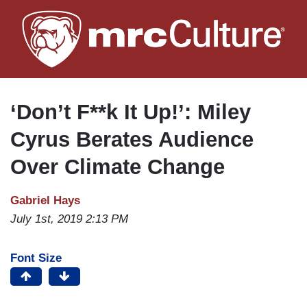
Skip
to
main
content
‘Don’t F**k It Up!’: Miley
Cyrus Berates Audience
Over Climate Change
Gabriel Hays
July 1st, 2019 2:13 PM
Font Size