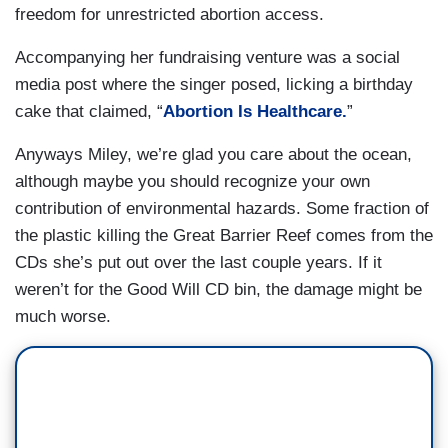
freedom for unrestricted abortion access.
Accompanying her fundraising venture was a social
media post where the singer posed, licking a birthday
cake that claimed, “
Abortion Is Healthcare.
”
Anyways Miley, we’re glad you care about the ocean,
although maybe you should recognize your own
contribution of environmental hazards. Some fraction of
the plastic killing the Great Barrier Reef comes from the
CDs she’s put out over the last couple years. If it
weren’t for the Good Will CD bin, the damage might be
much worse.