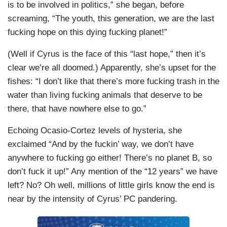
is to be involved in politics,” she began, before
screaming, “The youth, this generation, we are the last
fucking hope on this dying fucking planet!”
(Well if Cyrus is the face of this “last hope,” then it’s
clear we’re all doomed.) Apparently, she’s upset for the
fishes: “I don’t like that there’s more fucking trash in the
water than living fucking animals that deserve to be
there, that have nowhere else to go.”
Echoing Ocasio-Cortez levels of hysteria, she
exclaimed “And by the fuckin’ way, we don’t have
anywhere to fucking go either! There’s no planet B, so
don’t fuck it up!” Any mention of the “12 years” we have
left? No? Oh well, millions of little girls know the end is
near by the intensity of Cyrus’ PC pandering.