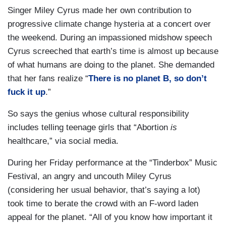
Singer Miley Cyrus made her own contribution to
progressive climate change hysteria at a concert over
the weekend. During an impassioned midshow speech
Cyrus screeched that earth’s time is almost up because
of what humans are doing to the planet. She demanded
that her fans realize “
There is no planet B, so don’t
fuck it up
.”
So says the genius whose cultural responsibility
includes telling teenage girls that “Abortion
is
healthcare,” via social media.
During her Friday performance at the “Tinderbox” Music
Festival, an angry and uncouth Miley Cyrus
(considering her usual behavior, that’s saying a lot)
took time to berate the crowd with an F-word laden
appeal for the planet. “All of you know how important it