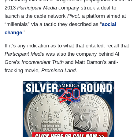
2013
Participant Media
company struck a deal to
launch a the cable network
Pivot
, a platform aimed at
“millenials” via a tactic they described as “
social
change
.”
If it’s any indication as to what that entailed, recall that
Participant Media
was also the company behind Al
Gore’s
Inconvenient Truth
and Matt Damon’s anti-
fracking movie,
Promised Land
.