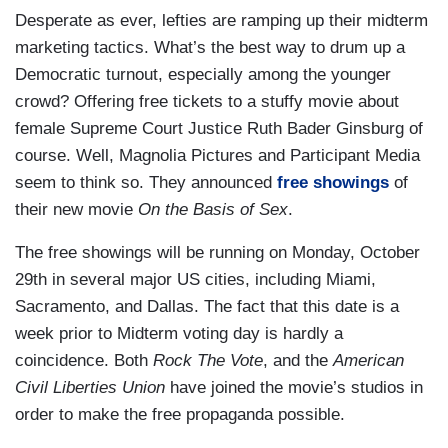
Desperate as ever, lefties are ramping up their midterm
marketing tactics. What’s the best way to drum up a
Democratic turnout, especially among the younger
crowd? Offering free tickets to a stuffy movie about
female Supreme Court Justice Ruth Bader Ginsburg of
course. Well, Magnolia Pictures and Participant Media
seem to think so. They announced
free showings
of
their new movie
On the Basis of Sex
.
The free showings will be running on Monday, October
29th in several major US cities, including Miami,
Sacramento, and Dallas. The fact that this date is a
week prior to Midterm voting day is hardly a
coincidence. Both
Rock The Vote
, and the
American
Civil Liberties Union
have joined the movie’s studios in
order to make the free propaganda possible.