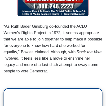
“As Ruth Bader Ginsburg co-founded the ACLU
Women’s Rights Project in 1972, it seems appropriate
that we are able to join together to help make it possible
for everyone to know how hard she worked for
equality,” Bowles claimed. Although, with
Rock the Vote
involved, it feels less like a move to enshrine her
legacy and more of a last ditch attempt to sway some
people to vote Democrat.