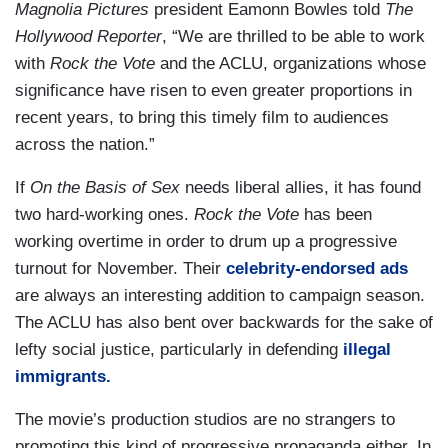
Magnolia Pictures
president Eamonn Bowles told
The
Hollywood Reporter
, “We are thrilled to be able to work
with
Rock the Vote
and the ACLU, organizations whose
significance have risen to even greater proportions in
recent years, to bring this timely film to audiences
across the nation.”
If
On the Basis of Sex
needs liberal allies, it has found
two hard-working ones.
Rock the Vote
has been
working overtime in order to drum up a progressive
turnout for November. Their
celebrity-endorsed ads
are always an interesting addition to campaign season.
The ACLU has also bent over backwards for the sake of
lefty social justice, particularly in defending
illegal
immigrants.
The movie’s production studios are no strangers to
promoting this kind of progressive propaganda either. In