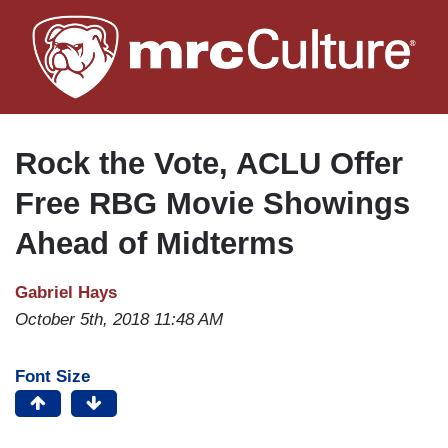
Skip
to
main
content
Rock the Vote, ACLU Offer
Free RBG Movie Showings
Ahead of Midterms
Gabriel Hays
October 5th, 2018 11:48 AM
Font Size