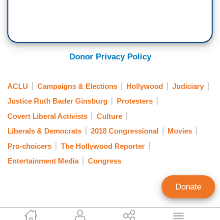
Donor Privacy Policy
ACLU
Campaigns & Elections
Hollywood
Judiciary
Justice Ruth Bader Ginsburg
Protesters
Covert Liberal Activists
Culture
Liberals & Democrats
2018 Congressional
Movies
Pro-choicers
The Hollywood Reporter
Entertainment Media
Congress
Donate
Gabriel Hays