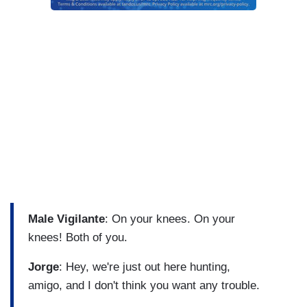
Male Vigilante
: On your knees. On your
knees! Both of you.
Jorge
: Hey, we're just out here hunting,
amigo, and I don't think you want any trouble.