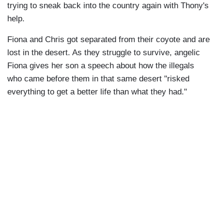
trying to sneak back into the country again with Thony's
help.
Fiona and Chris got separated from their coyote and are
lost in the desert. As they struggle to survive, angelic
Fiona gives her son a speech about how the illegals
who came before them in that same desert "risked
everything to get a better life than what they had."