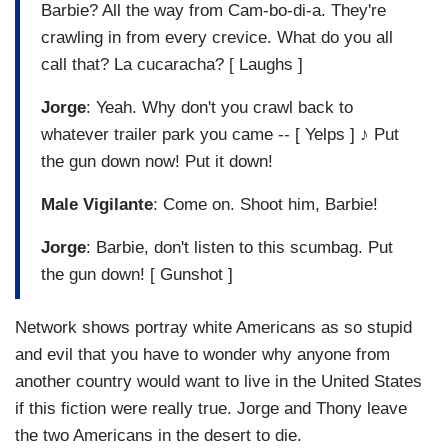
Barbie? All the way from Cam-bo-di-a. They're
crawling in from every crevice. What do you all
call that? La cucaracha? [ Laughs ]
Jorge
: Yeah. Why don't you crawl back to
whatever trailer park you came -- [ Yelps ] ♪ Put
the gun down now! Put it down!
Male Vigilante
: Come on. Shoot him, Barbie!
Jorge
: Barbie, don't listen to this scumbag. Put
the gun down! [ Gunshot ]
Network shows portray white Americans as so stupid
and evil that you have to wonder why anyone from
another country would want to live in the United States
if this fiction were really true. Jorge and Thony leave
the two Americans in the desert to die.