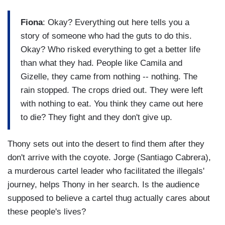
Fiona
: Okay? Everything out here tells you a
story of someone who had the guts to do this.
Okay? Who risked everything to get a better life
than what they had. People like Camila and
Gizelle, they came from nothing -- nothing. The
rain stopped. The crops dried out. They were left
with nothing to eat. You think they came out here
to die? They fight and they don't give up.
Thony sets out into the desert to find them after they
don't arrive with the coyote. Jorge (Santiago Cabrera),
a murderous cartel leader who facilitated the illegals'
journey, helps Thony in her search. Is the audience
supposed to believe a cartel thug actually cares about
these people's lives?