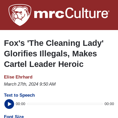
Skip
to
main
content
Fox's 'The Cleaning Lady'
Glorifies Illegals, Makes
Cartel Leader Heroic
Elise Ehrhard
March 27th, 2024 9:50 AM
Text to Speech
00:00
00:00
Font Size