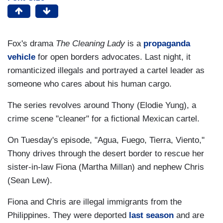
Fox's drama
The Cleaning Lady
is
a
propaganda
vehicle
for open borders advocates. Last night, it
romanticized illegals and portrayed a cartel leader as
someone who cares about his human cargo.
The series
revolves around Thony (Elodie Yung), a
crime scene "cleaner" for a fictional Mexican cartel.
On Tuesday's episode, "Agua, Fuego, Tierra, Viento,"
Thony drives through the desert border to rescue her
sister-in-law Fiona (Martha Millan) and nephew Chris
(Sean Lew).
Fiona and Chris are illegal immigrants from the
Philippines. They were deported
last season
and are