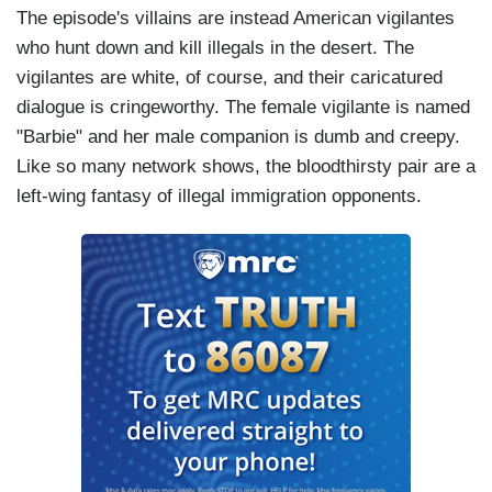
The episode's villains are instead American vigilantes
who hunt down and kill illegals in the desert. The
vigilantes are white, of course, and their caricatured
dialogue is cringeworthy. The female vigilante is named
"Barbie" and her male companion is dumb and creepy.
Like so many network shows, the bloodthirsty pair are a
left-wing fantasy of illegal immigration opponents.