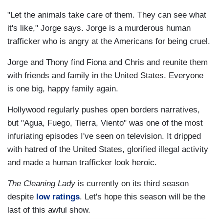
"Let the animals take care of them. They can see what
it's like," Jorge says. Jorge is a murderous human
trafficker who is angry at the Americans for being cruel.
Jorge and Thony find Fiona and Chris and reunite them
with friends and family in the United States. Everyone
is one big, happy family again.
Hollywood regularly pushes open borders narratives,
but "Agua, Fuego, Tierra, Viento" was one of the most
infuriating episodes I've seen on television. It dripped
with hatred of the United States, glorified illegal activity
and made a human trafficker look heroic.
The Cleaning Lady
is currently on its third season
despite
low ratings
. Let's hope this season will be
the
last of this awful show.