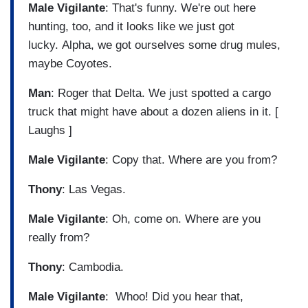
Male Vigilante
: That's funny. We're out here
hunting, too, and it looks like we just got
lucky. Alpha, we got ourselves some drug mules,
maybe Coyotes.
Man
: Roger that Delta. We just spotted a cargo
truck that might have about a dozen aliens in it. [
Laughs ]
Male Vigilante
: Copy that. Where are you from?
Thony
: Las Vegas.
Male Vigilante
: Oh, come on. Where are you
really from?
Thony
: Cambodia.
Male Vigilante
: Whoo! Did you hear that,