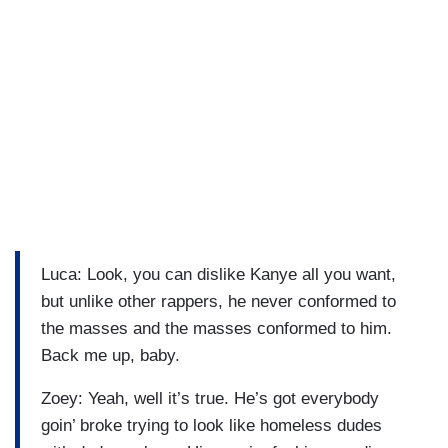
Luca: Look, you can dislike Kanye all you want,
but unlike other rappers, he never conformed to
the masses and the masses conformed to him.
Back me up, baby.
Zoey: Yeah, well it’s true. He’s got everybody
goin’ broke trying to look like homeless dudes