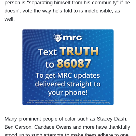
person is “separating himself from his community” if he
doesn’t vote the way he’s told to is indefensible, as
well.
Many prominent people of color such as Stacey Dash,
Ben Carson, Candace Owens and more have thankfully
stood up to such attempts to make them adhere to one