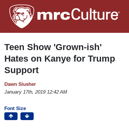
Skip
to
main
content
Teen Show 'Grown-ish'
Hates on Kanye for Trump
Support
Dawn Slusher
January 17th, 2019 12:42 AM
Font Size