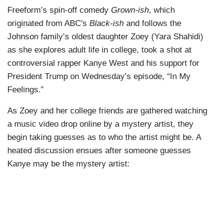
Freeform’s spin-off comedy
Grown-ish
, which
originated from ABC's
Black-ish
and follows the
Johnson family’s oldest daughter Zoey (Yara Shahidi)
as she explores adult life in college, took a shot at
controversial rapper Kanye West and his support for
President Trump on Wednesday’s episode, “In My
Feelings.”
As Zoey and her college friends are gathered watching
a music video drop online by a mystery artist, they
begin taking guesses as to who the artist might be. A
heated discussion ensues after someone guesses
Kanye may be the mystery artist: