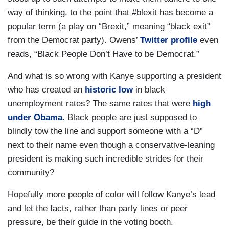
way of thinking, to the point that #blexit has become a
popular term (a play on “Brexit,” meaning “black exit”
from the Democrat party). Owens’
Twitter profile
even
reads, “Black People Don’t Have to be Democrat.”
And what is so wrong with Kanye supporting a president
who has created an
historic low
in black
unemployment rates? The same rates that were
high
under Obama
. Black people are just supposed to
blindly tow the line and support someone with a “D”
next to their name even though a conservative-leaning
president is making such incredible strides for their
community?
Hopefully more people of color will follow Kanye’s lead
and let the facts, rather than party lines or peer
pressure, be their guide in the voting booth.