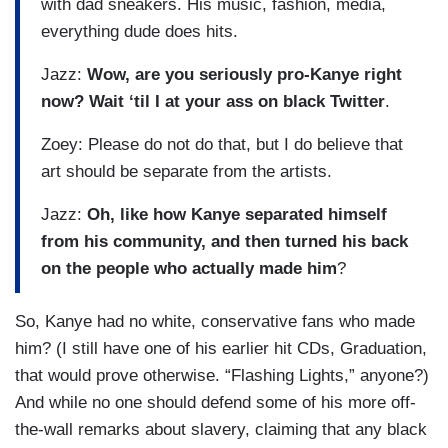
with dad sneakers. His music, fashion, media,
everything dude does hits.
Jazz:
Wow, are you seriously pro-Kanye right
now? Wait ‘til I at your ass on black Twitter
.
Zoey: Please do not do that, but I do believe that
art should be separate from the artists.
Jazz:
Oh, like how Kanye separated himself
from his community, and then turned his back
on the people who actually made him
?
So, Kanye had no white, conservative fans who made
him? (I still have one of his earlier hit CDs, Graduation,
that would prove otherwise. “Flashing Lights,” anyone?)
And while no one should defend some of his more off-
the-wall remarks about slavery, claiming that any black