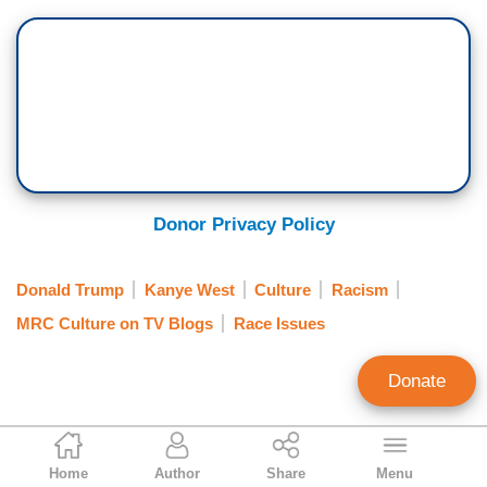
Donor Privacy Policy
Donald Trump
Kanye West
Culture
Racism
MRC Culture on TV Blogs
Race Issues
Donate
Dawn Slusher
Home
Author
Share
Menu
Contributing Writer