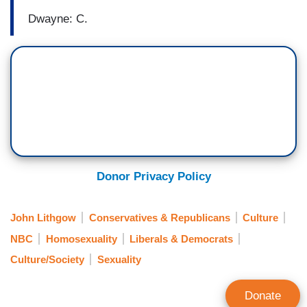
Dwayne: C.
Donor Privacy Policy
John Lithgow
Conservatives & Republicans
Culture
NBC
Homosexuality
Liberals & Democrats
Culture/Society
Sexuality
Donate