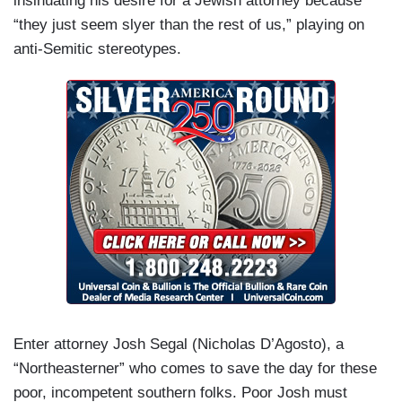
insinuating his desire for a Jewish attorney because
“they just seem slyer than the rest of us,” playing on
anti-Semitic stereotypes.
Enter attorney Josh Segal (Nicholas D’Agosto), a
“Northeasterner” who comes to save the day for these
poor, incompetent southern folks. Poor Josh must