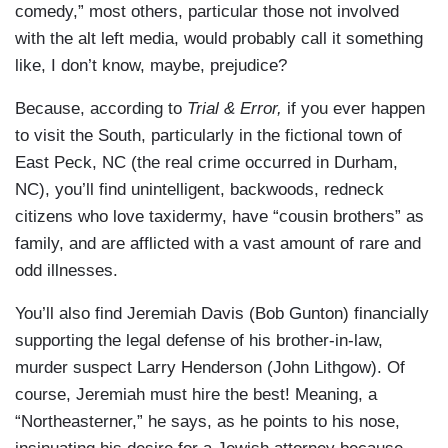
comedy,” most others, particular those not involved
with the alt left media, would probably call it something
like, I don’t know, maybe, prejudice?
Because, according to
Trial & Error,
if you ever happen
to visit the South, particularly in the fictional town of
East Peck, NC (the real crime occurred in Durham,
NC), you’ll find unintelligent, backwoods, redneck
citizens who love taxidermy, have “cousin brothers” as
family, and are afflicted with a vast amount of rare and
odd illnesses.
You’ll also find Jeremiah Davis (Bob Gunton) financially
supporting the legal defense of his brother-in-law,
murder suspect Larry Henderson (John Lithgow). Of
course, Jeremiah must hire the best! Meaning, a
“Northeasterner,” he says, as he points to his nose,