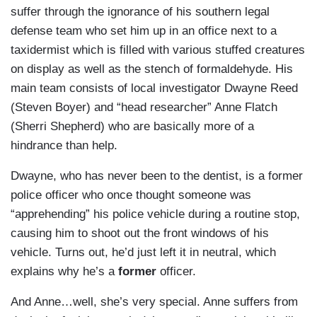
suffer through the ignorance of his southern legal
defense team who set him up in an office next to a
taxidermist which is filled with various stuffed creatures
on display as well as the stench of formaldehyde. His
main team consists of local investigator Dwayne Reed
(Steven Boyer) and “head researcher” Anne Flatch
(Sherri Shepherd) who are basically more of a
hindrance than help.
Dwayne, who has never been to the dentist, is a former
police officer who once thought someone was
“apprehending” his police vehicle during a routine stop,
causing him to shoot out the front windows of his
vehicle. Turns out, he’d just left it in neutral, which
explains why he’s a
former
officer.
And Anne…well, she’s very special. Anne suffers from