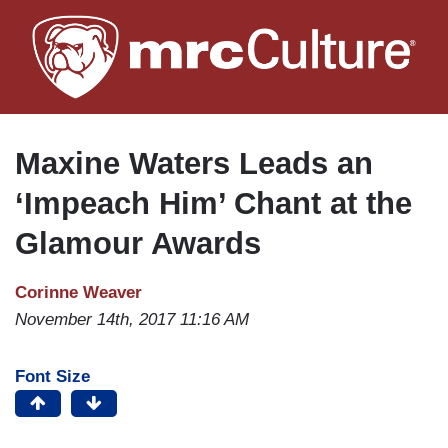
Skip
to
main
content
Maxine Waters Leads an
‘Impeach Him’ Chant at the
Glamour Awards
Corinne Weaver
November 14th, 2017 11:16 AM
Font Size