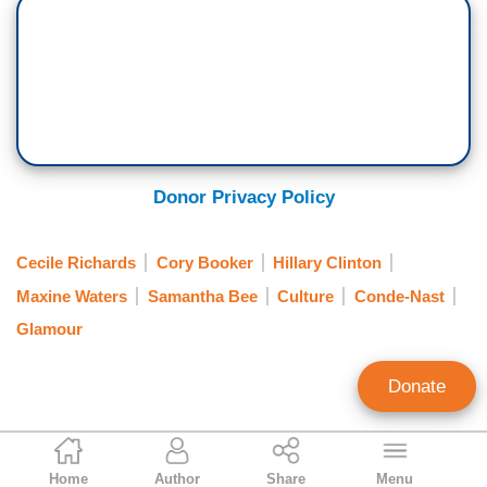
Donor Privacy Policy
Cecile Richards
Cory Booker
Hillary Clinton
Maxine Waters
Samantha Bee
Culture
Conde-Nast
Glamour
Donate
Corinne Weaver
Home
Author
Share
Menu
Assistant Editor