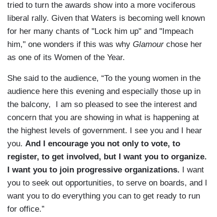
tried to turn the awards show into a more vociferous
liberal rally. Given that Waters is becoming well known
for her many chants of "Lock him up" and "Impeach
him," one wonders if this was why
Glamour
chose her
as one of its Women of the Year.
She said to the audience, “To the young women in the
audience here this evening and especially those up in
the balcony, I am so pleased to see the interest and
concern that you are showing in what is happening at
the highest levels of government. I see you and I hear
you.
And I encourage you not only to vote, to
register, to get involved, but I want you to organize.
I want you to join progressive organizations.
I want
you to seek out opportunities, to serve on boards, and I
want you to do everything you can to get ready to run
for office.”