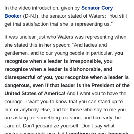
In the video introduction, given by
Senator Cory
Booker
(D-NJ), the senator stated of Waters: “You still
get that satisfaction that she is representing us.”
It was unclear just who Waters was representing when
she stated this in her speech: “And ladies and
gentlemen, and to our young people in particular, y
ou
recognize when a leader is irresponsible, you
recognize when a leader is dishonorable, and
disrespectful of you, you recognize when a leader is
dangerous, even if that leader is the President of the
United States of America!
And I want you to have the
courage, I want you to know that you can stand up to
him or anybody else, and for those who say to me you
are asking for something too soon, and too early, be
careful. Don’t jeopardize yourself. Don’t say what
you’re saying right now but
I continue to say, Impeach