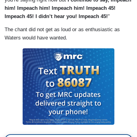
him! Impeach him! Impeach him! Impeach 45!
Impeach 45! I didn’t hear you! Impeach 45!
”
The chant did not get as loud or as enthusiastic as
Waters would have wanted.