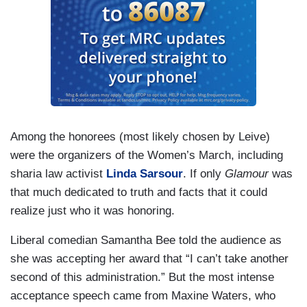
Among the honorees (most likely chosen by Leive)
were the organizers of the Women’s March, including
sharia law activist
Linda Sarsour
. If only
Glamour
was
that much dedicated to truth and facts that it could
realize just who it was honoring.
Liberal comedian Samantha Bee told the audience as
she was accepting her award that “I can’t take another
second of this administration.” But the most intense
acceptance speech came from Maxine Waters, who