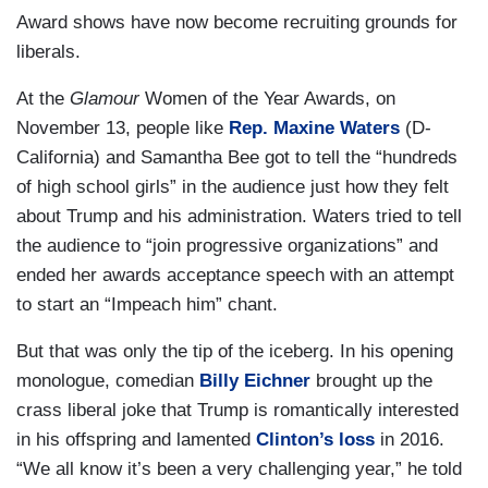
Award shows have now become recruiting grounds for
liberals.
At the
Glamour
Women of the Year Awards, on
November 13, people like
Rep. Maxine Waters
(D-
California) and Samantha Bee got to tell the “hundreds
of high school girls” in the audience just how they felt
about Trump and his administration. Waters tried to tell
the audience to “join progressive organizations” and
ended her awards acceptance speech with an attempt
to start an “Impeach him” chant.
But that was only the tip of the iceberg. In his opening
monologue, comedian
Billy Eichner
brought up the
crass liberal joke that Trump is romantically interested
in his offspring and lamented
Clinton’s loss
in 2016.
“We all know it’s been a very challenging year,” he told