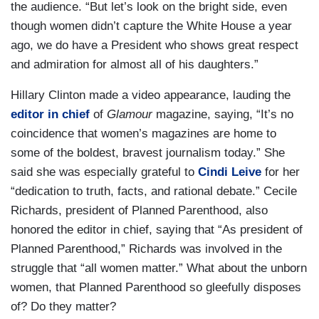
the audience. “But let’s look on the bright side, even
though women didn’t capture the White House a year
ago, we do have a President who shows great respect
and admiration for almost all of his daughters.”
Hillary Clinton made a video appearance, lauding the
editor in chief
of
Glamour
magazine, saying, “It’s no
coincidence that women’s magazines are home to
some of the boldest, bravest journalism today.” She
said she was especially grateful to
Cindi Leive
for her
“dedication to truth, facts, and rational debate.” Cecile
Richards, president of Planned Parenthood, also
honored the editor in chief, saying that “As president of
Planned Parenthood,” Richards was involved in the
struggle that “all women matter.” What about the unborn
women, that Planned Parenthood so gleefully disposes
of? Do they matter?