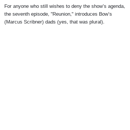
For anyone who still wishes to deny the show’s agenda,
the seventh episode, "Reunion," introduces Bow’s
(Marcus Scribner) dads (yes, that was plural).