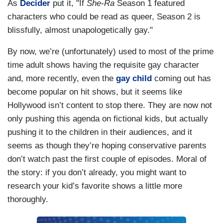
As
Decider
put it, "If
She-Ra
Season 1 featured
characters who could be read as queer, Season 2 is
blissfully, almost unapologetically gay."
By now, we’re (unfortunately) used to most of the prime
time adult shows having the requisite gay character
and, more recently, even the
gay
child
coming out has
become popular on hit shows, but it seems like
Hollywood isn’t content to stop there. They are now not
only pushing this agenda on fictional kids, but actually
pushing it to the children in their audiences, and it
seems as though they’re hoping conservative parents
don’t watch past the first couple of episodes. Moral of
the story: if you don’t already, you might want to
research your kid’s favorite shows a little more
thoroughly.