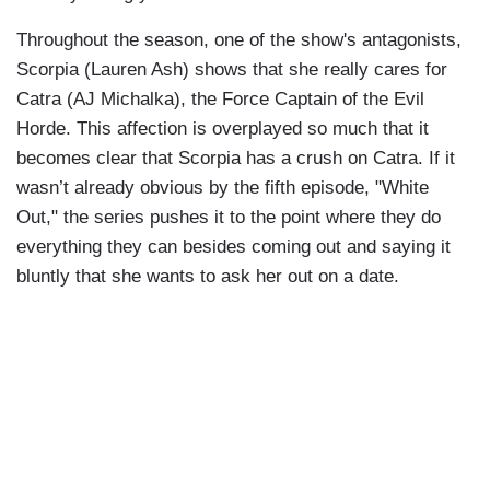
Throughout the season, one of the show's antagonists,
Scorpia (Lauren Ash) shows that she really cares for
Catra (AJ Michalka), the Force Captain of the Evil
Horde. This affection is overplayed so much that it
becomes clear that Scorpia has a crush on Catra. If it
wasn’t already obvious by the fifth episode, "White
Out," the series pushes it to the point where they do
everything they can besides coming out and saying it
bluntly that she wants to ask her out on a date.