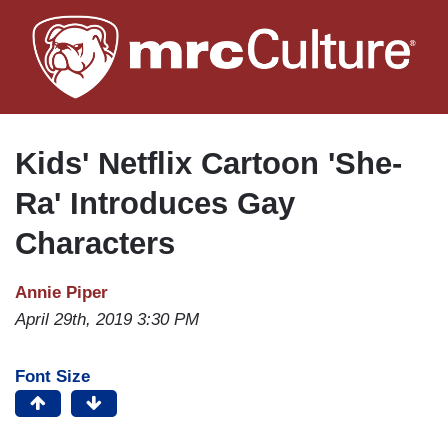
Skip
to
main
content
Kids' Netflix Cartoon 'She-
Ra' Introduces Gay
Characters
Annie Piper
April 29th, 2019 3:30 PM
Font Size