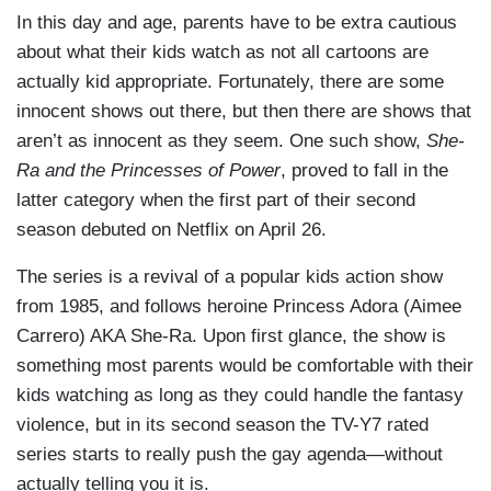
In this day and age, parents have to be extra cautious
about what their kids watch as not all cartoons are
actually kid appropriate. Fortunately, there are some
innocent shows out there, but then there are shows that
aren’t as innocent as they seem. One such show,
She-
Ra and the Princesses of Power
, proved to fall in the
latter category when the first part of their second
season debuted on Netflix on April 26.
The series is a revival of a popular kids action show
from 1985, and follows heroine Princess Adora (Aimee
Carrero) AKA She-Ra. Upon first glance, the show is
something most parents would be comfortable with their
kids watching as long as they could handle the fantasy
violence, but in its second season the TV-Y7 rated
series starts to really push the gay agenda—without
actually telling you it is.