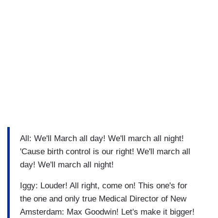
All: We'll March all day! We'll march all night!
'Cause birth control is our right! We'll march all
day! We'll march all night!
Iggy: Louder! All right, come on! This one's for
the one and only true Medical Director of New
Amsterdam: Max Goodwin! Let's make it bigger!