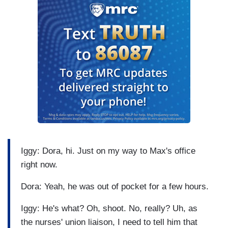
Iggy: Dora, hi. Just on my way to Max's office
right now.
Dora: Yeah, he was out of pocket for a few hours.
Iggy: He's what? Oh, shoot. No, really? Uh, as
the nurses' union liaison, I need to tell him that