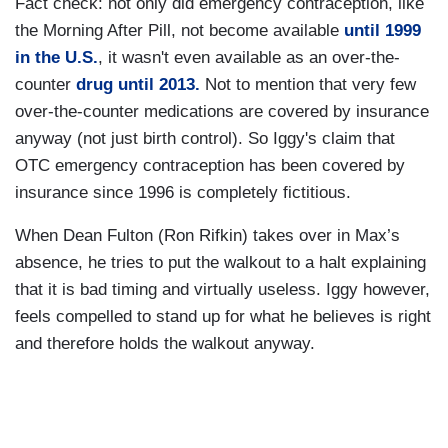
Fact check: not only did emergency contraception, like
the Morning After Pill, not become available
until 1999
in the U.S.
, it wasn't even available as an over-the-
counter
drug until 2013.
Not to mention that very few
over-the-counter medications are covered by insurance
anyway (not just birth control). So Iggy's claim that
OTC emergency contraception has been covered by
insurance since 1996 is completely fictitious.
When Dean Fulton (Ron Rifkin) takes over in Max’s
absence, he tries to put the walkout to a halt explaining
that it is bad timing and virtually useless. Iggy however,
feels compelled to stand up for what he believes is right
and therefore holds the walkout anyway.