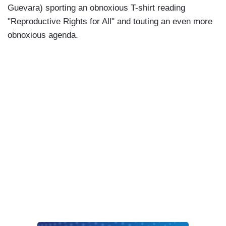
Guevara) sporting an obnoxious T-shirt reading
"Reproductive Rights for All" and touting an even more
obnoxious agenda.