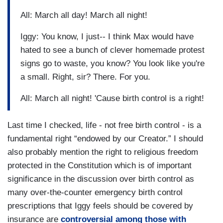
All: March all day! March all night!
Iggy: You know, I just-- I think Max would have
hated to see a bunch of clever homemade protest
signs go to waste, you know? You look like you're
a small. Right, sir? There. For you.
All: March all night! 'Cause birth control is a right!
Last time I checked, life - not free birth control - is a
fundamental right “endowed by our Creator.” I should
also probably mention the right to religious freedom
protected in the Constitution which is of important
significance in the discussion over birth control as
many over-the-counter emergency birth control
prescriptions that Iggy feels should be covered by
insurance are
controversial among those with