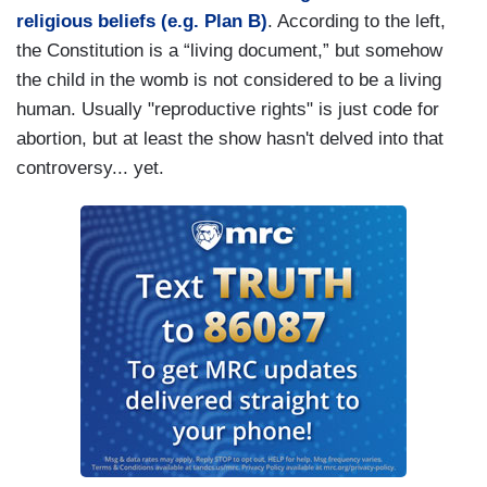
religious beliefs (e.g. Plan B)
. According to the left,
the Constitution is a “living document,” but somehow
the child in the womb is not considered to be a living
human. Usually "reproductive rights" is just code for
abortion, but at least the show hasn't delved into that
controversy... yet.