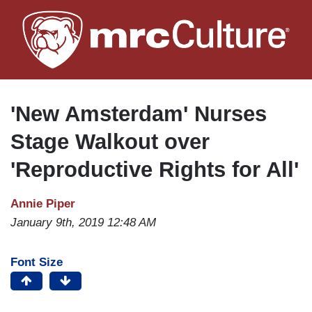
Skip
to
main
content
'New Amsterdam' Nurses
Stage Walkout over
'Reproductive Rights for All'
Annie Piper
January 9th, 2019 12:48 AM
Font Size