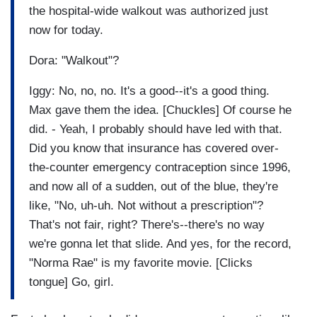
the hospital-wide walkout was authorized just
now for today.
Dora: "Walkout"?
Iggy: No, no, no. It's a good--it's a good thing.
Max gave them the idea. [Chuckles] Of course he
did. - Yeah, I probably should have led with that.
Did you know that insurance has covered over-
the-counter emergency contraception since 1996,
and now all of a sudden, out of the blue, they're
like, "No, uh-uh. Not without a prescription"?
That's not fair, right? There's--there's no way
we're gonna let that slide. And yes, for the record,
"Norma Rae" is my favorite movie. [Clicks
tongue] Go, girl.