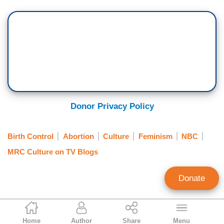
Donor Privacy Policy
Birth Control
Abortion
Culture
Feminism
NBC
MRC Culture on TV Blogs
Donate
Annie Piper
Home
Author
Share
Menu
Contributing Writer