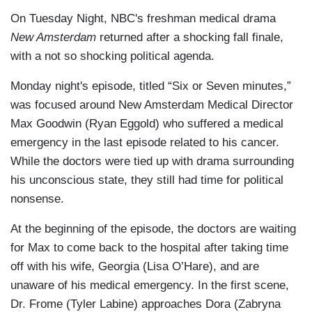
On Tuesday Night, NBC's freshman medical drama
New Amsterdam
returned after a shocking fall finale,
with a not so shocking political agenda.
Monday night's episode, titled “Six or Seven minutes,”
was focused around New Amsterdam Medical Director
Max Goodwin (Ryan Eggold) who suffered a medical
emergency in the last episode related to his cancer.
While the doctors were tied up with drama surrounding
his unconscious state, they still had time for political
nonsense.
At the beginning of the episode, the doctors are waiting
for Max to come back to the hospital after taking time
off with his wife, Georgia (Lisa O’Hare), and are
unaware of his medical emergency. In the first scene,
Dr. Frome (Tyler Labine) approaches Dora (Zabryna