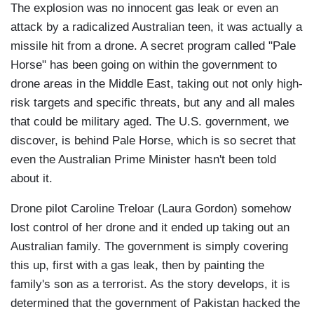
The explosion was no innocent gas leak or even an
attack by a radicalized Australian teen, it was actually a
missile hit from a drone. A secret program called "Pale
Horse" has been going on within the government to
drone areas in the Middle East, taking out not only high-
risk targets and specific threats, but any and all males
that could be military aged. The U.S. government, we
discover, is behind Pale Horse, which is so secret that
even the Australian Prime Minister hasn't been told
about it.
Drone pilot Caroline Treloar (Laura Gordon) somehow
lost control of her drone and it ended up taking out an
Australian family. The government is simply covering
this up, first with a gas leak, then by painting the
family's son as a terrorist. As the story develops, it is
determined that the government of Pakistan hacked the