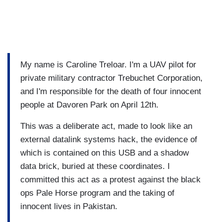
My name is Caroline Treloar. I'm a UAV pilot for
private military contractor Trebuchet Corporation,
and I'm responsible for the death of four innocent
people at Davoren Park on April 12th.
This was a deliberate act, made to look like an
external datalink systems hack, the evidence of
which is contained on this USB and a shadow
data brick, buried at these coordinates. I
committed this act as a protest against the black
ops Pale Horse program and the taking of
innocent lives in Pakistan.