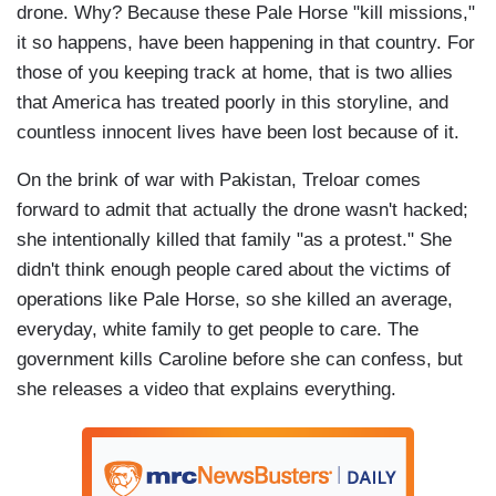
drone. Why? Because these Pale Horse "kill missions,"
it so happens, have been happening in that country. For
those of you keeping track at home, that is two allies
that America has treated poorly in this storyline, and
countless innocent lives have been lost because of it.
On the brink of war with Pakistan, Treloar comes
forward to admit that actually the drone wasn't hacked;
she intentionally killed that family "as a protest." She
didn't think enough people cared about the victims of
operations like Pale Horse, so she killed an average,
everyday, white family to get people to care. The
government kills Caroline before she can confess, but
she releases a video that explains everything.