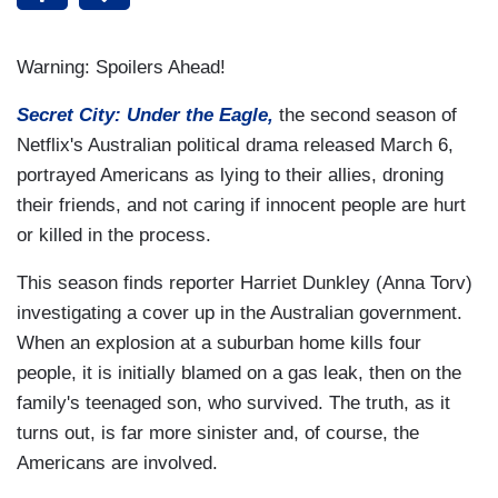
Warning: Spoilers Ahead!
Secret City: Under the Eagle,
the second season of
Netflix's Australian political drama released March 6,
portrayed Americans as lying to their allies, droning
their friends, and not caring if innocent people are hurt
or killed in the process.
This season finds reporter Harriet Dunkley (Anna Torv)
investigating a cover up in the Australian government.
When an explosion at a suburban home kills four
people, it is initially blamed on a gas leak, then on the
family's teenaged son, who survived. The truth, as it
turns out, is far more sinister and, of course, the
Americans are involved.