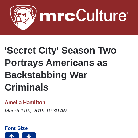
Skip
to
main
content
'Secret City' Season Two
Portrays Americans as
Backstabbing War
Criminals
Amelia Hamilton
March 11th, 2019 10:30 AM
Font Size