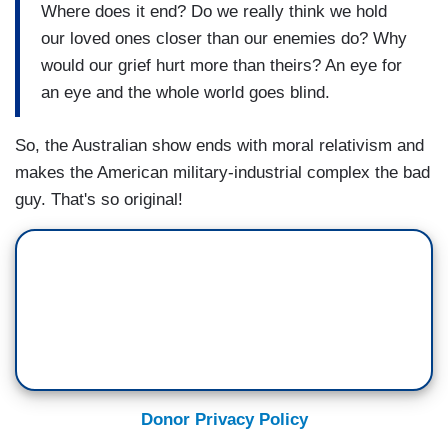
Where does it end? Do we really think we hold
our loved ones closer than our enemies do? Why
would our grief hurt more than theirs? An eye for
an eye and the whole world goes blind.
So, the Australian show ends with moral relativism and
makes the American military-industrial complex the bad
guy. That's so original!
Donor Privacy Policy