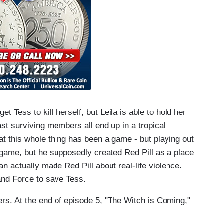
et Tess to kill herself, but Leila is able to hold her
ast surviving members all end up in a tropical
at this whole thing has been a game - but playing out
game, but he supposedly created Red Pill as a place
ian actually made Red Pill about real-life violence.
 and Force to save Tess.
ters. At the end of episode 5, "The Witch is Coming,"