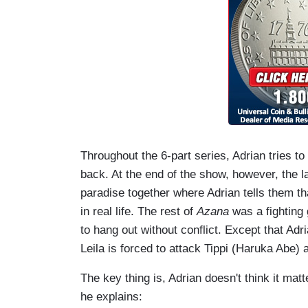
Throughout the 6-part series, Adrian tries to g
back. At the end of the show, however, the l
paradise together where Adrian tells them th
in real life. The rest of
Azana
was a fighting 
to hang out without conflict. Except that Adr
Leila is forced to attack Tippi (Haruka Abe)
The key thing is, Adrian doesn't think it mat
he explains: