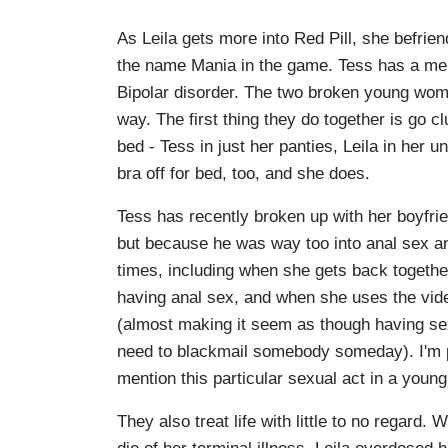
As Leila gets more into Red Pill, she befri
the name Mania in the game. Tess has a menta
Bipolar disorder. The two broken young wome
way. The first thing they do together is go c
bed - Tess in just her panties, Leila in her u
bra off for bed, too, and she does.
Tess has recently broken up with her boyfri
but because he was way too into anal sex an
times, including when she gets back togethe
having anal sex, and when she uses the vide
(almost making it seem as though having sex
need to blackmail somebody someday). I'm p
mention this particular sexual act in a youn
They also treat life with little to no regard. 