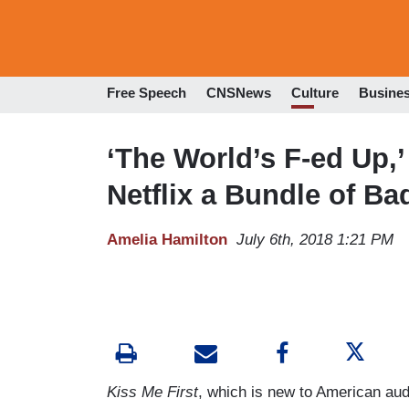
Free Speech
CNSNews
Culture
Busine
‘The World’s F-ed Up
Netflix a Bundle of B
Amelia Hamilton
July 6th, 2018 1:21 PM
Kiss Me First
, which is new to American audi