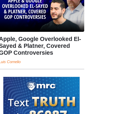
Apple, Google Overlooked El-
Sayed & Platner, Covered
GOP Controversies
Luis Cornelio