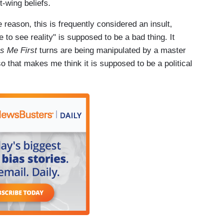
-wing beliefs.
 reason, this is frequently considered an insult,
to see reality" is supposed to be a bad thing. It
s Me First
turns are being manipulated by a master
 that makes me think it is supposed to be a political