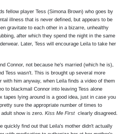
ends fellow player Tess (Simona Brown) who goes by
l illness that is never defined, but appears to be
n gravitate to each other in a bizarre, unhealthy
lubbing, after which they spend the night in the same
nderwear. Later, Tess will encourage Leila to take her
end Connor, not because he's married (which he is),
d Tess wasn't. This is brought up several more
r with him anyway, when Leila finds a video of them
o to blackmail Connor into leaving Tess alone
 tapes lying around is a good idea, just in case you
retty sure the appropriate number of times to
g adult show is zero.
Kiss Me First
clearly disagreed.
We quickly find out that Leila's mother didn't actually