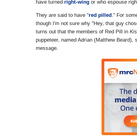
have turned
right-wing
or who espouse right
They are said to have "
red pilled
." For some
though I'm not sure why "Hey, that guy chose 
turns out that the members of Red Pill in
Kis
puppeteer, named Adrian (Matthew Beard), so
message.