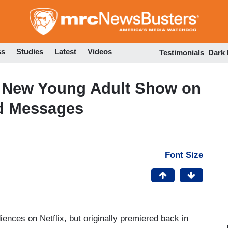
Skip
to
main
content
ss
Studies
Latest
Videos
Testimonials
Dark
,’ New Young Adult Show on
ad Messages
Font Size
ences on Netflix, but originally premiered back in