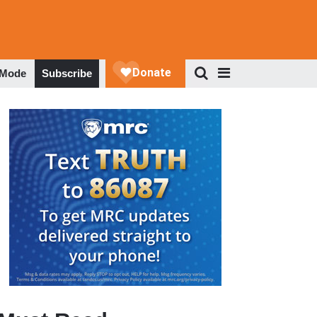
 Mode
Subscribe