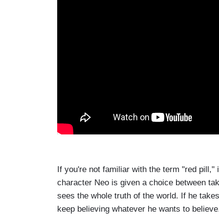
If you're not familiar with the term "red pill
character Neo is given a choice between takin
sees the whole truth of the world. If he take
keep believing whatever he wants to believe