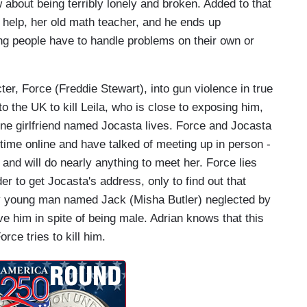
about being terribly lonely and broken. Added to that
or help, her old math teacher, and he ends up
ng people have to handle problems on their own or
r, Force (Freddie Stewart), into gun violence in true
o the UK to kill Leila, who is close to exposing him,
line girlfriend named Jocasta lives. Force and Jocasta
 time online and have talked of meeting up in person -
and will do nearly anything to meet her. Force lies
der to get Jocasta's address, only to find out that
thy young man named Jack (Misha Butler) neglected by
ove him in spite of being male. Adrian knows that this
orce tries to kill him.