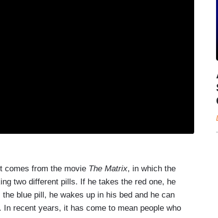
," it comes from the movie
The Matrix
, in which the
g two different pills. If he takes the red one, he
s the blue pill, he wakes up in his bed and he can
. In recent years, it has come to mean people who