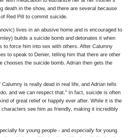
her with medication to euthanize her at her mother's
ng death in the show, and there are several because
of Red Pill to commit suicide.
ovic) lives in an abusive home and is encouraged to
mley) builds a suicide bomb and detonates it when
s to force him into sex with others. After Calumny
ies to speak to Denier, telling him that there are other
he chooses the suicide bomb. Adrian then gets the
Calumny is really dead in real life, and Adrian tells
do, and we can respect that." In fact, suicide is often
nd of great relief or happily ever after. While it is the
e characters see him as friendly, making it incredibly
pecially for young people - and
especially
for young