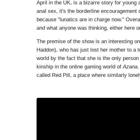
April in the UK, is a bizarre story for young 
anal sex, it's the borderline encouragement o
because "lunatics are in charge now." Overal
and what anyone was thinking, either here or
The premise of the show is an interesting one
Haddon), who has just lost her mother to a t
world by the fact that she is the only person
kinship in the online gaming world of
Azana
.
called Red Pill, a place where similarly lone