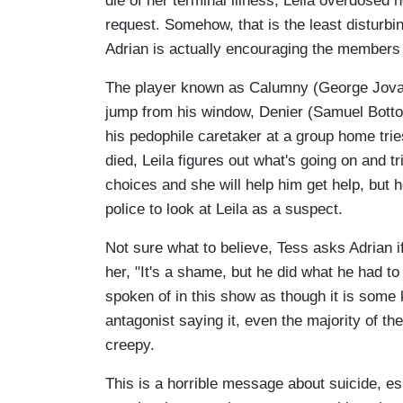
die of her terminal illness, Leila overdosed 
request. Somehow, that is the least disturbi
Adrian is actually encouraging the members 
The player known as Calumny (George Jovan
jump from his window, Denier (Samuel Botto
his pedophile caretaker at a group home trie
died, Leila figures out what's going on and tr
choices and she will help him get help, but 
police to look at Leila as a suspect.
Not sure what to believe, Tess asks Adrian if 
her, "It's a shame, but he did what he had to 
spoken of in this show as though it is some ki
antagonist saying it, even the majority of th
creepy.
This is a horrible message about suicide, es