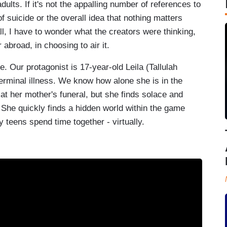
adults. If it's not the appalling number of references to
f suicide or the overall idea that nothing matters
l, I have to wonder what the creators were thinking,
 abroad, in choosing to air it.
. Our protagonist is 17-year-old Leila (Tallulah
erminal illness. We know how alone she is in the
 at her mother's funeral, but she finds solace and
 She quickly finds a hidden world within the game
ly teens spend time together - virtually.