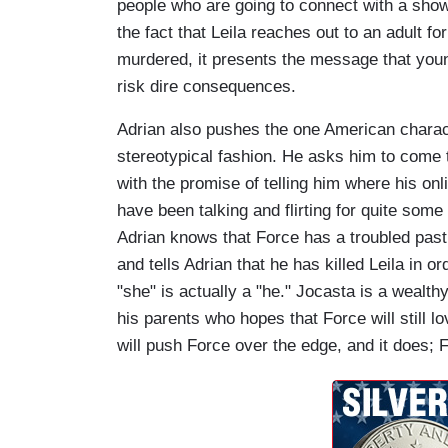
people who are going to connect with a show 
the fact that Leila reaches out to an adult f
murdered, it presents the message that you
risk dire consequences.
Adrian also pushes the one American characte
stereotypical fashion. He asks him to come t
with the promise of telling him where his on
have been talking and flirting for quite some
Adrian knows that Force has a troubled past 
and tells Adrian that he has killed Leila in or
"she" is actually a "he." Jocasta is a weal
his parents who hopes that Force will still l
will push Force over the edge, and it does; F