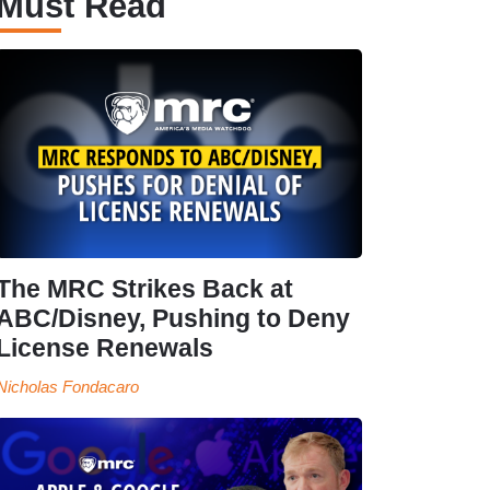
Must Read
The MRC Strikes Back at
ABC/Disney, Pushing to Deny
License Renewals
Nicholas Fondacaro