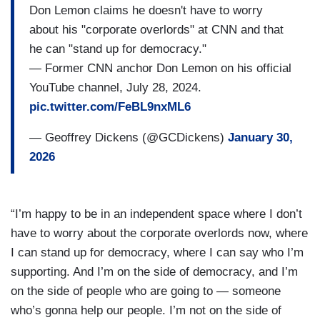
Don Lemon claims he doesn't have to worry
about his "corporate overlords" at CNN and that
he can "stand up for democracy."
— Former CNN anchor Don Lemon on his official
YouTube channel, July 28, 2024.
pic.twitter.com/FeBL9nxML6
— Geoffrey Dickens (@GCDickens)
January 30,
2026
“I’m happy to be in an independent space where I don’t
have to worry about the corporate overlords now, where
I can stand up for democracy, where I can say who I’m
supporting. And I’m on the side of democracy, and I’m
on the side of people who are going to — someone
who’s gonna help our people. I’m not on the side of