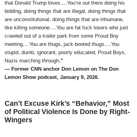
that Donald Trump loves….You’re out there doing his
bidding, doing things that are illegal, doing things that
are unconstitutional, doing things that are inhumane,
like killing someone….You are fat fuck losers who just
crawled out of a trailer park from some Proud Boy
meeting….You are thugs, jack-booted thugs….You
stupid, dumb, ignorant, poorly educated, Proud Boys,
Nazis marching through.
”
— Former CNN anchor Don Lemon on The Don
Lemon Show podcast, January 9, 2026.
Can’t Excuse Kirk’s “Behavior,” Most
of Political Violence Is Done by Right-
Wingers