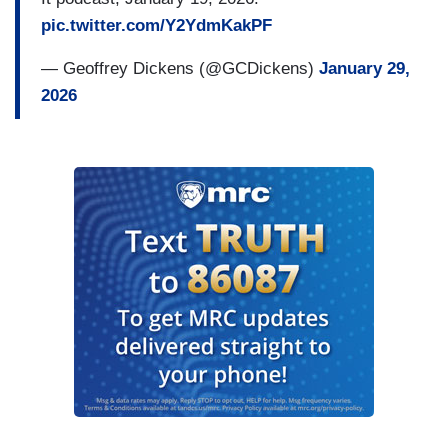
pic.twitter.com/Y2YdmKakPF
— Geoffrey Dickens (@GCDickens)
January 29,
2026