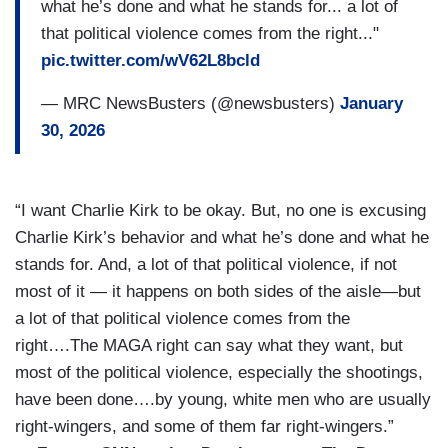
what he’s done and what he stands for... a lot of
that political violence comes from the right..."
pic.twitter.com/wV62L8bcld
— MRC NewsBusters (@newsbusters)
January
30, 2026
“I want Charlie Kirk to be okay. But, no one is excusing
Charlie Kirk’s behavior and what he’s done and what he
stands for. And, a lot of that political violence, if not
most of it — it happens on both sides of the aisle—but
a lot of that political violence comes from the
right….The MAGA right can say what they want, but
most of the political violence, especially the shootings,
have been done….by young, white men who are usually
right-wingers, and some of them far right-wingers.”