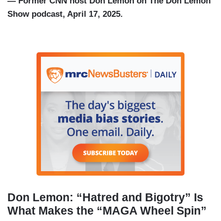
— Former CNN host Don Lemon on The Don Lemon
Show podcast, April 17, 2025.
Don Lemon: “Hatred and Bigotry” Is
What Makes the “MAGA Wheel Spin”