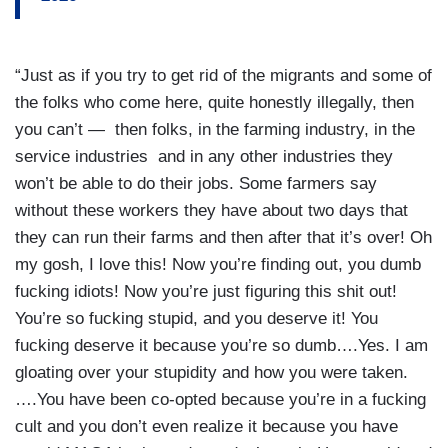
“Just as if you try to get rid of the migrants and some of
the folks who come here, quite honestly illegally, then
you can’t — then folks, in the farming industry, in the
service industries and in any other industries they
won’t be able to do their jobs. Some farmers say
without these workers they have about two days that
they can run their farms and then after that it’s over! Oh
my gosh, I love this! Now you’re finding out, you dumb
fucking idiots! Now you’re just figuring this shit out!
You’re so fucking stupid, and you deserve it! You
fucking deserve it because you’re so dumb….Yes. I am
gloating over your stupidity and how you were taken.
….You have been co-opted because you’re in a fucking
cult and you don’t even realize it because you have