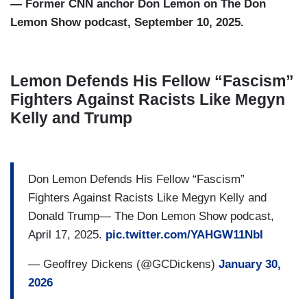
— Former CNN anchor Don Lemon on The Don
Lemon Show podcast, September 10, 2025.
Lemon Defends His Fellow “Fascism”
Fighters Against Racists Like Megyn
Kelly and Trump
Don Lemon Defends His Fellow “Fascism”
Fighters Against Racists Like Megyn Kelly and
Donald Trump— The Don Lemon Show podcast,
April 17, 2025.
pic.twitter.com/YAHGW11NbI
— Geoffrey Dickens (@GCDickens)
January 30,
2026