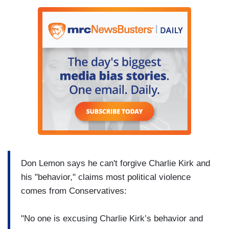
Don Lemon says he can't forgive Charlie Kirk and
his "behavior," claims most political violence
comes from Conservatives:
"No one is excusing Charlie Kirk’s behavior and