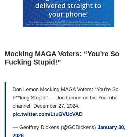
Mocking MAGA Voters: “You’re So
Fucking Stupid!”
Don Lemon Mocking MAGA Voters: “You’re So
F**king Stupid!”— Don Lemon on his YouTube
channel, December 27, 2024.
pic.twitter.com/LtuGVUcVAD
— Geoffrey Dickens (@GCDickens)
January 30,
2026