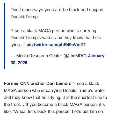
Don Lemon says you can't be black and support
Donald Trump:
“I see a black MAGA person who is carrying
Donald Trump’s water, and they know that he’s
lying..."
pic.twitter.com/phR49eVm2T
— Media Research Center (@theMRC)
January
30, 2026
Former CNN anchor Don Lemon:
“I see a black
MAGA person who is carrying Donald Trump’s water
and they know that he’s lying, it is the shortest line to
the front….If you become a black MAGA person, it’s
like, ‘Whoa, let’s book this person. Let’s put him on