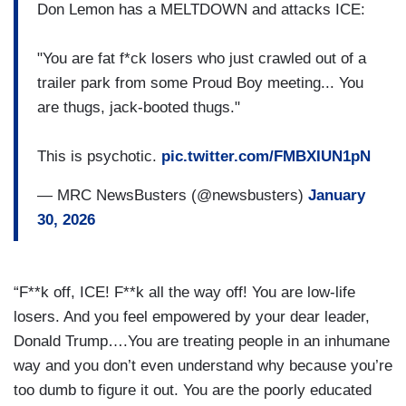
Don Lemon has a MELTDOWN and attacks ICE:
"You are fat f*ck losers who just crawled out of a
trailer park from some Proud Boy meeting... You
are thugs, jack-booted thugs."
This is psychotic.
pic.twitter.com/FMBXIUN1pN
— MRC NewsBusters (@newsbusters)
January
30, 2026
“F**k off, ICE! F**k all the way off! You are low-life
losers. And you feel empowered by your dear leader,
Donald Trump….You are treating people in an inhumane
way and you don’t even understand why because you’re
too dumb to figure it out. You are the poorly educated