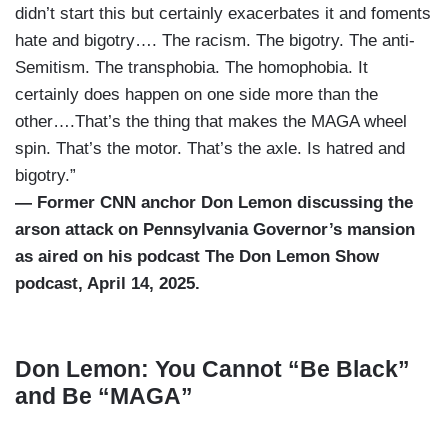
didn’t start this but certainly exacerbates it and foments
hate and bigotry…. The racism. The bigotry. The anti-
Semitism. The transphobia. The homophobia. It
certainly does happen on one side more than the
other….That’s the thing that makes the MAGA wheel
spin. That’s the motor. That’s the axle. Is hatred and
bigotry.”
— Former CNN anchor Don Lemon discussing the
arson attack on Pennsylvania Governor’s mansion
as aired on his podcast The Don Lemon Show
podcast, April 14, 2025.
Don Lemon: You Cannot “Be Black”
and Be “MAGA”