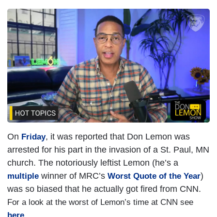
On
, it was reported that Don Lemon was
Friday
arrested for his part in the invasion of a St. Paul, MN
church. The notoriously leftist Lemon (he’s a
winner of MRC’s
)
multiple
Worst Quote of the Year
was so biased that he actually got fired from CNN.
For a look at the worst of Lemon’s time at CNN see
here
.