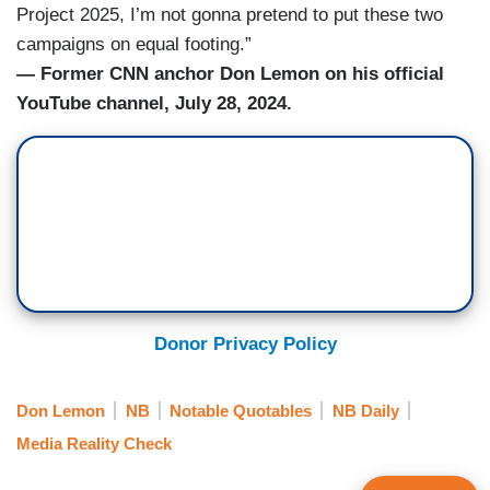
Project 2025, I’m not gonna pretend to put these two
campaigns on equal footing.”
— Former CNN anchor Don Lemon on his official
YouTube channel, July 28, 2024.
Donor Privacy Policy
Don Lemon
NB
Notable Quotables
NB Daily
Media Reality Check