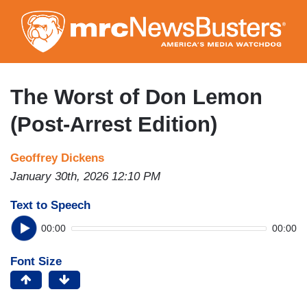
Skip
to
main
content
The Worst of Don Lemon
(Post-Arrest Edition)
Geoffrey Dickens
January 30th, 2026 12:10 PM
Text to Speech
00:00
00:00
Font Size