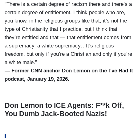
“There is a certain degree of racism there and there’s a
certain degree of entitlement. I think people who are,
you know, in the religious groups like that, it’s not the
type of Christianity that I practice, but I think that
they’re entitled and that — that entitlement comes from
a supremacy, a white supremacy…It’s religious
freedom, but only if you’re a Christian and only if you’re
a white male.”
— Former CNN anchor Don Lemon on the I’ve Had It
podcast, January 19, 2026.
Don Lemon to ICE Agents: F**k Off,
You Dumb Jack-Booted Nazis!