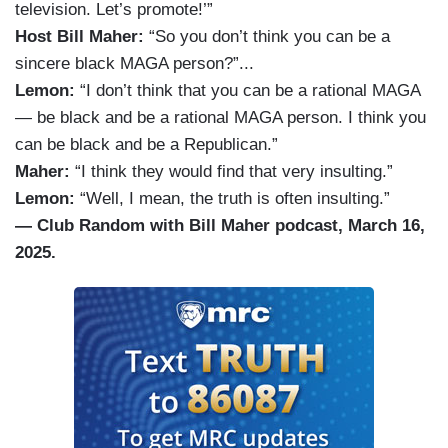
television. Let’s promote!’”
Host Bill Maher:
“So you don’t think you can be a
sincere black MAGA person?”...
Lemon:
“I don’t think that you can be a rational MAGA
— be black and be a rational MAGA person. I think you
can be black and be a Republican.”
Maher:
“I think they would find that very insulting.”
Lemon:
“Well, I mean, the truth is often insulting.”
— Club Random with Bill Maher podcast, March 16,
2025.