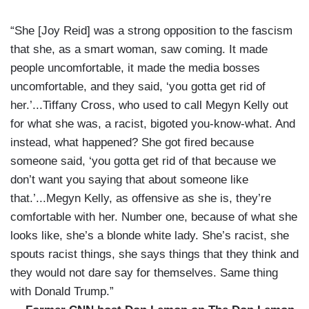
“She [Joy Reid] was a strong opposition to the fascism
that she, as a smart woman, saw coming. It made
people uncomfortable, it made the media bosses
uncomfortable, and they said, ‘you gotta get rid of
her.’...Tiffany Cross, who used to call Megyn Kelly out
for what she was, a racist, bigoted you-know-what. And
instead, what happened? She got fired because
someone said, ‘you gotta get rid of that because we
don’t want you saying that about someone like
that.’...Megyn Kelly, as offensive as she is, they’re
comfortable with her. Number one, because of what she
looks like, she’s a blonde white lady. She’s racist, she
spouts racist things, she says things that they think and
they would not dare say for themselves. Same thing
with Donald Trump.”