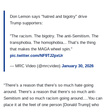
Don Lemon says "hatred and bigotry" drive
Trump supporters:
"The racism. The bigotry. The anti-Semitism. The
transphobia. The homophobia... That’s the thing
that makes the MAGA wheel spin."
pic.twitter.com/NF9TJ2pxUr
— MRC Video (@mrcvideo)
January 30, 2026
“There’s a reason that there’s so much hate going
around. There’s a reason that there’s so much anti-
Semitism and so much racism going around….You can
place it at the feet of one person [Donald Trump] who