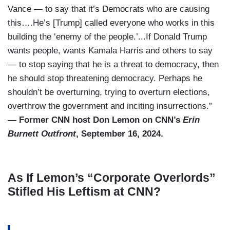
Vance — to say that it’s Democrats who are causing
this….He’s [Trump] called everyone who works in this
building the ‘enemy of the people.’...If Donald Trump
wants people, wants Kamala Harris and others to say
— to stop saying that he is a threat to democracy, then
he should stop threatening democracy. Perhaps he
shouldn’t be overturning, trying to overturn elections,
overthrow the government and inciting insurrections.”
— Former CNN host Don Lemon on CNN’s
Erin
Burnett Outfront
, September 16, 2024.
As If Lemon’s “Corporate Overlords”
Stifled His Leftism at CNN?