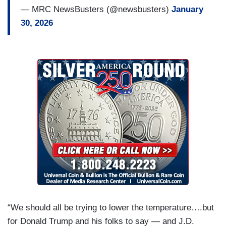
— MRC NewsBusters (@newsbusters)
January
30, 2026
“We should all be trying to lower the temperature….but
for Donald Trump and his folks to say — and J.D.