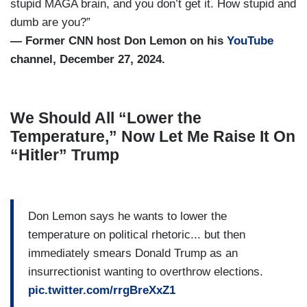
stupid MAGA brain, and you don’t get it. How stupid and
dumb are you?”
— Former CNN host Don Lemon on his
YouTube
channel, December 27, 2024.
We Should All “Lower the
Temperature,” Now Let Me Raise It On
“Hitler” Trump
Don Lemon says he wants to lower the
temperature on political rhetoric... but then
immediately smears Donald Trump as an
insurrectionist wanting to overthrow elections.
pic.twitter.com/rrgBreXxZ1