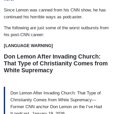
Since Lemon was canned from his CNN show, he has
continued his horrible ways as podcaster.
The following are just some of the worst outbursts from
his post-CNN career:
[LANGUAGE WARNING]
Don Lemon After Invading Church:
That Type of Christianity Comes from
White Supremacy
Don Lemon After Invading Church: That Type of
Christianity Comes from White Supremacy—
Former CNN anchor Don Lemon on the I’ve Had
It podcast, January 19, 2026.