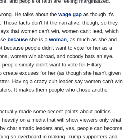
le, and people of faith are feeling marginalized.
wrong. He talks about the
wage gap
as though it's
. Those facts don't fit the narrative, though, so they
 says that women can't win, women can't lead, which
lose
because
she is a
woman
, as much as she and
st because people didn't want to vote for her as a
ions, women win abroad, and nobody bats an eye.
people simply didn't want to vote for Hillary
o create excuses for her (as though she hasn't given
matter. Having a crazy cult leader say women can't win
aters. It makes them people who chose another
actually made some decent points about politics
 heavily on a media that will show viewers only what
 by charismatic leaders and, yes, people can become
y going so overboard in making Trump supporters and