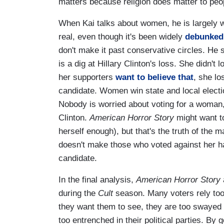
matters because religion does matter to peop
When Kai talks about women, he is largely 
real, even though it's been widely
debunked
don't make it past conservative circles. He
is a dig at Hillary Clinton's loss. She didn't 
her supporters
want to believe that
, she lo
candidate. Women win state and local elect
Nobody is worried about voting for a woman, 
Clinton.
American Horror Story
might want t
herself enough), but that's the truth of the 
doesn't make those who voted against her h
candidate.
In the final analysis,
American Horror Story
during the
Cult
season. Many voters rely too
they want them to see, they are too swayed
too entrenched in their political parties. B