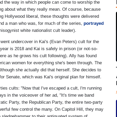
d the way in which people can come to worship the
ng about what they really mean. Of course, because
ng Hollywood liberal, these thoughts were delivered
) and a man who was, for much of the series,
portrayed
isogynist white nationalist cult leader).
went undercover in Kai's (Evan Peters) cult for the
year is 2018 and Kai is safely in prison (or not-so-
here as he grows his cult following). Ally has found
rican women for everything she's been through. The
although she actually did that herself. She decides to
or Senate, which was Kai's original plan for himself.
ies cults: "Now that I've escaped a cult, I'm running
ys in the voiceover of her ad, "It's time we band
atic Party, the Republican Party, the entire two-party
erful few control the many. On Capitol Hill, they may
 a sledgehammer to their antiquated system of