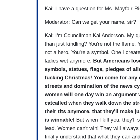
Kai: I have a question for Ms. Mayfair-R
Moderator: Can we get your name, sir?
Kai: I'm Councilman Kai Anderson. My qu
than just kindling? You're not the flame. Yo
not a hero. You're a symbol. One I create
ladies wet anymore.
But Americans lose
symbols, statues, flags, pledges of al
fucking Christmas! You come for any of
streets and domination of the news cy
women will one day win an argument wi
catcalled when they walk down the stre
their tits anymore, that they'll make 
is winnable!
But when I kill you, they'll
lead. Women can't win! They will always
finally understand that what they can an