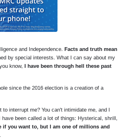
telligence and Independence.
Facts and truth mean
ned by special interests. What I can say about my
f you know,
I have been through hell these past
ole since the 2016 election is a creation of a
 to interrupt me? You can't intimidate me, and I
 have been called a lot of things: Hysterical, shrill,
 if you want to, but I am one of millions and
.