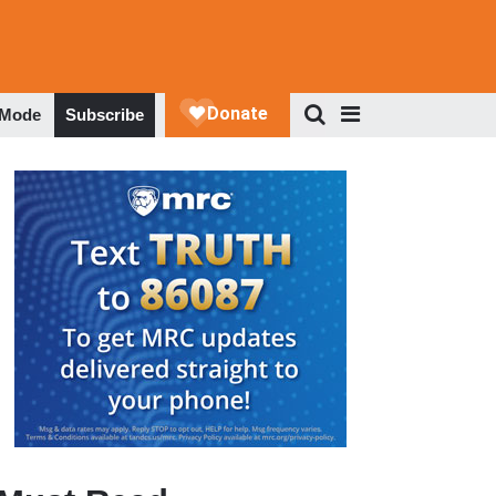
 Mode
Subscribe