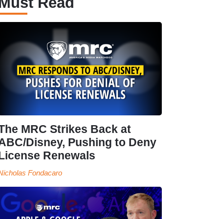
Must Read
The MRC Strikes Back at
ABC/Disney, Pushing to Deny
License Renewals
Nicholas Fondacaro