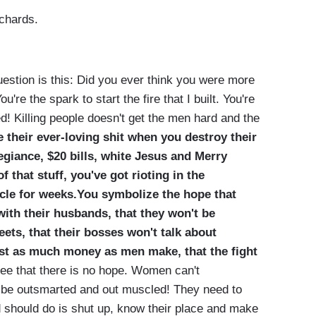
ichards.
estion is this: Did you ever think you were more
u're the spark to start the fire that I built. You're
d! Killing people doesn't get the men hard and the
 their ever-loving shit when you destroy their
legiance, $20 bills, white Jesus and Merry
 that stuff, you've got rioting in the
cle for weeks.You symbolize the hope that
th their husbands, that they won't be
ets, that their bosses won't talk about
just as much money as men make, that the fight
 see that there is no hope. Women can't
 be outsmarted and out muscled! They need to
d should do is shut up, know their place and make