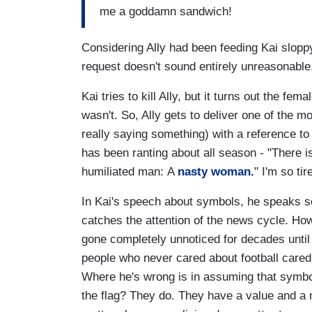
me a goddamn sandwich!
Considering Ally had been feeding Kai sloppy
request doesn't sound entirely unreasonabl
Kai tries to kill Ally, but it turns out the fe
wasn't. So, Ally gets to deliver one of the mo
really saying something) with a reference to
has been ranting about all season - "There 
humiliated man: A
nasty woman.
" I'm so tir
In Kai's speech about symbols, he speaks s
catches the attention of the news cycle. How
gone completely unnoticed for decades until
people who never cared about football cared 
Where he's wrong is in assuming that symbols
the flag? They do. They have a value and a 