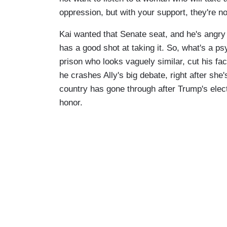
oppression, but with your support, they're n
Kai wanted that Senate seat, and he's angry
has a good shot at taking it. So, what's a ps
prison who looks vaguely similar, cut his fac
he crashes Ally's big debate, right after she
country has gone through after Trump's elec
honor.