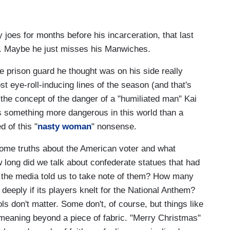
 joes for months before his incarceration, that last
e. Maybe he just misses his Manwiches.
male prison guard he thought was on his side really
st eye-roll-inducing lines of the season (and that's
 the concept of the danger of a "humiliated man" Kai
is something more dangerous in this world than a
ed of this "
nasty woman
" nonsense.
ome truths about the American voter and what
 long did we talk about confederate statues that had
 the media told us to take note of them? How many
deeply if its players knelt for the National Anthem?
 don't matter. Some don't, of course, but things like
meaning beyond a piece of fabric. "Merry Christmas"