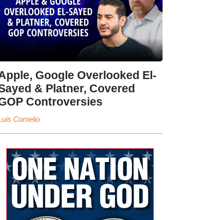
Apple, Google Overlooked El-
Sayed & Platner, Covered
GOP Controversies
Luis Cornelio