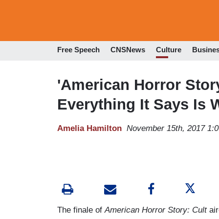
Free Speech
CNSNews
Culture
Busine
'American Horror Stor
Everything It Says Is
Amelia Hamilton
November 15th, 2017 1:
The finale of
American Horror Story: Cult
air