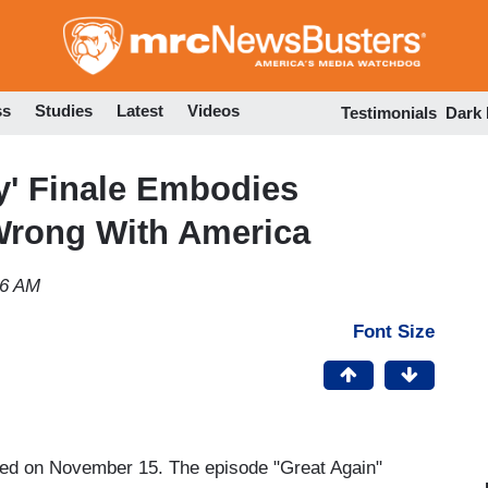
Skip
to
main
content
ss
Studies
Latest
Videos
Testimonials
Dark
y' Finale Embodies
 Wrong With America
06 AM
Font Size
ed on November 15. The episode "Great Again"