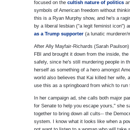
focused on the
cultish nature of politics
an
symbols of American freedom without thinki
this is a Ryan Murphy show, and he's a ragi
by a liberal lesbian ("a legit feminist icon"
as a Trump supporter
(a lunatic murderer/m
After Ally Mayfair-Richards (Sarah Paulson) 
FBI and brought it down from the inside, the 
safely, since he's still murdering people in t
herself as something of a hero amongst Ame
world also believes that Kai killed her wife, 
use this as a springboard from which to run f
In her campaign ad, she calls both major part
for Senate to help you escape yours," she sa
together to bring down all cults-- the Democr
system. I know what it looks like when a pow
not want to listen to a woman who will take