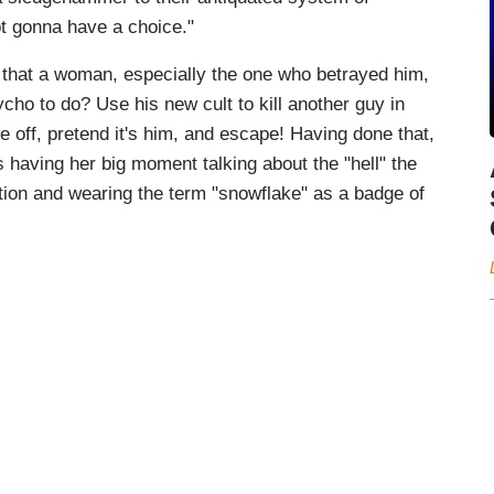
ot gonna have a choice."
 that a woman, especially the one who betrayed him,
ycho to do? Use his new cult to kill another guy in
e off, pretend it's him, and escape! Having done that,
's having her big moment talking about the "hell" the
tion and wearing the term "snowflake" as a badge of