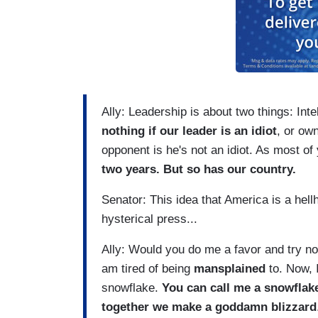
Ally: Leadership is about two things: In
nothing if our leader is an idiot
, or ow
opponent is he's not an idiot. As most o
two years. But so has our country.
Senator: This idea that America is a hellh
hysterical press...
Ally: Would you do me a favor and try not
am tired of being
mansplained
to. Now, I
snowflake.
You can call me a snowflake
together we make a goddamn blizzard