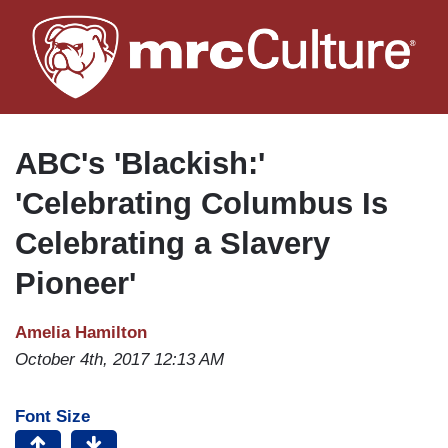
Skip
to
main
content
ABC's 'Blackish:'
'Celebrating Columbus Is
Celebrating a Slavery
Pioneer'
Amelia Hamilton
October 4th, 2017 12:13 AM
Font Size