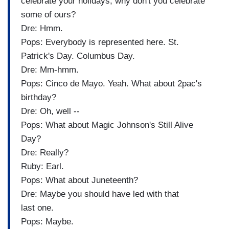
celebrate your holidays, why don't you celebrate
some of ours?
Dre: Hmm.
Pops: Everybody is represented here. St.
Patrick's Day. Columbus Day.
Dre: Mm-hmm.
Pops: Cinco de Mayo. Yeah. What about 2pac's
birthday?
Dre: Oh, well --
Pops: What about Magic Johnson's Still Alive
Day?
Dre: Really?
Ruby: Earl.
Pops: What about Juneteenth?
Dre: Maybe you should have led with that
last one.
Pops: Maybe.