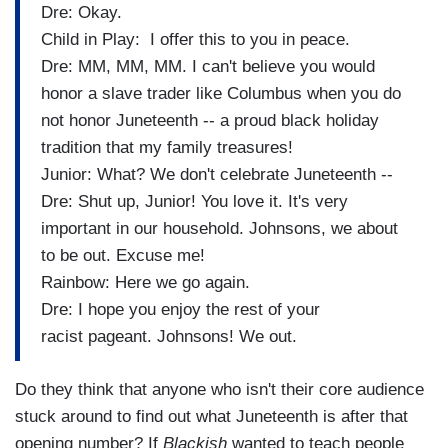
Dre: Okay.
Child in Play: I offer this to you in peace.
Dre: MM, MM, MM. I can't believe you would
honor a slave trader like Columbus when you do
not honor Juneteenth -- a proud black holiday
tradition that my family treasures!
Junior: What? We don't celebrate Juneteenth --
Dre: Shut up, Junior! You love it. It's very
important in our household. Johnsons, we about
to be out. Excuse me!
Rainbow: Here we go again.
Dre: I hope you enjoy the rest of your
racist pageant. Johnsons! We out.
Do they think that anyone who isn't their core audience
stuck around to find out what Juneteenth is after that
opening number? If
Blackish
wanted to teach people