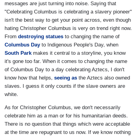
messages are just turning into noise. Saying that
"Celebrating Columbus is celebrating a slavery pioneer"
isn't the best way to get your point across, even though
hating Christopher Columbus is very on trend right now.
From
destroying statues
to changing the name of
Columbus Day
to Indigenous People's Day, when
South Park
makes it central to a storyline, you know
it's gone too far. When it comes to changing the name
of Columbus Day to a day celebrating Aztecs, I don't
know how that helps,
seeing as
the Aztecs also owned
slaves. I guess it only counts if the slave owners are
white.
As for Christopher Columbus, we don't necessarily
celebrate him as a man or for his humanitarian deeds.
There is no question that things which were acceptable
at the time are repugnant to us now. If we know nothing