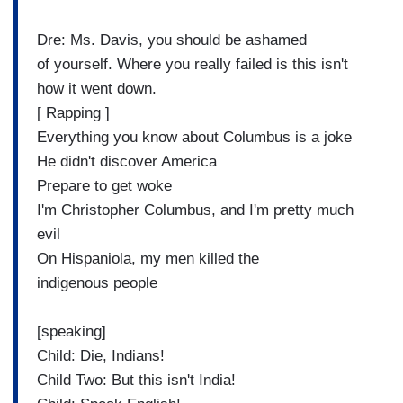
Dre: Ms. Davis, you should be ashamed
of yourself. Where you really failed is this isn't
how it went down.
[ Rapping ]
Everything you know about Columbus is a joke
He didn't discover America
Prepare to get woke
I'm Christopher Columbus, and I'm pretty much
evil
On Hispaniola, my men killed the
indigenous people
[speaking]
Child: Die, Indians!
Child Two: But this isn't India!