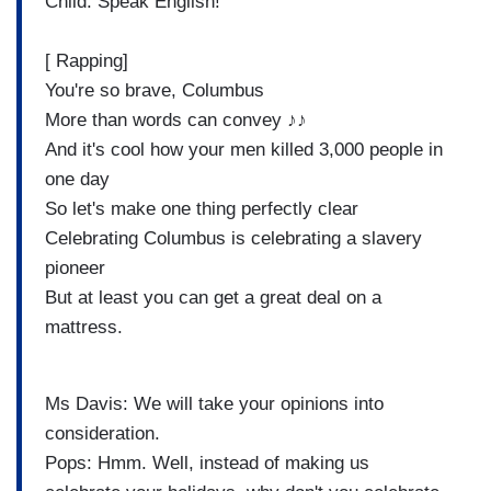
Child: Speak English!
[ Rapping]
You're so brave, Columbus
More than words can convey ♪♪
And it's cool how your men killed 3,000 people in
one day
So let's make one thing perfectly clear
Celebrating Columbus is celebrating a slavery
pioneer
But at least you can get a great deal on a
mattress.
Ms Davis: We will take your opinions into
consideration.
Pops: Hmm. Well, instead of making us