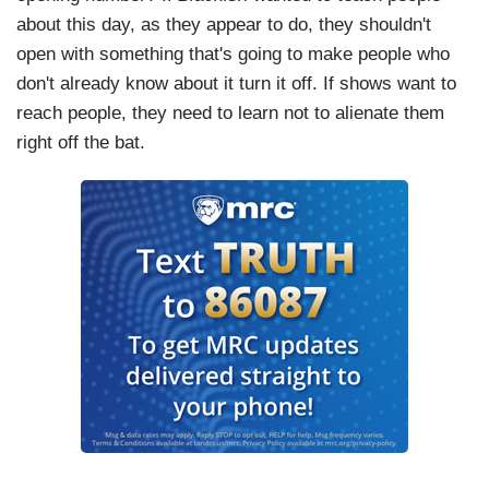
about this day, as they appear to do, they shouldn't
open with something that's going to make people who
don't already know about it turn it off. If shows want to
reach people, they need to learn not to alienate them
right off the bat.