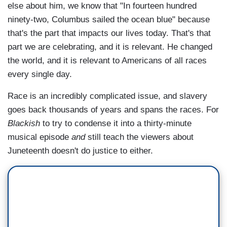
else about him, we know that "In fourteen hundred
ninety-two, Columbus sailed the ocean blue" because
that's the part that impacts our lives today. That's that
part we are celebrating, and it is relevant. He changed
the world, and it is relevant to Americans of all races
every single day.
Race is an incredibly complicated issue, and slavery
goes back thousands of years and spans the races. For
Blackish
to try to condense it into a thirty-minute
musical episode
and
still teach the viewers about
Juneteenth doesn't do justice to either.