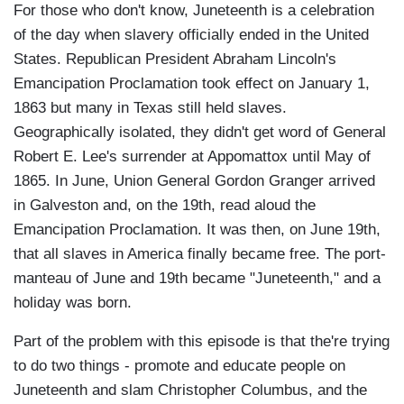
For those who don't know, Juneteenth is a celebration
of the day when slavery officially ended in the United
States. Republican President Abraham Lincoln's
Emancipation Proclamation took effect on January 1,
1863 but many in Texas still held slaves.
Geographically isolated, they didn't get word of General
Robert E. Lee's surrender at Appomattox until May of
1865. In June, Union General Gordon Granger arrived
in Galveston and, on the 19th, read aloud the
Emancipation Proclamation. It was then, on June 19th,
that all slaves in America finally became free. The port-
manteau of June and 19th became "Juneteenth," and a
holiday was born.
Part of the problem with this episode is that the're trying
to do two things - promote and educate people on
Juneteenth and slam Christopher Columbus, and the