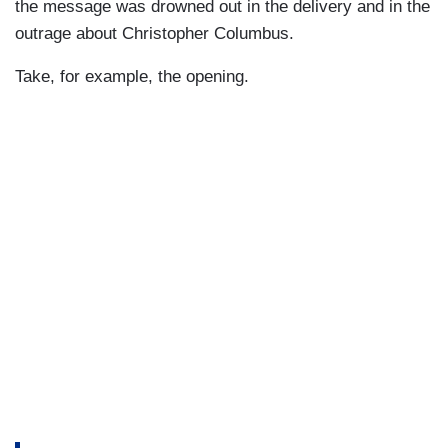
the message was drowned out in the delivery and in the
outrage about Christopher Columbus.
Take, for example, the opening.