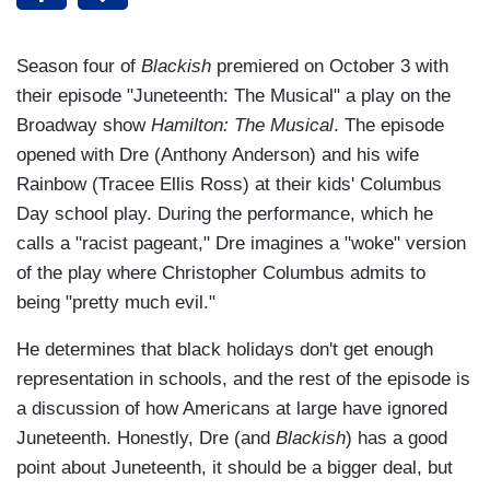
Season four of
Blackish
premiered on October 3 with
their episode "Juneteenth: The Musical" a play on the
Broadway show
Hamilton: The Musical
. The episode
opened with Dre (Anthony Anderson) and his wife
Rainbow (Tracee Ellis Ross) at their kids' Columbus
Day school play. During the performance, which he
calls a "racist pageant," Dre imagines a "woke" version
of the play where Christopher Columbus admits to
being "pretty much evil."
He determines that black holidays don't get enough
representation in schools, and the rest of the episode is
a discussion of how Americans at large have ignored
Juneteenth. Honestly, Dre (and
Blackish
) has a good
point about Juneteenth, it should be a bigger deal, but