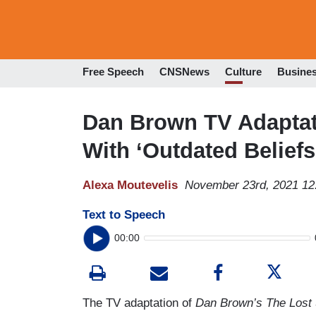
Free Speech
CNSNews
Culture
Busine
Dan Brown TV Adaptati
With ‘Outdated Beliefs,
Alexa Moutevelis
November 23rd, 2021 12
Text to Speech
00:00
The TV adaptation of
Dan Brown’s The Los