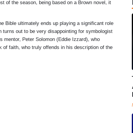
st of the season, being based on a Brown novel, it
Bible ultimately ends up playing a significant role
h turns out to be very disappointing for symbologist
is mentor, Peter Solomon (Eddie Izzard), who
of faith, who truly offends in his description of the