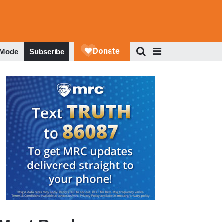
 Mode
Subscribe