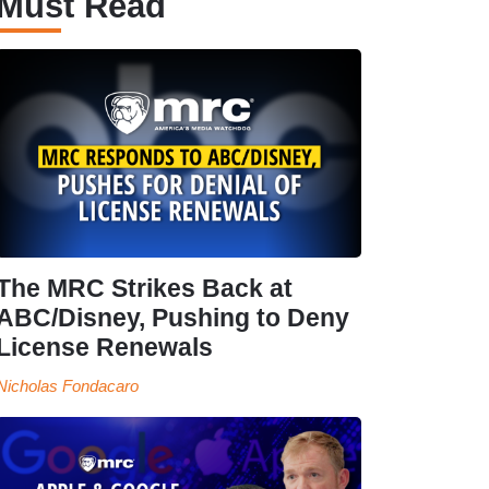
Must Read
The MRC Strikes Back at
ABC/Disney, Pushing to Deny
License Renewals
Nicholas Fondacaro