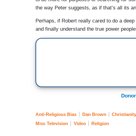
the way Peter suggests, as if that’s all its 
Perhaps, if Robert really cared to do a deep d
and finally understand the true power people 
Donor
Anti-Religious Bias
Dan Brown
Christianit
Misc Television
Video
Religion