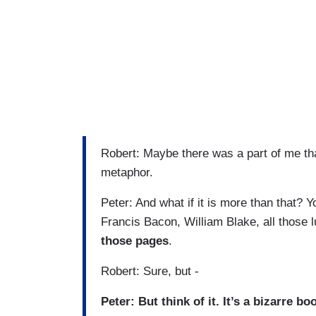
Robert: Maybe there was a part of me t
metaphor.
Peter: And what if it is more than that? Y
Francis Bacon, William Blake, all those 
those pages
.
Robert: Sure, but -
Peter: But think of it. It’s a bizarre bo