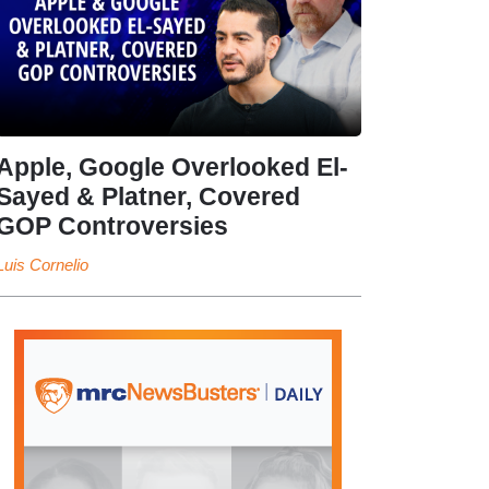
Apple, Google Overlooked El-
Sayed & Platner, Covered
GOP Controversies
Luis Cornelio