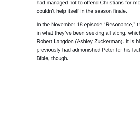
had managed not to offend Christians for mo
couldn’t help itself in the season finale.
In the November 18 episode “Resonance,” the 
in what they’ve been seeking all along, whic
Robert Langdon (Ashley Zuckerman). It is h
previously had admonished Peter for his lack 
Bible, though.