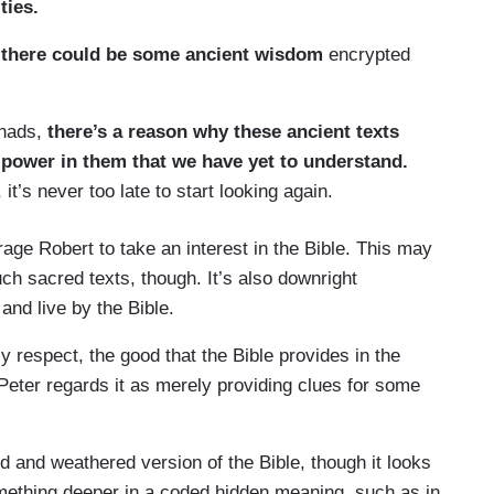
ities.
t
there could be some ancient wisdom
encrypted
shads,
there’s a reason why these ancient texts
 power in them that we have yet to understand.
 it’s never too late to start looking again.
rage Robert to take an interest in the Bible. This may
ch sacred texts, though. It’s also downright
and live by the Bible.
y respect, the good that the Bible provides in the
Peter regards it as merely providing clues for some
ld and weathered version of the Bible, though it looks
mething deeper in a coded hidden meaning, such as in