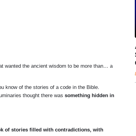
hat wanted the ancient wisdom to be more than… a
ou know of the stories of a code in the Bible.
luminaries thought there was
something hidden in
ok of stories filled with contradictions, with