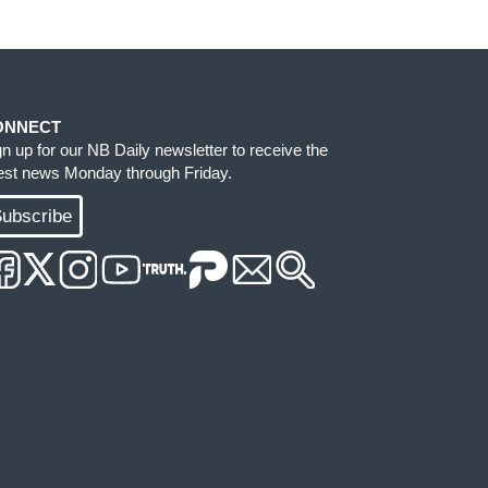
ONNECT
gn up for our NB Daily newsletter to receive the
test news Monday through Friday.
ubscribe