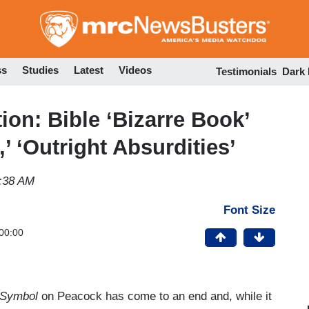
Skip
to
main
content
ss
Studies
Latest
Videos
Testimonials
Dark
on: Bible ‘Bizarre Book’
’ ‘Outright Absurdities’
:38 AM
Font Size
00:00
t Symbol
on Peacock has come to an end and, while it