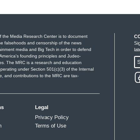
f the Media Research Center is to document
C
e falsehoods and censorship of the news
Si
ainment media and Big Tech in order to defend
la
America's founding principles and Judeo-
S
ues. The MRC is a research and education
perating under Section 501(c)(3) of the Internal
 and contributions to the MRC are tax-
ms
Legal
Privacy Policy
m
Terms of Use