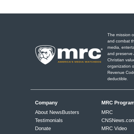
The mission o
and combat th
media, entert
and preserve 
Christian val
organization o
Revenue Code,
deductible.
Company
MRC Progra
About NewsBusters
MRC
Testimonials
CNSNews.co
Donate
MRC Video