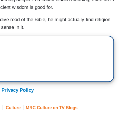
ancient wisdom is good for.
ive read of the Bible, he might actually find religion
sense in it.
 Privacy Policy
y
Culture
MRC Culture on TV Blogs