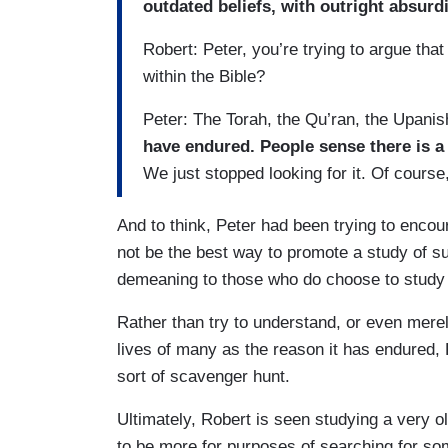
outdated beliefs, with outright absurd
Robert: Peter, you’re trying to argue tha
within the Bible?
Peter: The Torah, the Qu’ran, the Upani
have endured. People sense there is a
We just stopped looking for it. Of course,
And to think, Peter had been trying to encou
not be the best way to promote a study of su
demeaning to those who do choose to study 
Rather than try to understand, or even merel
lives of many as the reason it has endured, 
sort of scavenger hunt.
Ultimately, Robert is seen studying a very o
to be more for purposes of searching for so