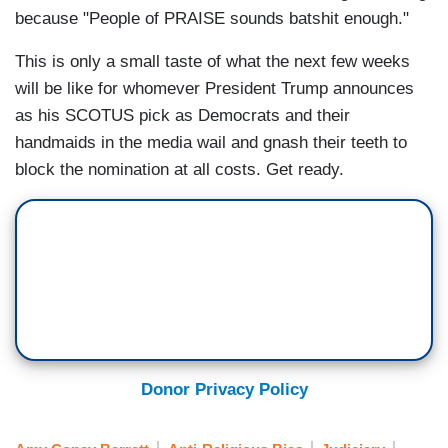
because "People of PRAISE sounds batshit enough."
This is only a small taste of what the next few weeks
will be like for whomever President Trump announces
as his SCOTUS pick as Democrats and their
handmaids in the media wail and gnash their teeth to
block the nomination at all costs. Get ready.
Donor Privacy Policy