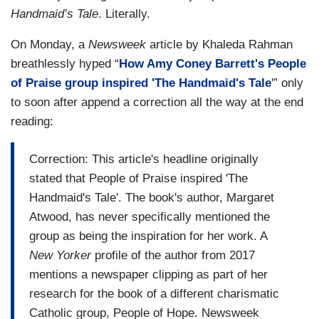
Handmaid’s Tale
. Literally.
On Monday, a
Newsweek
article by Khaleda Rahman
breathlessly hyped “
How Amy Coney Barrett's People
of Praise group inspired 'The Handmaid's Tale
'” only
to soon after append a correction all the way at the end
reading:
Correction: This article's headline originally
stated that People of Praise inspired 'The
Handmaid's Tale'. The book's author, Margaret
Atwood, has never specifically mentioned the
group as being the inspiration for her work. A
New Yorker
profile of the author from 2017
mentions a newspaper clipping as part of her
research for the book of a different charismatic
Catholic group, People of Hope. Newsweek