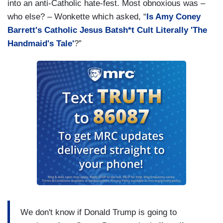
into an anti-Catholic hate-fest. Most obnoxious was –
who else? – Wonkette which asked, “
Is Amy Coney
Barrett's Catholic Jesus Batsh*t Cult Literally 'The
Handmaid's Tale'
?”
We don't know if Donald Trump is going to