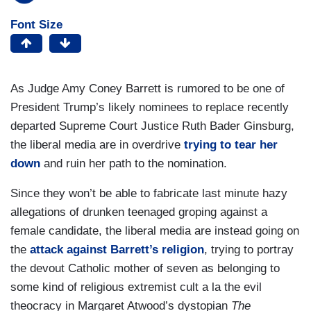
Font Size
As Judge Amy Coney Barrett is rumored to be one of
President Trump’s likely nominees to replace recently
departed Supreme Court Justice Ruth Bader Ginsburg,
the liberal media are in overdrive
trying to tear her
down
and ruin her path to the nomination.
Since they won’t be able to fabricate last minute hazy
allegations of drunken teenaged groping against a
female candidate, the liberal media are instead going on
the
attack against Barrett’s religion
, trying to portray
the devout Catholic mother of seven as belonging to
some kind of religious extremist cult a la the evil
theocracy in Margaret Atwood’s dystopian
The