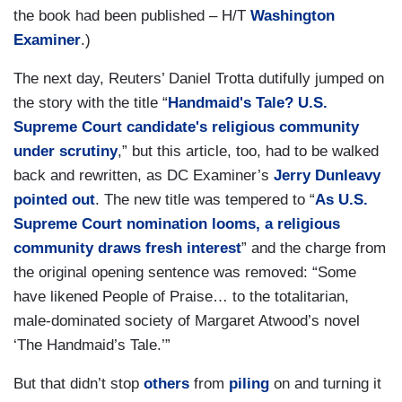
the book had been published – H/T
Washington
Examiner
.)
The next day, Reuters’ Daniel Trotta dutifully jumped on
the story with the title “
Handmaid's Tale? U.S.
Supreme Court candidate's religious community
under scrutiny
,” but this article, too, had to be walked
back and rewritten, as DC Examiner’s
Jerry Dunleavy
pointed out
. The new title was tempered to “
As U.S.
Supreme Court nomination looms, a religious
community draws fresh interest
” and the charge from
the original opening sentence was removed: “Some
have likened People of Praise… to the totalitarian,
male-dominated society of Margaret Atwood’s novel
‘The Handmaid’s Tale.’”
But that didn’t stop
others
from
piling
on and turning it