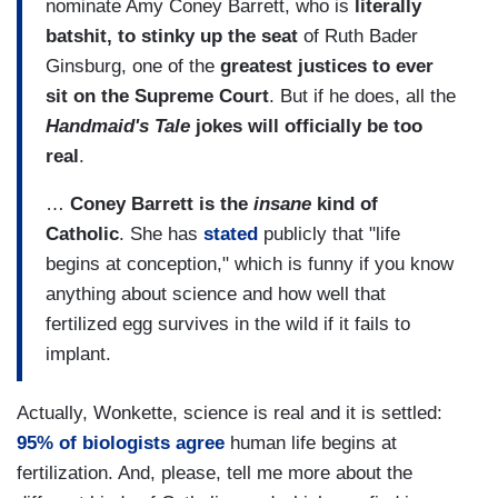
nominate Amy Coney Barrett, who is
literally
batshit, to stinky up the seat
of Ruth Bader
Ginsburg, one of the
greatest justices to ever
sit on the Supreme Court
. But if he does, all the
Handmaid's Tale
jokes will officially be too
real
.
…
Coney Barrett is the
insane
kind of
Catholic
. She has
stated
publicly that "life
begins at conception," which is funny if you know
anything about science and how well that
fertilized egg survives in the wild if it fails to
implant.
Actually, Wonkette, science is real and it is settled:
95% of biologists agree
human life begins at
fertilization. And, please, tell me more about the