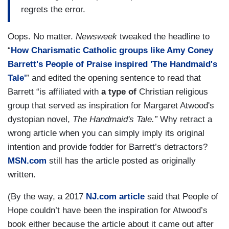
regrets the error.
Oops. No matter.
Newsweek
tweaked the headline to
“
How Charismatic Catholic groups like Amy Coney
Barrett's People of Praise inspired 'The Handmaid's
Tale'
” and edited the opening sentence to read that
Barrett “is affiliated with
a type of
Christian religious
group that served as inspiration for Margaret Atwood's
dystopian novel,
The Handmaid's Tale.”
Why retract a
wrong article when you can simply imply its original
intention and provide fodder for Barrett’s detractors?
MSN.com
still has the article posted as originally
written.
(By the way, a 2017
NJ.com article
said that People of
Hope couldn’t have been the inspiration for Atwood’s
book either because the article about it came out after