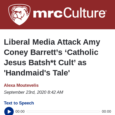
Skip
to
main
content
Liberal Media Attack Amy
Coney Barrett’s ‘Catholic
Jesus Batsh*t Cult’ as
'Handmaid's Tale'
Alexa Moutevelis
September 23rd, 2020 8:42 AM
Text to Speech
00:00
00:00