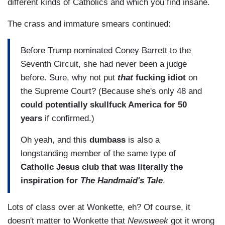
different kinds of Catholics and which you find insane.
The crass and immature smears continued:
Before Trump nominated Coney Barrett to the
Seventh Circuit, she had never been a judge
before. Sure, why not put
that
fucking idiot
on
the Supreme Court? (Because she's only 48 and
could potentially skullfuck America for 50
years
if confirmed.)
Oh yeah, and this
dumbass
is also a
longstanding member of the same type of
Catholic Jesus club that was literally the
inspiration for
The Handmaid's Tale
.
Lots of class over at Wonkette, eh? Of course, it
doesn't matter to Wonkette that
Newsweek
got it wrong