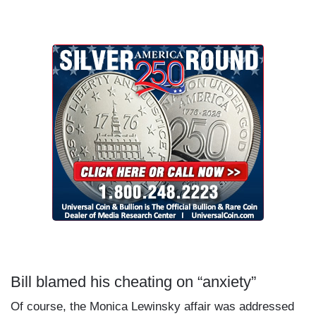
Bill blamed his cheating on “anxiety”
Of course, the Monica Lewinsky affair was addressed