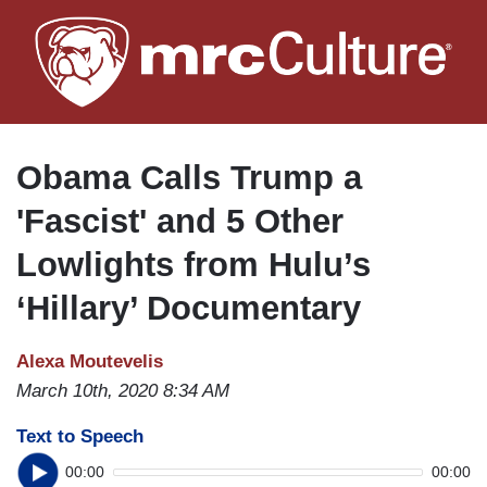
Skip
to
main
content
Obama Calls Trump a
'Fascist' and 5 Other
Lowlights from Hulu’s
‘Hillary’ Documentary
Alexa Moutevelis
March 10th, 2020 8:34 AM
Text to Speech
00:00
00:00