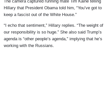
The camera captured running mate Tim Kaine telling
Hillary that President Obama told him, “You’ve got to
keep a fascist out of the White House.”
“I echo that sentiment,” Hillary replies. “The weight of
our responsibility is so huge.” She also said Trump’s
agenda is “other people’s agenda,” implying that he’s
working with the Russians.