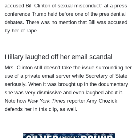
accused Bill Clinton of sexual misconduct” at a press
conference Trump held before one of the presidential
debates. There was no mention that Bill was accused
by her of rape.
Hillary laughed off her email scandal
Mrs. Clinton still doesn’t take the issue surrounding her
use of a private email server while Secretary of State
seriously. When it was brought up in the documentary
she was very dismissive and even laughed about it.
Note how
New York Times
reporter Amy Chozick
defends her in this clip, as well.