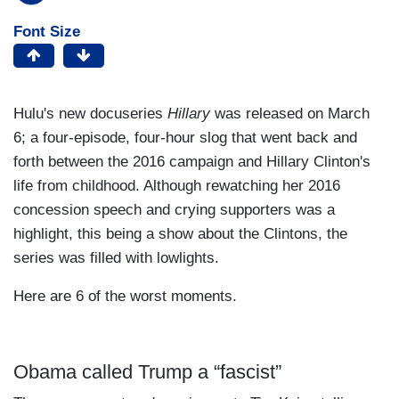
Font Size
Hulu's new docuseries
Hillary
was released on March
6; a four-episode, four-hour slog that went back and
forth between the 2016 campaign and Hillary Clinton's
life from childhood. Although rewatching her 2016
concession speech and crying supporters was a
highlight, this being a show about the Clintons, the
series was filled with lowlights.
Here are 6 of the worst moments.
Obama called Trump a “fascist”