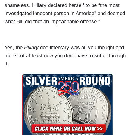
shameless. Hillary declared herself to be “the most
investigated innocent person in America” and deemed
what Bill did “not an impeachable offense.”
Yes, the
Hillary
documentary was all you thought and
more but at least now you don't have to suffer through
it.