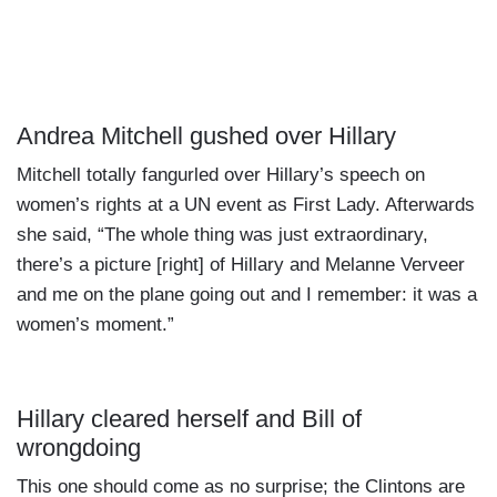
Andrea Mitchell gushed over Hillary
Mitchell totally fangurled over Hillary’s speech on
women’s rights at a UN event as First Lady. Afterwards
she said, “The whole thing was just extraordinary,
there’s a picture [right] of Hillary and Melanne Verveer
and me on the plane going out and I remember: it was a
women’s moment.”
Hillary cleared herself and Bill of
wrongdoing
This one should come as no surprise; the Clintons are