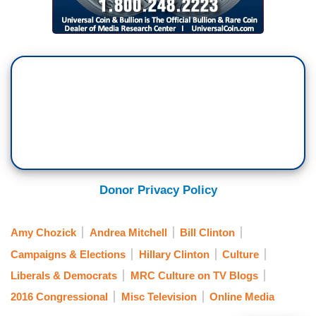
Donor Privacy Policy
Amy Chozick
Andrea Mitchell
Bill Clinton
Campaigns & Elections
Hillary Clinton
Culture
Liberals & Democrats
MRC Culture on TV Blogs
2016 Congressional
Misc Television
Online Media