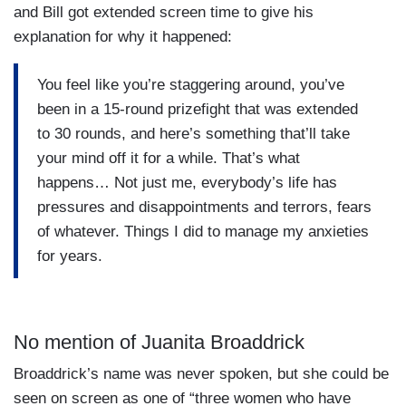
and Bill got extended screen time to give his
explanation for why it happened:
You feel like you’re staggering around, you’ve
been in a 15-round prizefight that was extended
to 30 rounds, and here’s something that’ll take
your mind off it for a while. That’s what
happens… Not just me, everybody’s life has
pressures and disappointments and terrors, fears
of whatever. Things I did to manage my anxieties
for years.
No mention of Juanita Broaddrick
Broaddrick’s name was never spoken, but she could be
seen on screen as one of “three women who have