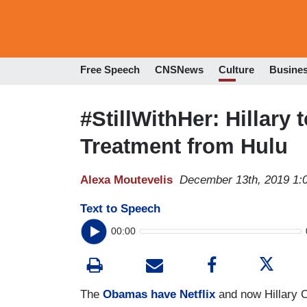
Free Speech
CNSNews
Culture
Busine
#StillWithHer: Hillary
Treatment from Hulu
Alexa Moutevelis
December 13th, 2019 1:
Text to Speech
00:00
The
Obamas have Netflix
and now Hillary C