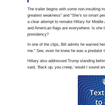
The trailer begins with some non-insulting ins
greatest weakness” and “She’s so smart peo
a clear attempt to remake Hillary for Middl
and American flags are everywhere. Is she tr
presidency?
In one of the clips, Bill admits he warned he
me.” See, even he knew he was a predator to
Hillary also addressed Trump standing behind 
said, ‘Back up, you creep,’ would I sound an