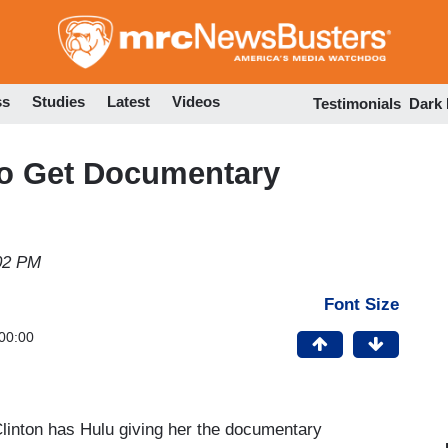
Skip
to
main
content
ss
Studies
Latest
Videos
Testimonials
Dark
 to Get Documentary
02 PM
Font Size
00:00
linton has Hulu giving her the documentary