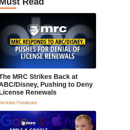
Must Read
The MRC Strikes Back at
ABC/Disney, Pushing to Deny
License Renewals
Nicholas Fondacaro