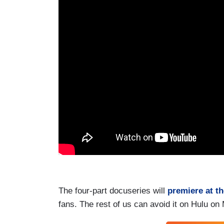
The four-part docuseries will
premiere at t
fans. The rest of us can avoid it on Hulu on