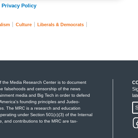
 Privacy Policy
alism
Culture
Liberals & Democrats
f the Media Research Center is to document
C
e falsehoods and censorship of the news
Si
ainment media and Big Tech in order to defend
la
America's founding principles and Judeo-
S
ues. The MRC is a research and education
perating under Section 501(c)(3) of the Internal
 and contributions to the MRC are tax-