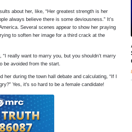
ults about her, like, “Her greatest strength is her
ple always believe there is some deviousness.” It’s
e America. Several scenes appear to show her praying
ying to soften her image for a third crack at the
r, “I really want to marry you, but you shouldn’t marry
 be avoided from the start.
her during the town hall debate and calculating, “If I
gry?” Yes, it's so hard to be a female candidate!