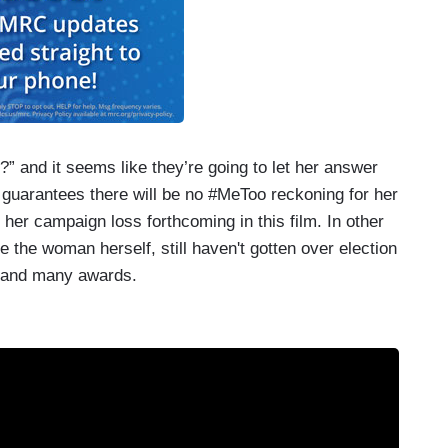
?” and it seems like they’re going to let her answer
 guarantees there will be no #MeToo reckoning for her
 her campaign loss forthcoming in this film. In other
ke the woman herself, still haven't gotten over election
 and many awards.