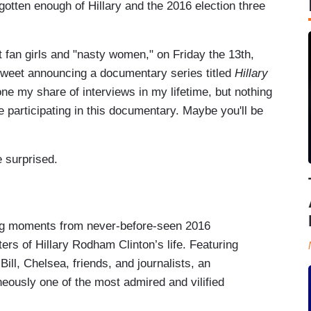
gotten enough of Hillary and the 2016 election three
t fan girls and "nasty women," on Friday the 13th,
weet announcing a documentary series titled
Hillary
one my share of interviews in my lifetime, but nothing
le participating in this documentary. Maybe you'll be
e surprised.
ing moments from never-before-seen 2016
ers of Hillary Rodham Clinton’s life. Featuring
Bill, Chelsea, friends, and journalists, an
ously one of the most admired and vilified