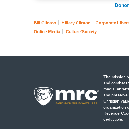
Donor
Bill Clinton
Hillary Clinton
Corporate Liber
Online Media
Culture/Society
The mission o
and combat th
media, entert
and preserve 
Christian val
organization o
Revenue Code,
deductible.