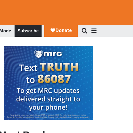
 Mode
Subscribe