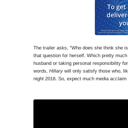
The trailer asks, “Who does she think she is
that question for herself. Which pretty much
husband or taking personal responsibility for
words,
Hillary
will only satisfy those who, li
night 2016. So, expect much media acclaim