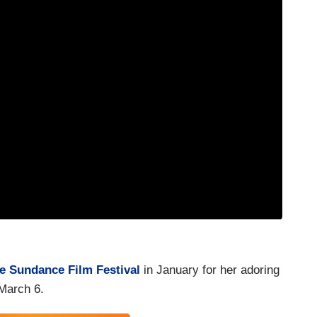
he Sundance Film Festival
in January for her adoring
 March 6.