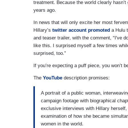
treatment. Because the world clearly hasn’t 
years ago.
In news that will only excite her most ferven
Hillary’s
twitter account promoted
a Hulu t
and teaser trailer, with the comment, “I've d
like this. I surprised myself a few times whi
surprised, too.”
If you’re expecting a puff piece, you won’t b
The
YouTube
description promises:
A portrait of a public woman, interweav
campaign footage with biographical chapt
exclusive interviews with Hillary herself, 
examination of how she became simultane
women in the world.