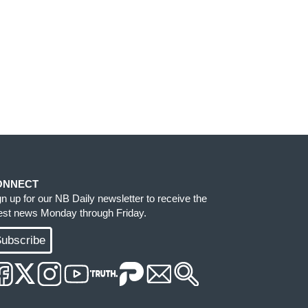
ONNECT
gn up for our NB Daily newsletter to receive the
test news Monday through Friday.
ubscribe