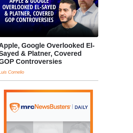
Apple, Google Overlooked El-
Sayed & Platner, Covered
GOP Controversies
Luis Cornelio