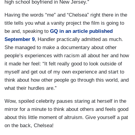
high school boyfriend in New Jersey.”
Having the words “me” and “Chelsea” right there in the
title tells you what a vanity project the film is going to
be and, speaking to
GQ
in an article published
September 9
, Handler practically admitted as much.
She managed to make a documentary about other
people’s experiences with racism all about her and how
it made her feel: “It felt really good to look outside of
myself and get out of my own experience and start to
think about how other people go through this world, and
what their hurdles are.”
Wow, spoiled celebrity pauses staring at herself in the
mirror for a minute to think about others and feels good
about this little moment of altruism. Give yourself a pat
on the back, Chelsea!