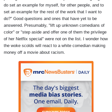
do set an example for myself, for other people, and to
set an example for the rest of the work that I want to
do?” Good questions and ones that have yet to be
answered. Presumably, "lift up unknown comedians of
color" or "step aside and offer one of them the privilege
of her Netflix special" were not on the list. I wonder how
the woke scolds will react to a white comedian making
money off a movie about racism.