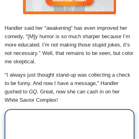
Handler said her “awakening” has even improved her
comedy, “[M]y humor is so much sharper because I’m
more educated. I’m not making those stupid jokes, it’s
not necessary.” Well, that remains to be seen, but color
me skeptical.
“I always just thought stand-up was collecting a check
to be funny. And now I have a message,” Handler
gushed to
GQ
. Great, now she can cash in on her
White Savior Complex!