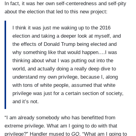
In fact, it was her own self-centeredness and self-pity
about the election that led to this new project:
I think it was just me waking up to the 2016
election and taking a deeper look at myself, and
the effects of Donald Trump being elected and
why something like that would happen.…I was
thinking about what I was putting out into the
world, and actually doing a really deep dive to
understand my own privilege, because I, along
with tons of white people, assumed that white
privilege was just for a certain section of society,
and it’s not.
“I am already somebody who has benefitted from
extreme privilege. What am I going to do with that
privilege?” Handler mused to
GQ
. “What am I going to