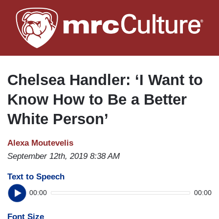
Skip
to
main
content
Chelsea Handler: ‘I Want to
Know How to Be a Better
White Person’
Alexa Moutevelis
September 12th, 2019 8:38 AM
Text to Speech
00:00
00:00
Font Size