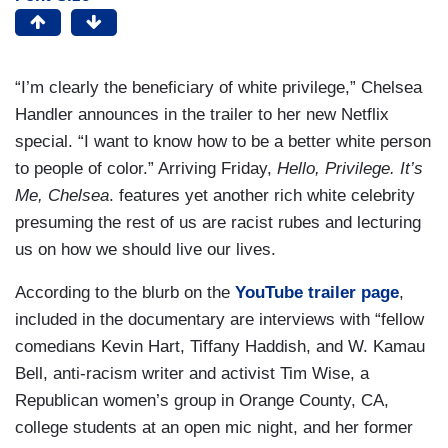
“I’m clearly the beneficiary of white privilege,” Chelsea
Handler announces in the trailer to her new Netflix
special. “I want to know how to be a better white person
to people of color.” Arriving Friday,
Hello, Privilege. It’s
Me, Chelsea
. features yet another rich white celebrity
presuming the rest of us are racist rubes and lecturing
us on how we should live our lives.
According to the blurb on the
YouTube trailer page
,
included in the documentary are interviews with “fellow
comedians Kevin Hart, Tiffany Haddish, and W. Kamau
Bell, anti-racism writer and activist Tim Wise, a
Republican women’s group in Orange County, CA,
college students at an open mic night, and her former