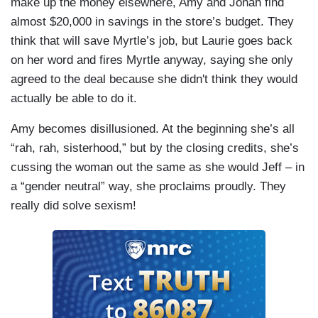
make up the money elsewhere, Amy and Jonah find
almost $20,000 in savings in the store’s budget. They
think that will save Myrtle’s job, but Laurie goes back
on her word and fires Myrtle anyway, saying she only
agreed to the deal because she didn't think they would
actually be able to do it.
Amy becomes disillusioned. At the beginning she’s all
“rah, rah, sisterhood,” but by the closing credits, she’s
cussing the woman out the same as she would Jeff – in
a “gender neutral” way, she proclaims proudly. They
really did solve sexism!