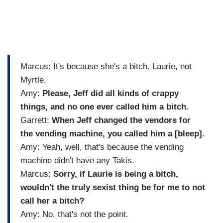
Marcus: It's because she's a bitch. Laurie, not
Myrtle.
Amy:
Please, Jeff did all kinds of crappy
things, and no one ever called him a bitch.
Garrett:
When Jeff changed the vendors for
the vending machine, you called him a [bleep].
Amy: Yeah, well, that's because the vending
machine didn't have any Takis.
Marcus:
Sorry, if Laurie is being a bitch,
wouldn't the truly sexist thing be for me to not
call her a bitch?
Amy: No, that's not the point.