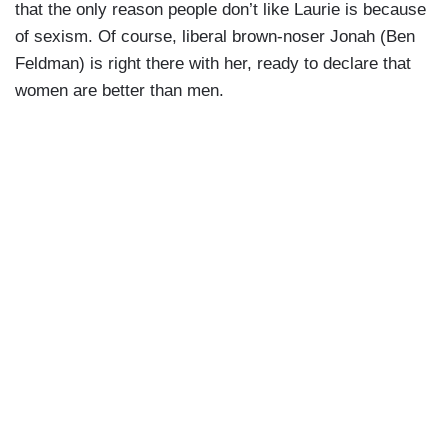
that the only reason people don’t like Laurie is because
of sexism. Of course, liberal brown-noser Jonah (Ben
Feldman) is right there with her, ready to declare that
women are better than men.