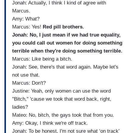
Jonah: Actually, I think I kind of agree with
Marcus.
Amy: What?
Marcus: Yes!
Red pill brothers.
Jonah: No, I just mean if we had true equality,
you could call out women for doing something
terrible when they're doing something terrible.
Marcus: Like being a bitch.
Jonah: See, there's that word again. Maybe let's
not use that.
Marcus: Don't?
Justine: Yeah, only women can use the word
"Bitch," 'cause we took that word back, right,
ladies?
Mateo: No, bitch, the gays took that from you.
Amy: Okay, I think we're off track.
Jonah: To be honest, I'm not sure what ‘on track’