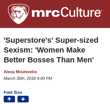
Skip
to
main
content
'Superstore's' Super-sized
Sexism: 'Women Make
Better Bosses Than Men'
Alexa Moutevelis
March 30th, 2018 4:00 PM
Font Size