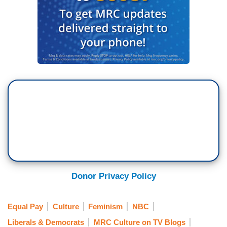
Donor Privacy Policy
Equal Pay
Culture
Feminism
NBC
Liberals & Democrats
MRC Culture on TV Blogs