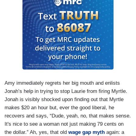
Amy immediately regrets her big mouth and enlists
Jonah’s help in trying to stop Laurie from firing Myrtle.
Jonah is visibly shocked upon finding out that Myrtle
makes $20 an hour but, ever the good liberal, he
recovers and says, “Dude, yeah, no, that makes sense.
It's nice to see a woman not just making 79 cents on
the dollar.” Ah, yes, that old
wage gap myth
again: a