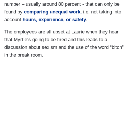
number – usually around 80 percent - that can only be
found by
comparing unequal work,
i.e. not taking into
account
hours, experience, or safety
.
The employees are all upset at Laurie when they hear
that Myrtle’s going to be fired and this leads to a
discussion about sexism and the use of the word “bitch”
in the break room.