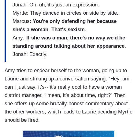
Jonah: Oh, uh, it's just an expression.
Myrtle: They danced in circles or side by side.
Marcus:
You're only defending her because
she's a woman. That's sexism.
Amy
: If she was a man, there's no way we'd be
standing around talking about her appearance.
Jonah: Exactly.
Amy tries to endear herself to the woman, going up to
Laurie and striking up a conversation saying, “Hey, um,
can I just say, it's-- it's really cool to have a woman
district manager. I mean, it's about time, right?” Then
she offers up some brutally honest commentary about
the other workers, which leads to Laurie deciding Myrtle
should be fired.