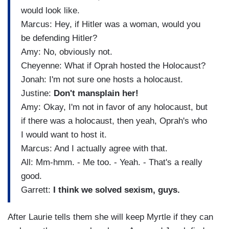
would look like.
Marcus: Hey, if Hitler was a woman, would you
be defending Hitler?
Amy: No, obviously not.
Cheyenne: What if Oprah hosted the Holocaust?
Jonah: I'm not sure one hosts a holocaust.
Justine:
Don't mansplain her!
Amy: Okay, I'm not in favor of any holocaust, but
if there was a holocaust, then yeah, Oprah's who
I would want to host it.
Marcus: And I actually agree with that.
All: Mm-hmm. - Me too. - Yeah. - That's a really
good.
Garrett:
I think we solved sexism, guys.
After Laurie tells them she will keep Myrtle if they can