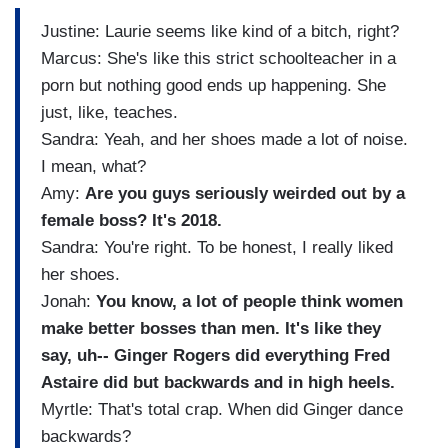
Justine: Laurie seems like kind of a bitch, right?
Marcus: She's like this strict schoolteacher in a
porn but nothing good ends up happening. She
just, like, teaches.
Sandra: Yeah, and her shoes made a lot of noise.
I mean, what?
Amy:
Are you guys seriously weirded out by a
female boss? It's 2018.
Sandra: You're right. To be honest, I really liked
her shoes.
Jonah:
You know, a lot of people think women
make better bosses than men. It's
like they
say, uh-- Ginger Rogers did everything Fred
Astaire did but backwards and in high heels.
Myrtle: That's total crap. When did Ginger dance
backwards?