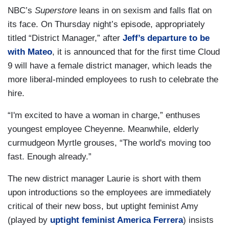
NBC’s
Superstore
leans in on sexism and falls flat on
its face. On Thursday night’s episode, appropriately
titled “District Manager,” after
Jeff’s departure to be
with Mateo
, it is announced that for the first time Cloud
9 will have a female district manager, which leads the
more liberal-minded employees to rush to celebrate the
hire.
“I'm excited to have a woman in charge,” enthuses
youngest employee Cheyenne. Meanwhile, elderly
curmudgeon Myrtle grouses, “The world's moving too
fast. Enough already.”
The new district manager Laurie is short with them
upon introductions so the employees are immediately
critical of their new boss, but uptight feminist Amy
(played by
uptight feminist America Ferrera
) insists