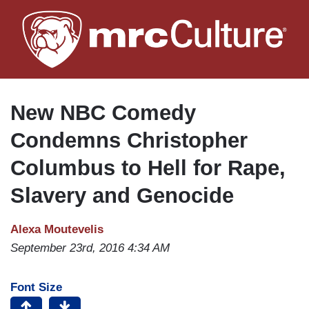
Skip
to
main
content
New NBC Comedy
Condemns Christopher
Columbus to Hell for Rape,
Slavery and Genocide
Alexa Moutevelis
September 23rd, 2016 4:34 AM
Font Size