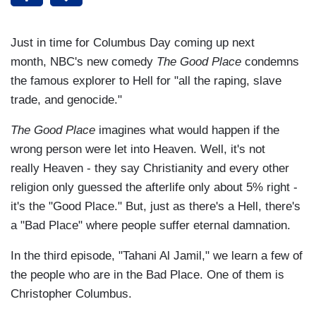
Just in time for Columbus Day coming up next
month, NBC's new comedy
The Good Place
condemns
the famous explorer to Hell for "all the raping, slave
trade, and genocide."
The Good Place
imagines what would happen if the
wrong person were let into Heaven. Well, it's not
really Heaven - they say Christianity and every other
religion only guessed the afterlife only about 5% right -
it's the "Good Place." But, just as there's a Hell, there's
a "Bad Place" where people suffer eternal damnation.
In the third episode, "Tahani Al Jamil," we learn a few of
the people who are in the Bad Place. One of them is
Christopher Columbus.