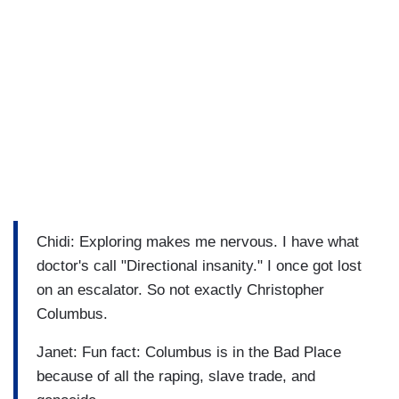
Chidi: Exploring makes me nervous. I have what
doctor's call "Directional insanity." I once got lost
on an escalator. So not exactly Christopher
Columbus.
Janet: Fun fact: Columbus is in the Bad Place
because of all the raping, slave trade, and