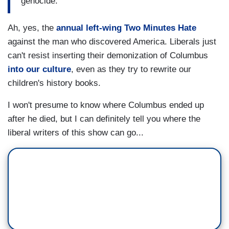
genocide.
Ah, yes, the
annual left-wing Two Minutes Hate
against the man who discovered America. Liberals just
can't resist inserting their demonization of Columbus
into our culture
, even as they try to rewrite our
children's history books.
I won't presume to know where Columbus ended up
after he died, but I can definitely tell you where the
liberal writers of this show can go...