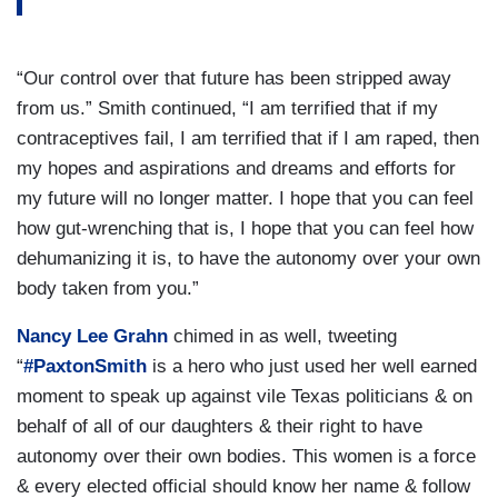
“Our control over that future has been stripped away
from us.” Smith continued, “I am terrified that if my
contraceptives fail, I am terrified that if I am raped, then
my hopes and aspirations and dreams and efforts for
my future will no longer matter. I hope that you can feel
how gut-wrenching that is, I hope that you can feel how
dehumanizing it is, to have the autonomy over your own
body taken from you.”
Nancy Lee Grahn
chimed in as well, tweeting
“
#PaxtonSmith
is a hero who just used her well earned
moment to speak up against vile Texas politicians & on
behalf of all of our daughters & their right to have
autonomy over their own bodies. This women is a force
& every elected official should know her name & follow