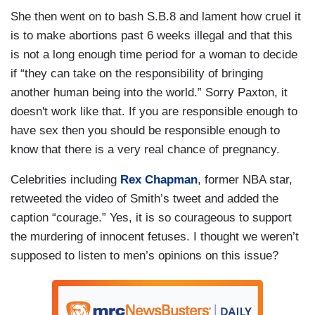
She then went on to bash S.B.8 and lament how cruel it
is to make abortions past 6 weeks illegal and that this
is not a long enough time period for a woman to decide
if “they can take on the responsibility of bringing
another human being into the world.” Sorry Paxton, it
doesn't work like that. If you are responsible enough to
have sex then you should be responsible enough to
know that there is a very real chance of pregnancy.
Celebrities including
Rex Chapman
, former NBA star,
retweeted the video of Smith’s tweet and added the
caption “courage.” Yes, it is so courageous to support
the murdering of innocent fetuses. I thought we weren’t
supposed to listen to men’s opinions on this issue?