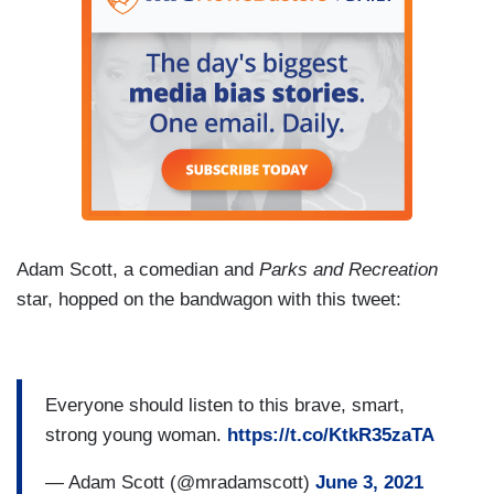
Adam Scott, a comedian and
Parks and Recreation
star, hopped on the bandwagon with this tweet:
Everyone should listen to this brave, smart,
strong young woman.
https://t.co/KtkR35zaTA
— Adam Scott (@mradamscott)
June 3, 2021