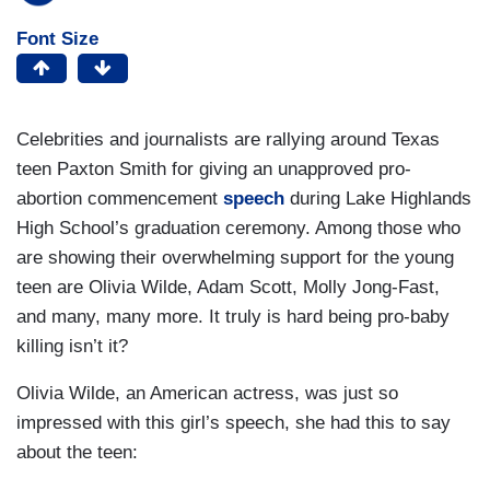
Font Size
Celebrities and journalists are rallying around Texas
teen Paxton Smith for giving an unapproved pro-
abortion commencement
speech
during Lake Highlands
High School’s graduation ceremony. Among those who
are showing their overwhelming support for the young
teen are Olivia Wilde, Adam Scott, Molly Jong-Fast,
and many, many more. It truly is hard being pro-baby
killing isn’t it?
Olivia Wilde, an American actress, was just so
impressed with this girl’s speech, she had this to say
about the teen: