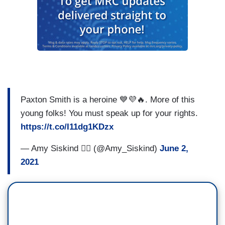
Paxton Smith is a heroine 💙💜🔥. More of this
young folks! You must speak up for your rights.
https://t.co/I11dg1KDzx
— Amy Siskind 🏳️‍🌈 (@Amy_Siskind)
June 2,
2021