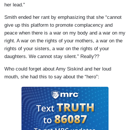
her lead.”
Smith ended her rant by emphasizing that she “cannot
give up this platform to promote complacency and
peace when there is a war on my body and a war on my
right. A war on the rights of your mothers, a war on the
rights of your sisters, a war on the rights of your
daughters. We cannot stay silent.” Really??
Who could forget about Amy Siskind and her loud
mouth, she had this to say about the “hero”: