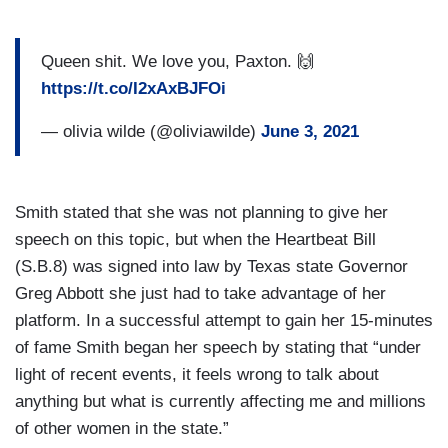
Queen shit. We love you, Paxton. 🙌
https://t.co/I2xAxBJFOi
— olivia wilde (@oliviawilde)
June 3, 2021
Smith stated that she was not planning to give her
speech on this topic, but when the Heartbeat Bill
(S.B.8) was signed into law by Texas state Governor
Greg Abbott she just had to take advantage of her
platform. In a successful attempt to gain her 15-minutes
of fame Smith began her speech by stating that “under
light of recent events, it feels wrong to talk about
anything but what is currently affecting me and millions
of other women in the state.”