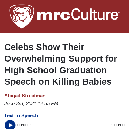
Skip
to
main
content
Celebs Show Their
Overwhelming Support for
High School Graduation
Speech on Killing Babies
Abigail Streetman
June 3rd, 2021 12:55 PM
Text to Speech
00:00
00:00