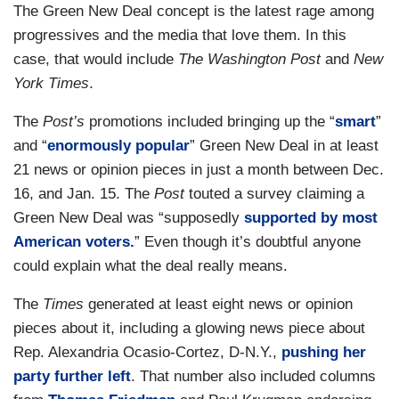
The Green New Deal concept is the latest rage among
progressives and the media that love them. In this
case, that would include
The Washington Post
and
New
York Times
.
The
Post’s
promotions included bringing up the “
smart
”
and “
enormously popular
” Green New Deal in at least
21 news or opinion pieces in just a month between Dec.
16, and Jan. 15. The
Post
touted a survey claiming a
Green New Deal was “supposedly
supported by most
American voters.
” Even though it’s doubtful anyone
could explain what the deal really means.
The
Times
generated at least eight news or opinion
pieces about it, including a glowing news piece about
Rep. Alexandria Ocasio-Cortez, D-N.Y.,
pushing her
party further left
. That number also included columns