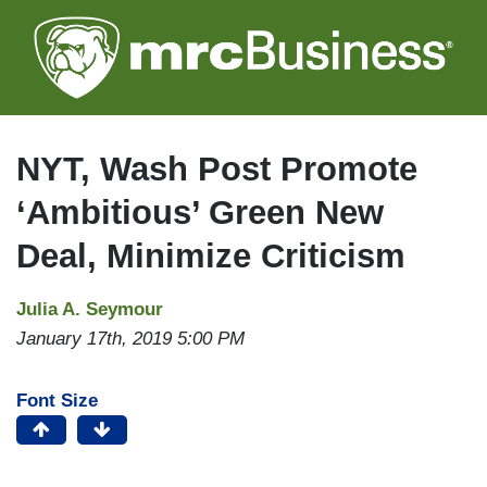
Skip
to
main
content
NYT, Wash Post Promote
‘Ambitious’ Green New
Deal, Minimize Criticism
Julia A. Seymour
January 17th, 2019 5:00 PM
Font Size