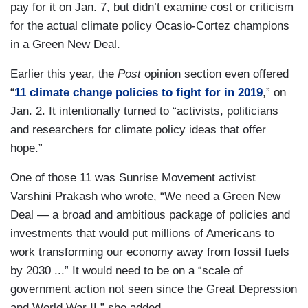
pay for it on Jan. 7, but didn’t examine cost or criticism
for the actual climate policy Ocasio-Cortez champions
in a Green New Deal.
Earlier this year, the
Post
opinion section even offered
“
11 climate change policies to fight for in 2019
,” on
Jan. 2. It intentionally turned to “activists, politicians
and researchers for climate policy ideas that offer
hope.”
One of those 11 was Sunrise Movement activist
Varshini Prakash who wrote, “We need a Green New
Deal — a broad and ambitious package of policies and
investments that would put millions of Americans to
work transforming our economy away from fossil fuels
by 2030 ...” It would need to be on a “scale of
government action not seen since the Great Depression
and World War II,” she added.