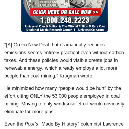
“[A] Green New Deal that dramatically reduces
emissions seems entirely practical even without carbon
taxes. And these policies would visible create jobs in
renewable energy, which already employs a lot more
people than coal mining,” Krugman wrote.
He minimized how many “people would be hurt” by the
effort citing ONLY the 53,000 people employed in coal
mining. Moving to only wind/solar effort would obviously
eliminate far more jobs.
Even the
Post’s
“Made By History” columnist Lawrence