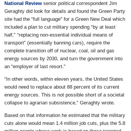
National Review
senior political correspondent Jim
Geraghty did look for details and found the Green Party
site had the “full language” for a Green New Deal which
included a plan to cut military spending “by at least
half,” “replacing non-essential individual means of
transport” (essentially banning cars), require the
complete transition off of nuclear, coal, oil and gas
energy sources by 2030, and turn the government into
an “employer of last resort.”
“In other words, within eleven years, the United States
would need to replace about 88 percent of its current
energy sources. This is not possible short of a societal
collapse to agrarian subsistence,” Geraghty wrote.
Based on that information he estimated that the military
cuts alone would mean 1.4 million job cuts, plus the 5.8