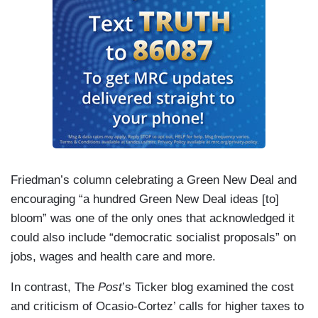
Friedman’s column celebrating a Green New Deal and
encouraging “a hundred Green New Deal ideas [to]
bloom” was one of the only ones that acknowledged it
could also include “democratic socialist proposals” on
jobs, wages and health care and more.
In contrast, The
Post
’s Ticker blog examined the cost
and criticism of Ocasio-Cortez’ calls for higher taxes to