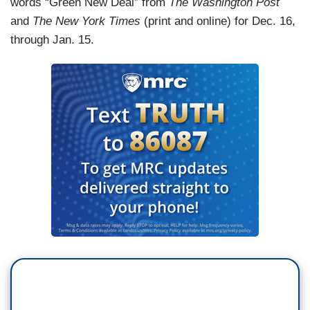
words “Green New Deal” from
The Washington Post
and
The New York Times
(print and online) for Dec. 16,
through Jan. 15.