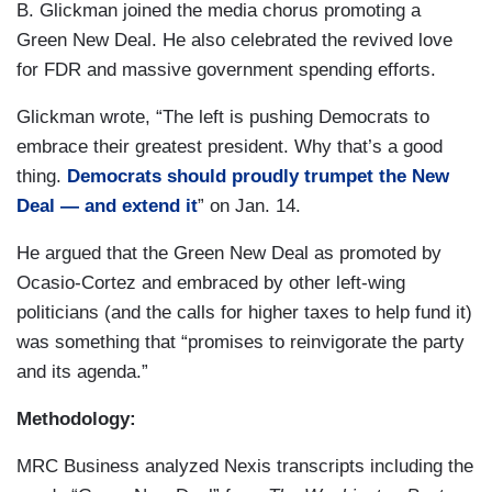
B. Glickman joined the media chorus promoting a
Green New Deal. He also celebrated the revived love
for FDR and massive government spending efforts.
Glickman wrote, “The left is pushing Democrats to
embrace their greatest president. Why that’s a good
thing.
Democrats should proudly trumpet the New
Deal — and extend it
” on Jan. 14.
He argued that the Green New Deal as promoted by
Ocasio-Cortez and embraced by other left-wing
politicians (and the calls for higher taxes to help fund it)
was something that “promises to reinvigorate the party
and its agenda.”
Methodology:
MRC Business analyzed Nexis transcripts including the