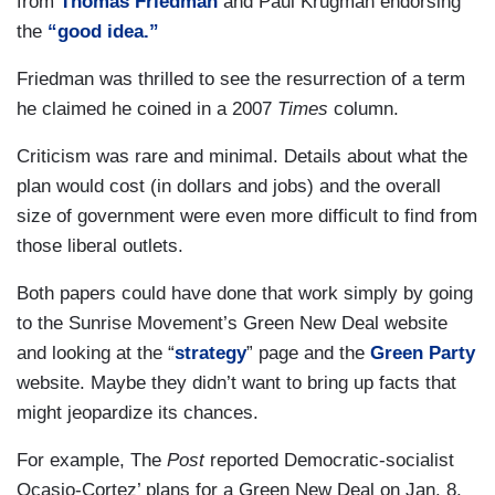
from
Thomas Friedman
and Paul Krugman endorsing
the
“good idea.”
Friedman was thrilled to see the resurrection of a term
he claimed he coined in a 2007
Times
column.
Criticism was rare and minimal. Details about what the
plan would cost (in dollars and jobs) and the overall
size of government were even more difficult to find from
those liberal outlets.
Both papers could have done that work simply by going
to the Sunrise Movement’s Green New Deal website
and looking at the “
strategy
” page and the
Green Party
website. Maybe they didn’t want to bring up facts that
might jeopardize its chances.
For example, The
Post
reported Democratic-socialist
Ocasio-Cortez’ plans for a Green New Deal on Jan. 8,