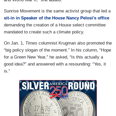
Sunrise Movement is the same activist group that led a
sit-in in Speaker of the House Nancy Pelosi’s office
demanding the creation of a House select committee
mandated to create such a climate policy.
On Jan. 1,
Times
columnist Krugman also promoted the
“big policy slogan of the moment.” In his column, “Hope
for a Green New Year,” he asked, “Is this actually a
good idea?” and answered with a resounding: “Yes, it
is.”