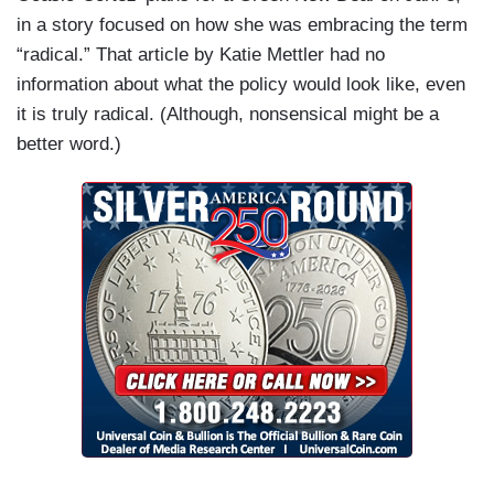
in a story focused on how she was embracing the term
“radical.” That article by Katie Mettler had no
information about what the policy would look like, even
it is truly radical. (Although, nonsensical might be a
better word.)