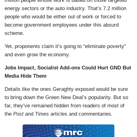
million people whose work is based on those targeted
energy sectors or the auto industry. That’s 7.2 million
people who would be either out of work or forced to
become government employees under this absurd
scheme.
Yet, proponents claim it’s going to “eliminate poverty”
and even grow the economy.
Jobs Impact, Socialist Add-ons Could Hurt GND But
Media Hide Them
Details like the ones Geraghty exposed would be sure
to bring down the Green New Deal’s popularity. But so
far, they’ve remained hidden from readers of most of
the
Post
and
Times
articles and commentaries.