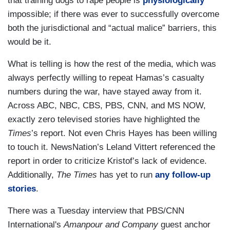
that training dogs to rape people is
physiologically
impossible; if there was ever to successfully overcome
both the jurisdictional and “actual malice” barriers, this
would be it.
What is telling is how the rest of the media, which was
always perfectly willing to repeat Hamas’s casualty
numbers during the war, have stayed away from it.
Across ABC, NBC, CBS, PBS, CNN, and MS NOW,
exactly zero televised stories have highlighted the
Times
’s report. Not even Chris Hayes has been willing
to touch it. NewsNation’s Leland Vittert referenced the
report in order to criticize Kristof’s lack of evidence.
Additionally,
The Times
has yet to run
any follow-up
stories
.
There was a Tuesday interview that PBS/CNN
International's
Amanpour and Company
guest anchor