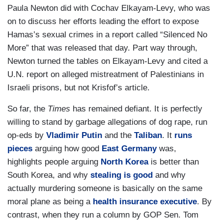
Paula Newton did with Cochav Elkayam-Levy, who was
on to discuss her efforts leading the effort to expose
Hamas’s sexual crimes in a report called “Silenced No
More” that was released that day. Part way through,
Newton turned the tables on Elkayam-Levy and cited a
U.N. report on alleged mistreatment of Palestinians in
Israeli prisons, but not Krisfof’s article.
So far, the
Times
has remained defiant. It is perfectly
willing to stand by garbage allegations of dog rape, run
op-eds by
Vladimir Putin
and the
Taliban
. It
runs
pieces
arguing how good
East Germany
was,
highlights people arguing
North Korea
is better than
South Korea, and why
stealing is good
and why
actually murdering someone is basically on the same
moral plane as being a
health insurance executive
. By
contrast, when they run a column by GOP Sen. Tom