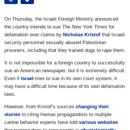
On Thursday, the Israeli Foreign Ministry announced
the country intends to sue
The New York Times
for
defamation over claims by
Nicholas Kristof
that Israeli
security personnel sexually abused Palestinian
prisoners, including that they trained dogs to rape them.
It is not impossible for a foreign country to successfully
sue an American newspaper, but it is extremely difficult.
Even if
Israel
tries to sue in its own court system, it
may have a difficult time because of its own defamation
laws.
However, from Kristof’s sources
changing their
stories
to citing Hamas propagandists to multiple
canine behavior experts have told
various websites