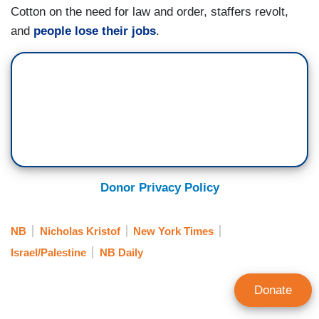
Cotton on the need for law and order, staffers revolt,
and
people lose their jobs
.
Donor Privacy Policy
NB
Nicholas Kristof
New York Times
Israel/Palestine
NB Daily
Donate