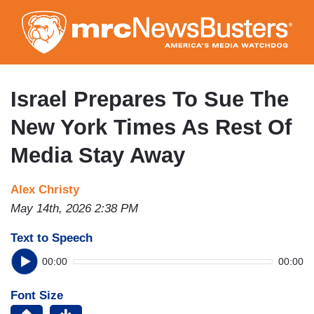
Skip
to
main
content
Israel Prepares To Sue The
New York Times As Rest Of
Media Stay Away
Alex Christy
May 14th, 2026 2:38 PM
Text to Speech
00:00
00:00
Font Size