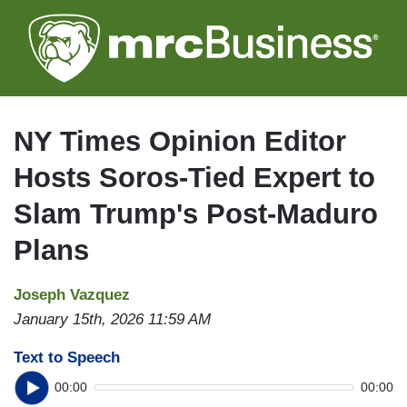
Skip
to
main
content
NY Times Opinion Editor
Hosts Soros-Tied Expert to
Slam Trump's Post-Maduro
Plans
Joseph Vazquez
January 15th, 2026 11:59 AM
Text to Speech
00:00
00:00