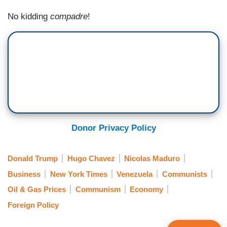
No kidding
compadre
!
Donor Privacy Policy
Donald Trump
Hugo Chavez
Nicolas Maduro
Business
New York Times
Venezuela
Communists
Oil & Gas Prices
Communism
Economy
Foreign Policy