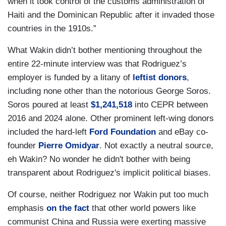
when it took control of the customs administration of
Haiti and the Dominican Republic after it invaded those
countries in the 1910s.”
What Wakin didn’t bother mentioning throughout the
entire 22-minute interview was that Rodriguez’s
employer is funded by a litany of
leftist donors
,
including none other than the notorious George Soros.
Soros poured at least
$1,241,518
into CEPR between
2016 and 2024 alone. Other prominent left-wing donors
included the hard-left
Ford Foundation
and eBay co-
founder
Pierre Omidyar
. Not exactly a neutral source,
eh Wakin? No wonder he didn't bother with being
transparent about Rodriguez's implicit political biases.
Of course, neither Rodriguez nor Wakin put too much
emphasis
on the fact
that other world powers like
communist China and Russia were exerting massive