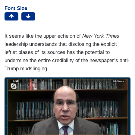
Font Size
It seems like the upper echelon of
New York Times
leadership understands that disclosing the explicit
leftist biases of its sources has the potential to
undermine the entire credibility of the newspaper’s anti-
Trump mudslinging.