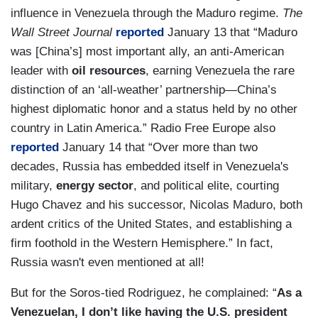
influence in Venezuela through the Maduro regime.
The
Wall Street Journal
reported
January 13 that “Maduro
was [China’s] most important ally, an anti-American
leader with
oil resources
, earning Venezuela the rare
distinction of an ‘all-weather’ partnership—China’s
highest diplomatic honor and a status held by no other
country in Latin America.” Radio Free Europe also
reported
January 14 that “Over more than two
decades, Russia has embedded itself in Venezuela's
military,
energy sector
, and political elite, courting
Hugo Chavez and his successor, Nicolas Maduro, both
ardent critics of the United States, and establishing a
firm foothold in the Western Hemisphere.” In fact,
Russia wasn't even mentioned at all!
But for the Soros-tied Rodriguez, he complained: “
As a
Venezuelan, I don’t like having the U.S. president