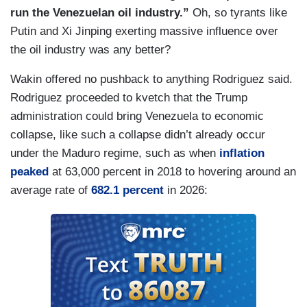
run the Venezuelan oil industry.”
Oh, so tyrants like
Putin and Xi Jinping exerting massive influence over
the oil industry was any better?
Wakin offered no pushback to anything Rodriguez said.
Rodriguez proceeded to kvetch that the Trump
administration could bring Venezuela to economic
collapse, like such a collapse didn’t already occur
under the Maduro regime, such as when
inflation
peaked
at 63,000 percent in 2018 to hovering around an
average rate of
682.1 percent
in 2026: