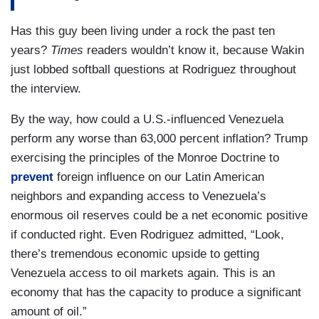
Has this guy been living under a rock the past ten
years?
Times
readers wouldn’t know it, because Wakin
just lobbed softball questions at Rodriguez throughout
the interview.
By the way, how could a U.S.-influenced Venezuela
perform any worse than 63,000 percent inflation? Trump
exercising the principles of the Monroe Doctrine to
prevent
foreign influence on our Latin American
neighbors and expanding access to Venezuela’s
enormous oil reserves could be a net economic positive
if conducted right. Even Rodriguez admitted, “Look,
there’s tremendous economic upside to getting
Venezuela access to oil markets again. This is an
economy that has the capacity to produce a significant
amount of oil.”