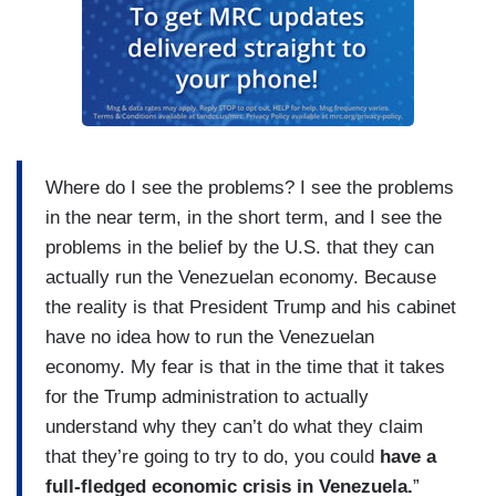
Where do I see the problems? I see the problems
in the near term, in the short term, and I see the
problems in the belief by the U.S. that they can
actually run the Venezuelan economy. Because
the reality is that President Trump and his cabinet
have no idea how to run the Venezuelan
economy. My fear is that in the time that it takes
for the Trump administration to actually
understand why they can’t do what they claim
that they’re going to try to do, you could
have a
full-fledged economic crisis in Venezuela.
”