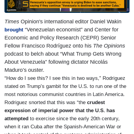
Times
Opinion's
international editor Daniel Wakin
“Venezuelan economist” and Center for
brought
Economic and Policy Research (CEPR) Senior
Fellow Francisco Rodríguez onto his
The Opinions
podcast to belch about “What Trump Gets Wrong
About Venezuela” following dictator Nicolás
Maduro’s ouster.
“How do I see this? I see this in two ways,” Rodriguez
stated on Trump’s gambit for the U.S. to run one of the
most notorious communist countries in Latin America.
Rodriguez snorted that this was “the
crudest
expression of imperial power that the U.S. has
attempted
to exercise since the early 20th century,
when it ran Cuba after the Spanish-American War or