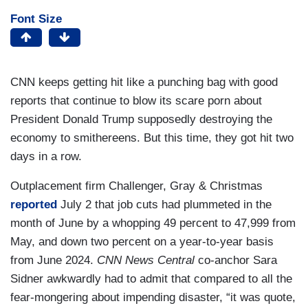
Font Size
CNN keeps getting hit like a punching bag with good
reports that continue to blow its scare porn about
President Donald Trump supposedly destroying the
economy to smithereens. But this time, they got hit two
days in a row.
Outplacement firm Challenger, Gray & Christmas
reported
July 2 that job cuts had plummeted in the
month of June by a whopping 49 percent to 47,999 from
May, and down two percent on a year-to-year basis
from June 2024.
CNN News Central
co-anchor Sara
Sidner awkwardly had to admit that compared to all the
fear-mongering about impending disaster, “it was quote,