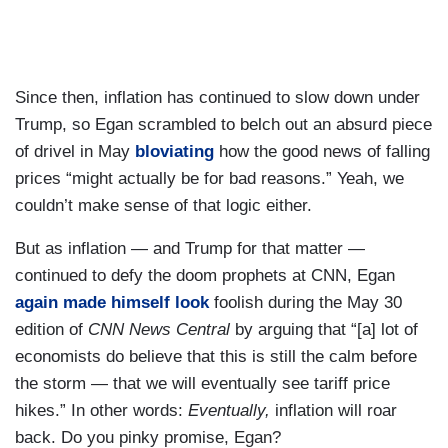
Since then, inflation has continued to slow down under
Trump, so Egan scrambled to belch out an absurd piece
of drivel in May
bloviating
how the good news of falling
prices “might actually be for bad reasons.” Yeah, we
couldn’t make sense of that logic either.
But as inflation — and Trump for that matter —
continued to defy the doom prophets at CNN, Egan
again made himself look
foolish during the May 30
edition of
CNN News Central
by arguing that “[a] lot of
economists do believe that this is still the calm before
the storm — that we will eventually see tariff price
hikes.” In other words:
Eventually,
inflation will roar
back. Do you pinky promise, Egan?