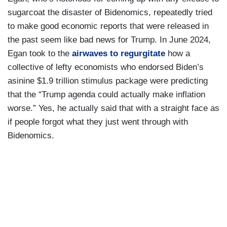
sugarcoat the disaster of Bidenomics, repeatedly tried
to make good economic reports that were released in
the past seem like bad news for Trump. In June 2024,
Egan took to the
airwaves to regurgitate
how a
collective of lefty economists who endorsed Biden’s
asinine $1.9 trillion stimulus package were predicting
that the “Trump agenda could actually make inflation
worse.” Yes, he actually said that with a straight face as
if people forgot what they just went through with
Bidenomics.