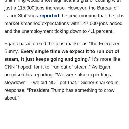
that hiring would show significant signs of cooling with
just a 115,000 jobs increase. However, the Bureau of
Labor Statistics
reported
the next morning that the jobs
market smashed expectations with 147,000 jobs added
and the unemployment ticking down to 4.1 percent.
Egan characterized the jobs market as “the Energizer
Bunny.
Every single time we expect it to run out of
steam, it just keeps going and going.
” It’s more like
CNN “hoped” for it to “run out of steam.” As Egan
premised his reporting, “We were also expecting a
slowdown — we did NOT get that.” Sidner snarked in
response, “President Trump has something to crow
about.”