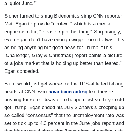
a ‘quiet June.’”
Sidner turned to smug Bidenomics simp CNN reporter
Matt Egan to provide “context,” which is a media
euphemism for, “Please, spin this thing!” Surprisingly,
even Egan didn’t have enough wiggle room to twist this
as being anything but good news for Trump. “This
[Challenger, Gray & Christmas] report paints a picture
of a jobs market that is holding up better than feared,”
Egan conceded.
But it would just get worse for the TDS-afflicted talking
heads at CNN, who
have been acting
like they’re
pushing for some disaster to happen just so they could
get Trump. Egan ended his July 2 analysis propping up
so-called “consensus” that the unemployment rate was
set to tick up to 4.3 percent in the June jobs report and