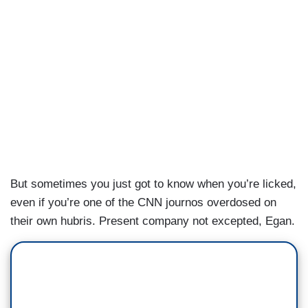
But sometimes you just got to know when you’re licked,
even if you’re one of the CNN journos overdosed on
their own hubris. Present company not excepted, Egan.