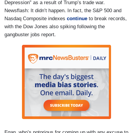
Depression” as a result of Trump’s trade war.
Newsflash: It didn’t happen. In fact, the S&P 500 and
Nasdaq Composite indexes
continue
to break records,
with the Dow Jones also spiking following the
gangbuster jobs report.
Egan, who’s notorious for coming up with any excuse to