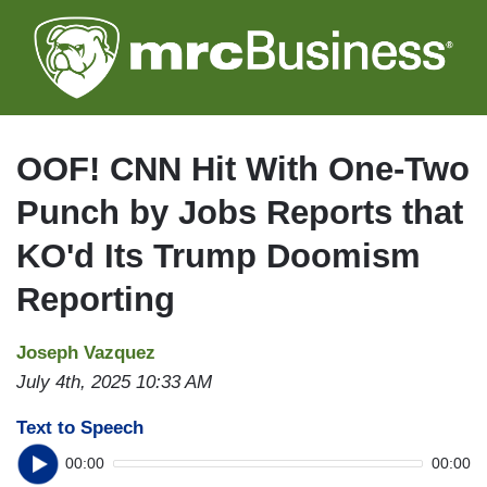
Skip
to
main
content
OOF! CNN Hit With One-Two
Punch by Jobs Reports that
KO'd Its Trump Doomism
Reporting
Joseph Vazquez
July 4th, 2025 10:33 AM
Text to Speech
00:00
00:00