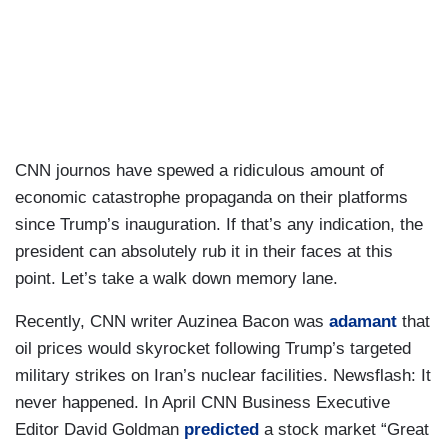
CNN journos have spewed a ridiculous amount of
economic catastrophe propaganda on their platforms
since Trump’s inauguration. If that’s any indication, the
president can absolutely rub it in their faces at this
point. Let’s take a walk down memory lane.
Recently, CNN writer Auzinea Bacon was
adamant
that
oil prices would skyrocket following Trump’s targeted
military strikes on Iran’s nuclear facilities. Newsflash: It
never happened. In April CNN Business Executive
Editor David Goldman
predicted
a stock market “Great