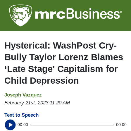
Skip
to
main
content
Hysterical: WashPost Cry-
Bully Taylor Lorenz Blames
‘Late Stage' Capitalism for
Child Depression
Joseph Vazquez
February 21st, 2023 11:20 AM
Text to Speech
00:00
00:00