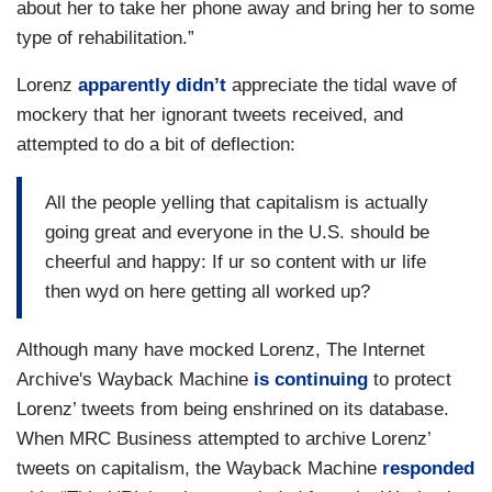
about her to take her phone away and bring her to some
type of rehabilitation.”
Lorenz
apparently didn’t
appreciate the tidal wave of
mockery that her ignorant tweets received, and
attempted to do a bit of deflection:
All the people yelling that capitalism is actually
going great and everyone in the U.S. should be
cheerful and happy: If ur so content with ur life
then wyd on here getting all worked up?
Although many have mocked Lorenz, The Internet
Archive's Wayback Machine
is continuing
to
protect
Lorenz’ tweets from being enshrined on its database.
When MRC Business attempted to archive Lorenz’
tweets on capitalism, the Wayback Machine
responded