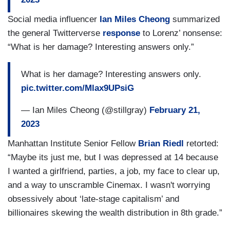
Social media influencer
Ian Miles Cheong
summarized
the general Twitterverse
response
to Lorenz’ nonsense:
“What is her damage? Interesting answers only.”
What is her damage? Interesting answers only.
pic.twitter.com/Mlax9UPsiG
— Ian Miles Cheong (@stillgray)
February 21,
2023
Manhattan Institute Senior Fellow
Brian Riedl
retorted:
“Maybe its just me, but I was depressed at 14 because
I wanted a girlfriend, parties, a job, my face to clear up,
and a way to unscramble Cinemax. I wasn't worrying
obsessively about ‘late-stage capitalism’ and
billionaires skewing the wealth distribution in 8th grade.”