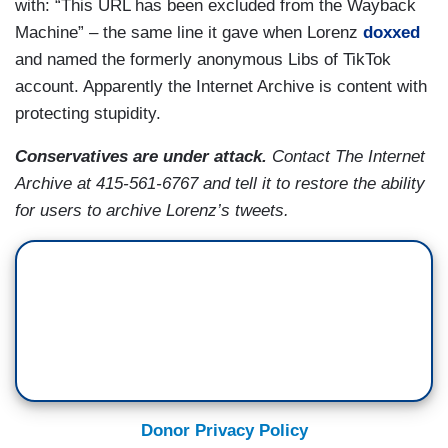
with: “This URL has been excluded from the Wayback
Machine” – the same line it gave when Lorenz
doxxed
and named the formerly anonymous Libs of TikTok
account. Apparently the Internet Archive is content with
protecting stupidity.
Conservatives are under attack.
Contact The Internet
Archive at 415-561-6767 and tell it to restore the ability
for users to archive Lorenz’s tweets.
Donor Privacy Policy