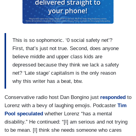
This is so sophomoric. ‘0 social safety net’?
First, that’s just not true. Second, does anyone
believe middle and upper class kids are
depressed because they think we lack a safety
net? ‘Late stage’ capitalism is the only reason
why this writer has a beat, btw.
Conservative radio host Dan Bongino just
responded
to
Lorenz with a bevy of laughing emojis. Podcaster
Tim
Pool
speculated
whether Lorenz “has a mental
disability.” He continued: “[I] am serious and not trying
to be mean. [I] think she needs someone who cares