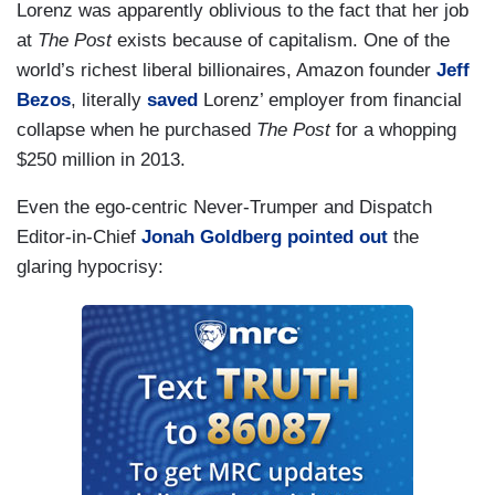
Lorenz was apparently oblivious to the fact that her job
at
The Post
exists because of capitalism. One of the
world’s richest liberal billionaires, Amazon founder
Jeff
Bezos
, literally
saved
Lorenz’ employer from financial
collapse when he purchased
The Post
for a whopping
$250 million in 2013.
Even the ego-centric Never-Trumper and Dispatch
Editor-in-Chief
Jonah Goldberg
pointed out
the
glaring hypocrisy: