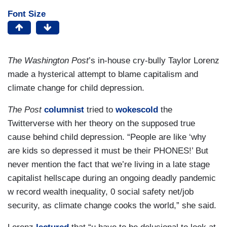
Font Size
The Washington Post
’s in-house cry-bully Taylor Lorenz
made a hysterical attempt to blame capitalism and
climate change for child depression.
The Post
columnist
tried to
wokescold
the
Twitterverse with her theory on the supposed true
cause behind child depression. “People are like ‘why
are kids so depressed it must be their PHONES!’ But
never mention the fact that we’re living in a late stage
capitalist hellscape during an ongoing deadly pandemic
w record wealth inequality, 0 social safety net/job
security, as climate change cooks the world,” she said.