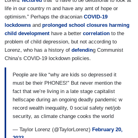
Lorenz
lectured
that “u have to be delusional to look at
life in our country rn and have any amt of hope or
optimism.” Perhaps the draconian
COVID-19
lockdowns
and
prolonged school closures harming
child development
have a better
correlation
to the
problem of child depression, but not according to
Lorenz, who has a history of
defendin
g Communist
China’s COVID-19 lockdown policies.
People are like “why are kids so depressed it
must be their PHONES!” But never mention the
fact that we’re living in a late stage capitalist
hellscape during an ongoing deadly pandemic w
record wealth inequality, 0 social safety net/job
security, as climate change cooks the world
— Taylor Lorenz (@TaylorLorenz)
February 20,
2023