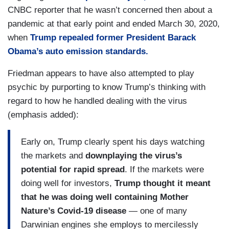
CNBC reporter that he wasn’t concerned then about a
pandemic at that early point and ended March 30, 2020,
when
Trump repealed former President Barack
Obama’s auto emission standards.
Friedman appears to have also attempted to play
psychic by purporting to know Trump’s thinking with
regard to how he handled dealing with the virus
(emphasis added):
Early on, Trump clearly spent his days watching
the markets and
downplaying the virus’s
potential for rapid spread
. If the markets were
doing well for investors,
Trump thought it meant
that he was doing well containing Mother
Nature’s Covid-19 disease
— one of many
Darwinian engines she employs to mercilessly