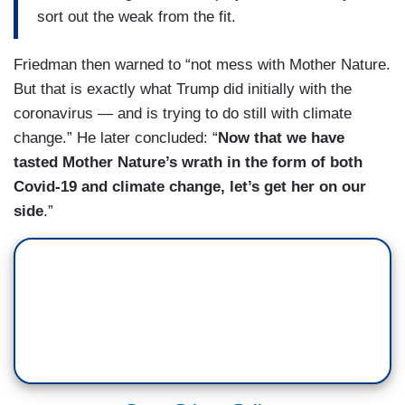
sort out the weak from the fit.
Friedman then warned to “not mess with Mother Nature.
But that is exactly what Trump did initially with the
coronavirus — and is trying to do still with climate
change.” He later concluded: “
Now that we have
tasted Mother Nature’s wrath in the form of both
Covid-19 and climate change, let’s get her on our
side
.”