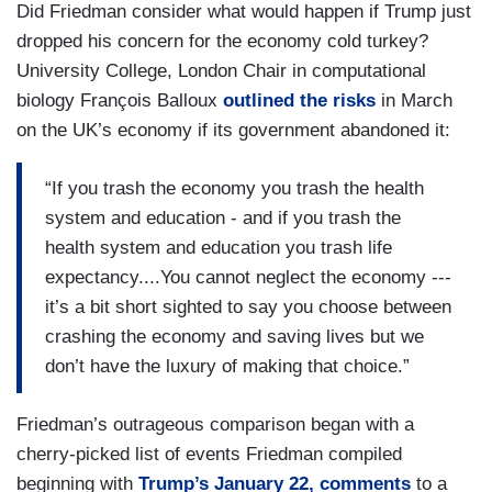
Did Friedman consider what would happen if Trump just
dropped his concern for the economy cold turkey?
University College, London Chair in computational
biology François Balloux
outlined the risks
in March
on the UK’s economy if its government abandoned it:
“If you trash the economy you trash the health
system and education - and if you trash the
health system and education you trash life
expectancy....You cannot neglect the economy ---
it’s a bit short sighted to say you choose between
crashing the economy and saving lives but we
don’t have the luxury of making that choice.”
Friedman’s outrageous comparison began with a
cherry-picked list of events Friedman compiled
beginning with
Trump’s January 22, comments
to a