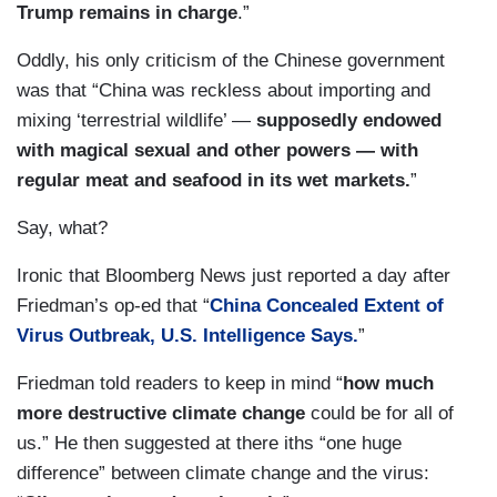
Trump remains in charge
.”
Oddly, his only criticism of the Chinese government
was that “China was reckless about importing and
mixing ‘terrestrial wildlife’ —
supposedly endowed
with magical sexual and other powers — with
regular meat and seafood in its wet markets.
”
Say, what?
Ironic that Bloomberg News just reported a day after
Friedman’s op-ed that “
China Concealed Extent of
Virus Outbreak, U.S. Intelligence Says.
”
Friedman told readers to keep in mind “
how much
more destructive climate change
could be for all of
us.” He then suggested at there iths “one huge
difference” between climate change and the virus: