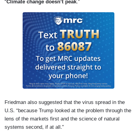
“
Climate change doesn’t peak
.”
Friedman also suggested that the virus spread in the
U.S. “because Trump looked at the problem through the
lens of the markets first and the science of natural
systems second, if at all.”