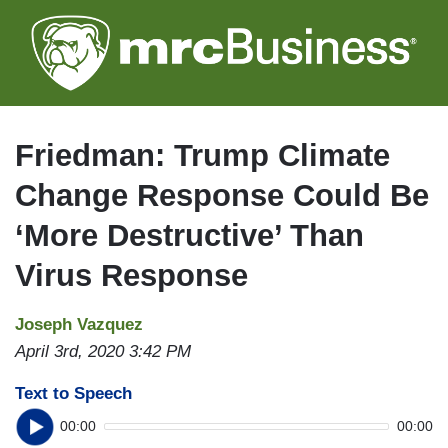
Skip
to
main
content
Friedman: Trump Climate
Change Response Could Be
‘More Destructive’ Than
Virus Response
Joseph Vazquez
April 3rd, 2020 3:42 PM
Text to Speech
00:00
00:00