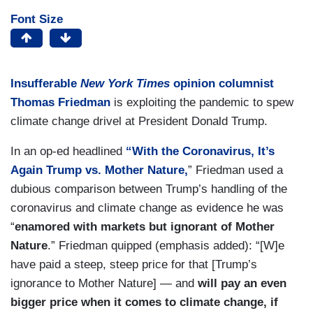
Font Size
Insufferable
New York Times
opinion columnist
Thomas Friedman
is exploiting the pandemic to spew
climate change drivel at President Donald Trump.
In an op-ed headlined
“With the Coronavirus, It’s
Again Trump vs. Mother Nature,
” Friedman used a
dubious comparison between Trump’s handling of the
coronavirus and climate change as evidence he was
“
enamored with markets but ignorant of Mother
Nature
.” Friedman quipped (emphasis added): “[W]e
have paid a steep, steep price for that [Trump’s
ignorance to Mother Nature] — and
will pay an even
bigger price when it comes to climate change, if