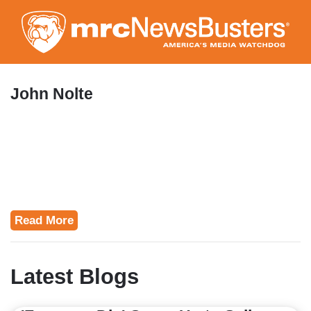
Skip
to
main
content
John Nolte
Read More
Latest Blogs