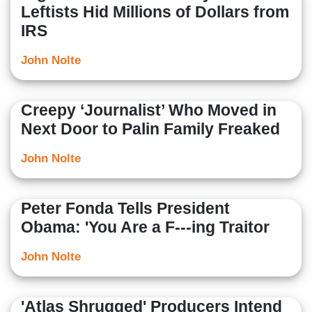
Leftists Hid Millions of Dollars from
IRS
John Nolte
Creepy ‘Journalist’ Who Moved in
Next Door to Palin Family Freaked
John Nolte
Peter Fonda Tells President
Obama: 'You Are a F---ing Traitor
John Nolte
'Atlas Shrugged' Producers Intend