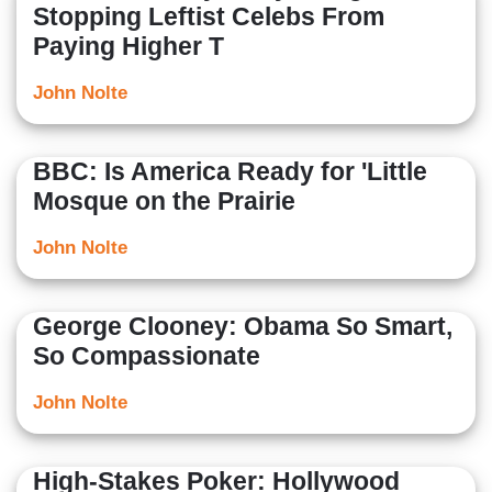
Stopping Leftist Celebs From
Paying Higher T
John Nolte
BBC: Is America Ready for 'Little
Mosque on the Prairie
John Nolte
George Clooney: Obama So Smart,
So Compassionate
John Nolte
High-Stakes Poker: Hollywood