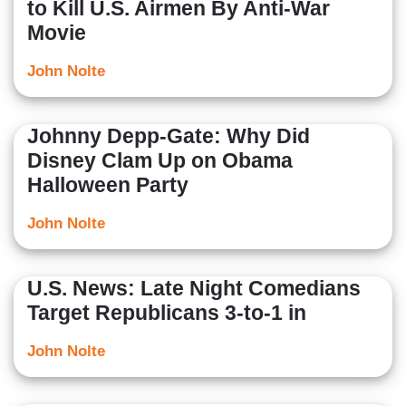
to Kill U.S. Airmen By Anti-War
Movie
John Nolte
Johnny Depp-Gate: Why Did
Disney Clam Up on Obama
Halloween Party
John Nolte
U.S. News: Late Night Comedians
Target Republicans 3-to-1 in
John Nolte