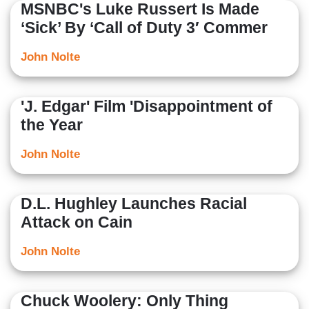
MSNBC's Luke Russert Is Made
‘Sick’ By ‘Call of Duty 3′ Commer
John Nolte
'J. Edgar' Film 'Disappointment of
the Year
John Nolte
D.L. Hughley Launches Racial
Attack on Cain
John Nolte
Chuck Woolery: Only Thing