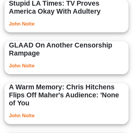
Stupid LA Times: TV Proves
America Okay With Adultery
John Nolte
GLAAD On Another Censorship
Rampage
John Nolte
A Warm Memory: Chris Hitchens
Flips Off Maher's Audience: 'None
of You
John Nolte