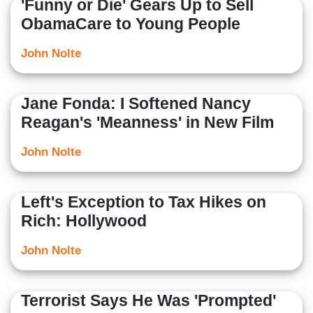
'Funny or Die' Gears Up to Sell
ObamaCare to Young People
John Nolte
Jane Fonda: I Softened Nancy
Reagan's 'Meanness' in New Film
John Nolte
Left's Exception to Tax Hikes on
Rich: Hollywood
John Nolte
Terrorist Says He Was 'Prompted'